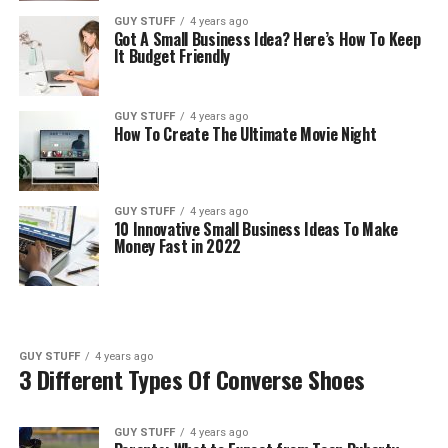
GUY STUFF
4 years ago
Got A Small Business Idea? Here’s How To Keep
It Budget Friendly
GUY STUFF
4 years ago
How To Create The Ultimate Movie Night
GUY STUFF
4 years ago
10 Innovative Small Business Ideas To Make
Money Fast in 2022
GUY STUFF
4 years ago
3 Different Types Of Converse Shoes
GUY STUFF
4 years ago