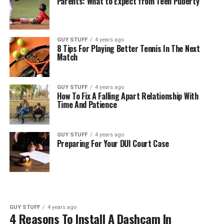
Parents: What to Expect from Teen Puberty
GUY STUFF
4 years ago
8 Tips For Playing Better Tennis In The Next
Match
GUY STUFF
4 years ago
How To Fix A Falling Apart Relationship With
Time And Patience
GUY STUFF
4 years ago
Preparing For Your DUI Court Case
GUY STUFF
4 years ago
4 Reasons To Install A Dashcam In