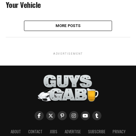
Your Vehicle
MORE POSTS
ADVERTISEMENT
ABOUT
CONTACT
JOBS
ADVERTISE
SUBSCRIBE
PRIVACY