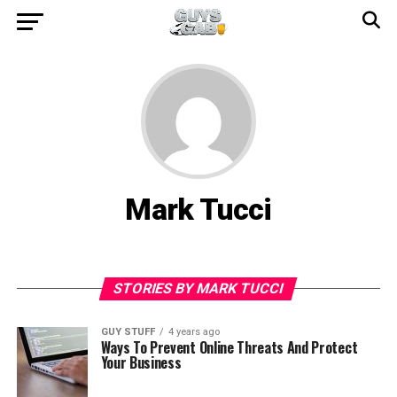
Mark Tucci
STORIES BY MARK TUCCI
GUY STUFF
4 years ago
Ways To Prevent Online Threats And Protect
Your Business