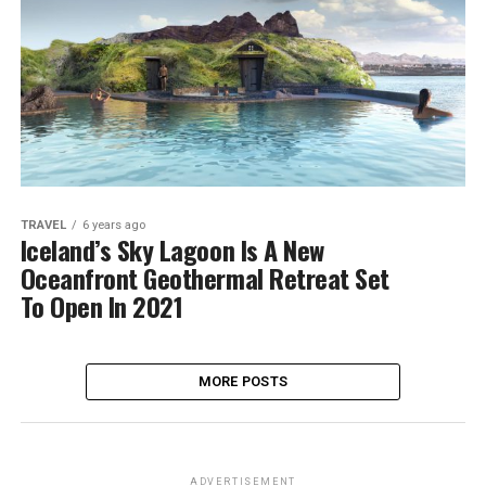
TRAVEL
6 years ago
Iceland’s Sky Lagoon Is A New
Oceanfront Geothermal Retreat Set
To Open In 2021
MORE POSTS
ADVERTISEMENT