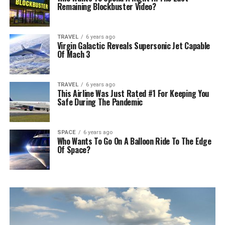
Remaining Blockbuster Video?
TRAVEL
6 years ago
Virgin Galactic Reveals Supersonic Jet Capable
Of Mach 3
TRAVEL
6 years ago
This Airline Was Just Rated #1 For Keeping You
Safe During The Pandemic
SPACE
6 years ago
Who Wants To Go On A Balloon Ride To The Edge
Of Space?