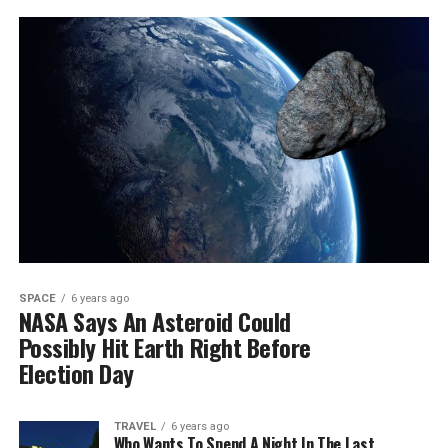
SPACE
6 years ago
NASA Says An Asteroid Could
Possibly Hit Earth Right Before
Election Day
TRAVEL
6 years ago
Who Wants To Spend A Night In The Last