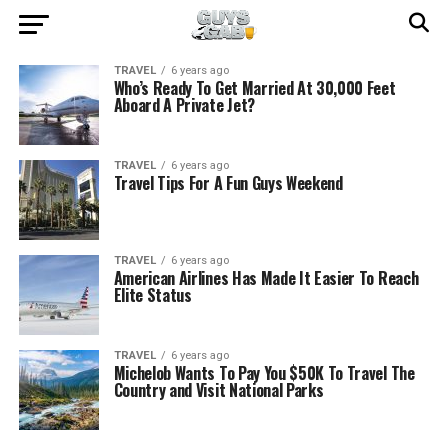
TRAVEL
6 years ago
Who’s Ready To Get Married At 30,000 Feet
Aboard A Private Jet?
TRAVEL
6 years ago
Travel Tips For A Fun Guys Weekend
TRAVEL
6 years ago
American Airlines Has Made It Easier To Reach
Elite Status
TRAVEL
6 years ago
Michelob Wants To Pay You $50K To Travel The
Country and Visit National Parks