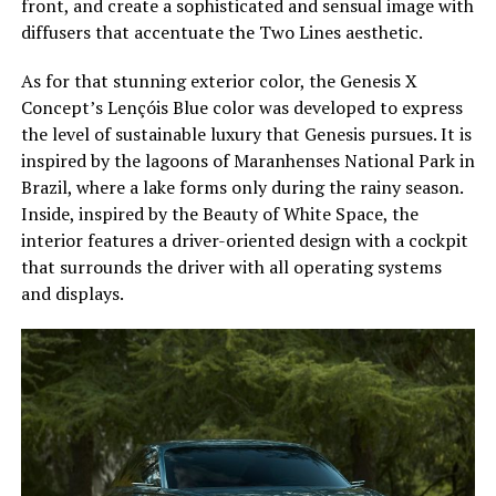
front, and create a sophisticated and sensual image with
diffusers that accentuate the Two Lines aesthetic.
As for that stunning exterior color, the Genesis X
Concept’s Lençóis Blue color was developed to express
the level of sustainable luxury that Genesis pursues. It is
inspired by the lagoons of Maranhenses National Park in
Brazil, where a lake forms only during the rainy season.
Inside, inspired by the Beauty of White Space, the
interior features a driver-oriented design with a cockpit
that surrounds the driver with all operating systems
and displays.