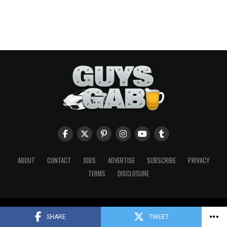
ABOUT
CONTACT
JOBS
ADVERTISE
SUBSCRIBE
PRIVACY
TERMS
DISCLOSURE
Copyright © 2026 Guys Gab. All Rights Reserved.
SHARE
TWEET