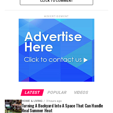
CLICK TO COMMENT
ADVERTISEMENT
LATEST
POPULAR
VIDEOS
HOME & LIVING
3 hours ago
Turning A Backyard Into A Space That Can Handle
Real Summer Heat