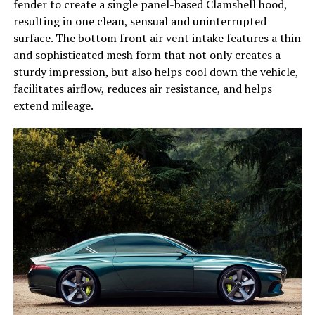
fender to create a single panel-based Clamshell hood,
resulting in one clean, sensual and uninterrupted
surface. The bottom front air vent intake features a thin
and sophisticated mesh form that not only creates a
sturdy impression, but also helps cool down the vehicle,
facilitates airflow, reduces air resistance, and helps
extend mileage.