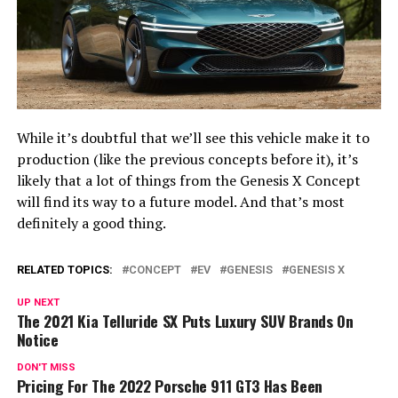
While it’s doubtful that we’ll see this vehicle make it to
production (like the previous concepts before it), it’s
likely that a lot of things from the Genesis X Concept
will find its way to a future model. And that’s most
definitely a good thing.
RELATED TOPICS:
CONCEPT
EV
GENESIS
GENESIS X
UP NEXT
The 2021 Kia Telluride SX Puts Luxury SUV Brands On
Notice
DON'T MISS
Pricing For The 2022 Porsche 911 GT3 Has Been