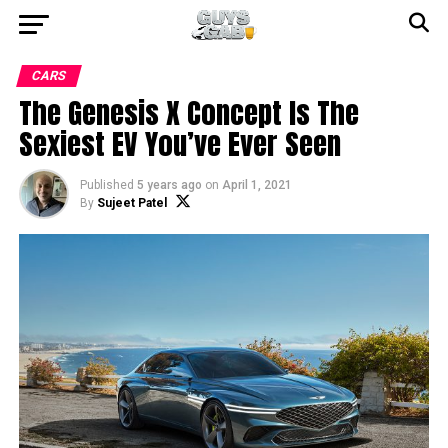
CARS
The Genesis X Concept Is The
Sexiest EV You’ve Ever Seen
Published
5 years ago
on
April 1, 2021
By
Sujeet Patel