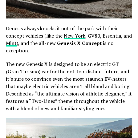
Genesis always knocks it out of the park with their
concept vehicles (like the
New York
, GV80, Essentia, and
Mint
), and the all-new
Genesis X Concept
is no
exception.
The new Genesis X is designed to be an electric GT
(Gran Turismo) car for the not-too-distant-future, and
it’s sure to convince even the most staunch EV-haters
that maybe electric vehicles aren’t all bland and boring.
Described as “the ultimate vision of athletic elegance,” it
features a “Two-Lines” theme throughout the vehicle
with a blend of new and familiar styling cues.