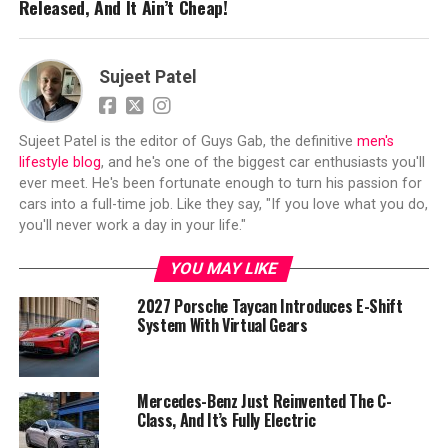
Released, And It Ain’t Cheap!
Sujeet Patel
Sujeet Patel is the editor of Guys Gab, the definitive
men's
lifestyle blog
, and he's one of the biggest car enthusiasts you'll
ever meet. He's been fortunate enough to turn his passion for
cars into a full-time job. Like they say, "If you love what you do,
you'll never work a day in your life."
YOU MAY LIKE
2027 Porsche Taycan Introduces E-Shift
System With Virtual Gears
Mercedes-Benz Just Reinvented The C-
Class, And It’s Fully Electric