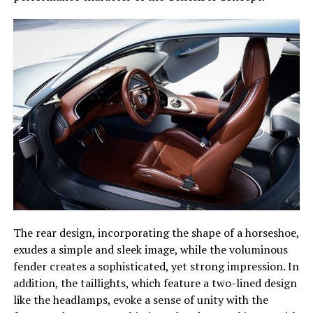
The rear design, incorporating the shape of a horseshoe,
exudes a simple and sleek image, while the voluminous
fender creates a sophisticated, yet strong impression. In
addition, the taillights, which feature a two-lined design
like the headlamps, evoke a sense of unity with the