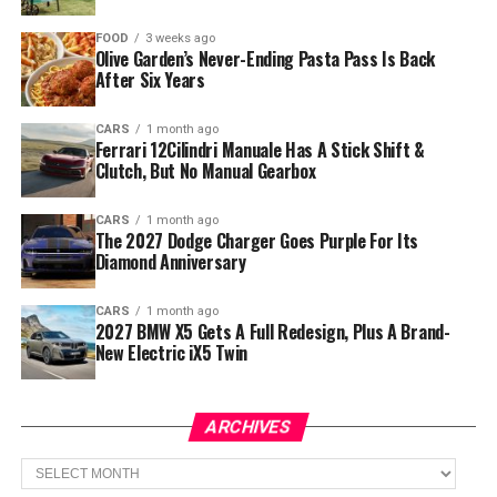
FOOD
3 weeks ago
Olive Garden’s Never-Ending Pasta Pass Is Back
After Six Years
CARS
1 month ago
Ferrari 12Cilindri Manuale Has A Stick Shift &
Clutch, But No Manual Gearbox
CARS
1 month ago
The 2027 Dodge Charger Goes Purple For Its
Diamond Anniversary
CARS
1 month ago
2027 BMW X5 Gets A Full Redesign, Plus A Brand-
New Electric iX5 Twin
ARCHIVES
Archives