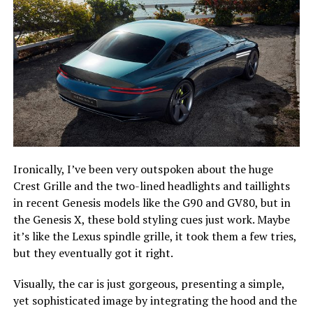
Ironically, I’ve been very outspoken about the huge
Crest Grille and the two-lined headlights and taillights
in recent Genesis models like the G90 and GV80, but in
the Genesis X, these bold styling cues just work. Maybe
it’s like the Lexus spindle grille, it took them a few tries,
but they eventually got it right.
Visually, the car is just gorgeous, presenting a simple,
yet sophisticated image by integrating the hood and the