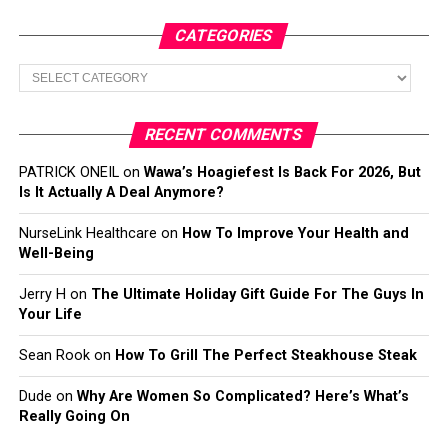
CATEGORIES
Categories
RECENT COMMENTS
PATRICK ONEIL
on
Wawa’s Hoagiefest Is Back For 2026, But
Is It Actually A Deal Anymore?
NurseLink Healthcare
on
How To Improve Your Health and
Well-Being
Jerry H
on
The Ultimate Holiday Gift Guide For The Guys In
Your Life
Sean Rook
on
How To Grill The Perfect Steakhouse Steak
Dude
on
Why Are Women So Complicated? Here’s What’s
Really Going On