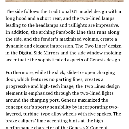
The side follows the traditional GT model design with a
long hood and a short rear, and the two-lined lamps
leading to the headlamps and taillights are impressive.
In addition, the arching Parabolic Line that runs along
the side, and the fender’s maximized volume, create a
dynamic and elegant impression. The Two Lines’ design
in the Digital Side Mirrors and the side window molding
accentuate the sophisticated aspects of Genesis design.
Furthermore, while the slick, slide-to-open charging
door, which features no parting lines, creates a
progressive and high-tech image, the Two Lines design
element is emphasized through the two-lined lights
around the charging port. Genesis maximized the
concept car’s sporty sensibility by incorporating two-
layered, turbine-type alloy wheels with five spokes. The
brake calipers’ lime accenting hints at the high-
performance character of the Genesis X Concept.