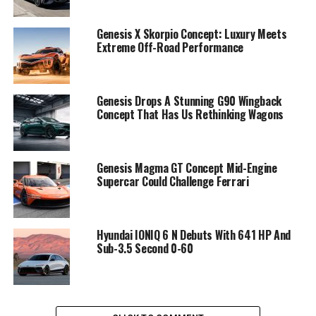
Genesis X Skorpio Concept: Luxury Meets
Extreme Off-Road Performance
Genesis Drops A Stunning G90 Wingback
Concept That Has Us Rethinking Wagons
Genesis Magma GT Concept Mid-Engine
Supercar Could Challenge Ferrari
Hyundai IONIQ 6 N Debuts With 641 HP And
Sub-3.5 Second 0-60