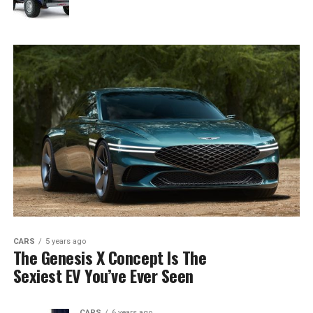
CARS
5 years ago
The Genesis X Concept Is The
Sexiest EV You’ve Ever Seen
CARS
6 years ago