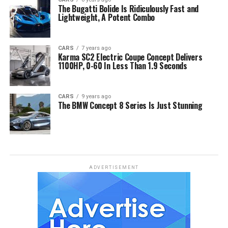
The Bugatti Bolide Is Ridiculously Fast and
Lightweight, A Potent Combo
CARS
7 years ago
Karma SC2 Electric Coupe Concept Delivers
1100HP, 0-60 In Less Than 1.9 Seconds
CARS
9 years ago
The BMW Concept 8 Series Is Just Stunning
ADVERTISEMENT