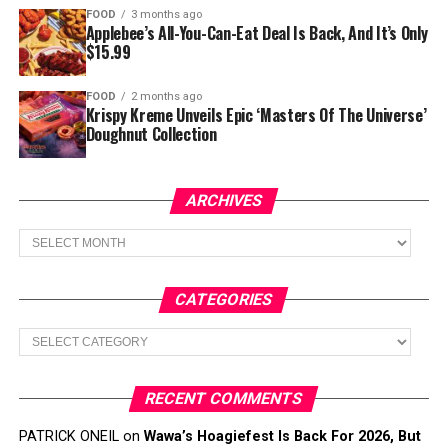
FOOD
3 months ago
Applebee’s All-You-Can-Eat Deal Is Back, And It’s Only
$15.99
FOOD
2 months ago
Krispy Kreme Unveils Epic ‘Masters Of The Universe’
Doughnut Collection
ARCHIVES
Archives
CATEGORIES
Categories
RECENT COMMENTS
PATRICK ONEIL
on
Wawa’s Hoagiefest Is Back For 2026, But