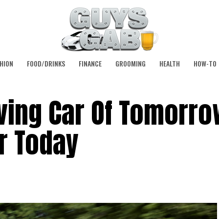
HION
FOOD/DRINKS
FINANCE
GROOMING
HEALTH
HOW-TO
ving Car Of Tomorro
r Today