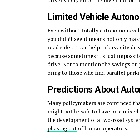
driver safety since the invention of th
Limited Vehicle Autono
Even without totally autonomous vehic
you didn’t see it means not only maki
road safer. It can help in busy city dr
because sometimes it’s just impossible
drive. Not to mention the savings on 
bring to those who find parallel park
Predictions About Aut
Many policymakers are convinced that
might not be safe to have on a mixed 
the development of a two-road syste
phasing out
of human operators.