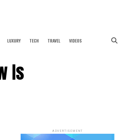
LUXURY
TECH
TRAVEL
VIDEOS
w Is
ADVERTISEMENT