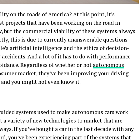
lity on the roads of America? At this point, it’s
st projects that have been working on the road in
w, but the commercial viability of these systems always
rtly, this is due to currently unanswerable questions
e’s artificial intelligence and the ethics of decision-
 accidents. And a lot of it has to do with performance
oidance. Regardless of whether or not
autonomous
nsumer market, they’ve been improving your driving
w, and you might not even know it.
guided systems used to make autonomous cars work
t a variety of new technologies to market that are
ways. If you’ve bought a car in the last decade with any
rd, you’ve been experiencing part of the systems that