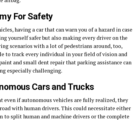
e airbag.
my For Safety
les, having a car that can warn you of a hazard in case
ng yourself safer but also making every driver on the
iving scenarios with a lot of pedestrians around, too,
 to track every individual in your field of vision and
paint and small dent repair that parking assistance can
ing especially challenging.
onomous Cars and Trucks
 even if autonomous vehicles are fully realized, they
road with human drivers. This could necessitate either
m to split human and machine drivers or the complete