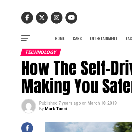
HOME
CARS
ENTERTAINMENT
FAS
TECHNOLOGY
How The Self-Dri
Making You Safe
Published
7 years ago
on
March 18, 2019
By
Mark Tucci