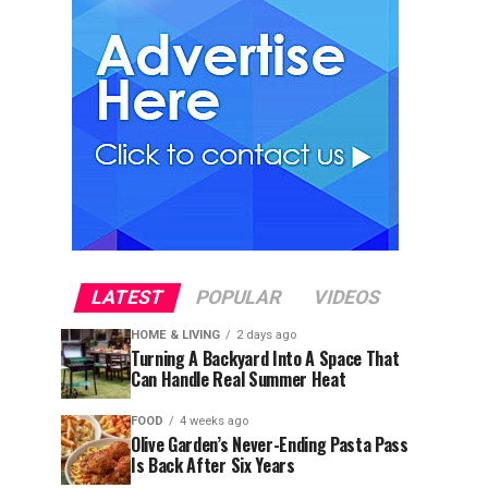
LATEST
POPULAR
VIDEOS
HOME & LIVING
2 days ago
Turning A Backyard Into A Space That
Can Handle Real Summer Heat
FOOD
4 weeks ago
Olive Garden’s Never-Ending Pasta Pass
Is Back After Six Years