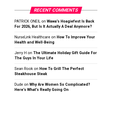
RECENT COMMENTS
PATRICK ONEIL
on
Wawa’s Hoagiefest Is Back
For 2026, But Is It Actually A Deal Anymore?
NurseLink Healthcare
on
How To Improve Your
Health and Well-Being
Jerry H
on
The Ultimate Holiday Gift Guide For
The Guys In Your Life
Sean Rook
on
How To Grill The Perfect
Steakhouse Steak
Dude
on
Why Are Women So Complicated?
Here’s What’s Really Going On