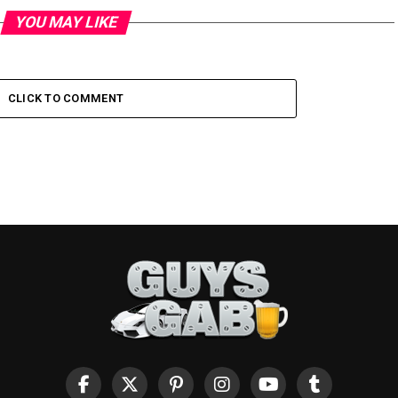
YOU MAY LIKE
CLICK TO COMMENT