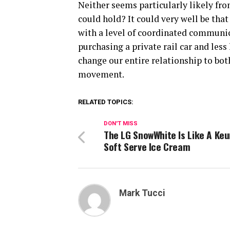
Neither seems particularly likely fr
could hold? It could very well be tha
with a level of coordinated communi
purchasing a private rail car and less
change our entire relationship to bot
movement.
RELATED TOPICS:
DON'T MISS
The LG SnowWhite Is Like A Keu
Soft Serve Ice Cream
Mark Tucci