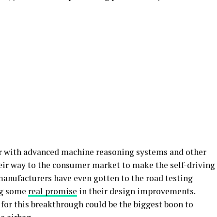
er with advanced machine reasoning systems and other
eir way to the consumer market to make the self-driving
manufacturers have even gotten to the road testing
ing some
real promise
in their design improvements.
h for this breakthrough could be the biggest boon to