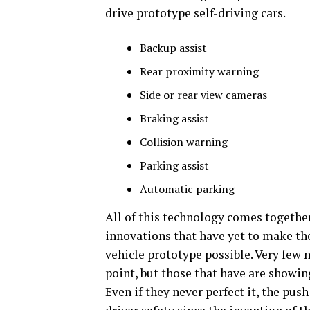
drive prototype self-driving cars.
Backup assist
Rear proximity warning
Side or rear view cameras
Braking assist
Collision warning
Parking assist
Automatic parking
All of this technology comes togeth
innovations that have yet to make th
vehicle prototype possible. Very few 
point, but those that have are show
Even if they never perfect it, the pus