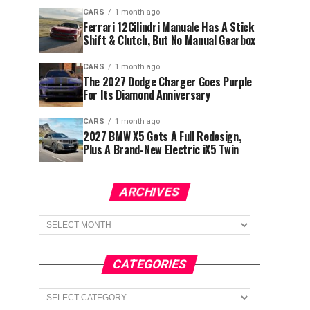
CARS
1 month ago
Ferrari 12Cilindri Manuale Has A Stick
Shift & Clutch, But No Manual Gearbox
CARS
1 month ago
The 2027 Dodge Charger Goes Purple
For Its Diamond Anniversary
CARS
1 month ago
2027 BMW X5 Gets A Full Redesign,
Plus A Brand-New Electric iX5 Twin
ARCHIVES
Archives
CATEGORIES
Categories