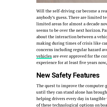
Will the self-driving car become a rea
anybody’s guess. There are limited te
limited areas for almost a decade no
seems to be over the next horizon. Pa
about the interaction between a vehicl
making during times of crisis like car
concerns including regular hazard av
vehicles
are ever approved for the co
experience for at least five years no
New Safety Features
The quest to improve the computer-
until they can stand alone has brough
helping drivers every day in tangible 
of these technological options on boa