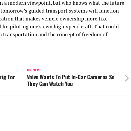
om a modern viewpoint, but who knows what the future
t tomorrow’s guided transport systems will function
cation that makes vehicle ownership more like
 like piloting one’s own high-speed craft. That could
h transportation and the concept of freedom of
UP NEXT
rig For
Volvo Wants To Put In-Car Cameras So
They Can Watch You