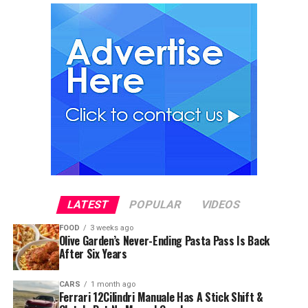
LATEST
POPULAR
VIDEOS
FOOD
3 weeks ago
Olive Garden’s Never-Ending Pasta Pass Is Back
After Six Years
CARS
1 month ago
Ferrari 12Cilindri Manuale Has A Stick Shift &