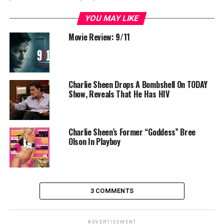
YOU MAY LIKE
Movie Review: 9/11
Charlie Sheen Drops A Bombshell On TODAY
Show, Reveals That He Has HIV
Charlie Sheen’s Former “Goddess” Bree
Olson In Playboy
3 COMMENTS
ADVERTISEMENT