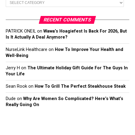
Categories
RECENT COMMENTS
PATRICK ONEIL
on
Wawa’s Hoagiefest Is Back For 2026, But
Is It Actually A Deal Anymore?
NurseLink Healthcare
on
How To Improve Your Health and
Well-Being
Jerry H
on
The Ultimate Holiday Gift Guide For The Guys In
Your Life
Sean Rook
on
How To Grill The Perfect Steakhouse Steak
Dude
on
Why Are Women So Complicated? Here’s What’s
Really Going On