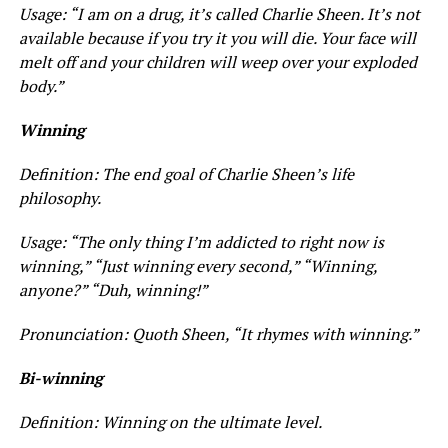
Usage: “I am on a drug, it’s called Charlie Sheen. It’s not
available because if you try it you will die. Your face will
melt off and your children will weep over your exploded
body.”
Winning
Definition: The end goal of Charlie Sheen’s life
philosophy.
Usage: “The only thing I’m addicted to right now is
winning,” “Just winning every second,” “Winning,
anyone?” “Duh, winning!”
Pronunciation: Quoth Sheen, “It rhymes with winning.”
Bi-winning
Definition: Winning on the ultimate level.