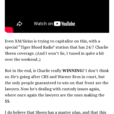
Even XM/Sirius is trying to capitalize on this, with a
special “Tiger Blood Radio” station that has 24/7 Charlie
Sheen coverage. (And I won’t lie, I tuned in quite a bit
over the weekend..)
But in the end, is Charlie really
WINNING
? I don’t think
so. He’s going after CBS and Warner Bros in court, but
the only people guaranteed to win on that front are the
lawyers. Now he’s dealing with custody issues again,
where once again the lawyers are the ones making the
$$.
I do believe that Sheen has a master plan, and that this