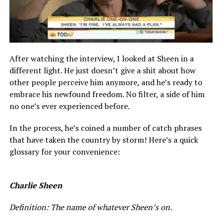
After watching the interview, I looked at Sheen in a
different light. He just doesn’t give a shit about how
other people perceive him anymore, and he’s ready to
embrace his newfound freedom. No filter, a side of him
no one’s ever experienced before.
In the process, he’s coined a number of catch phrases
that have taken the country by storm! Here’s a quick
glossary for your convenience:
Charlie Sheen
Definition: The name of whatever Sheen’s on.