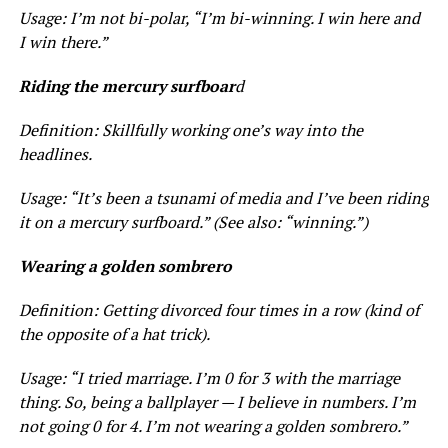
Usage: I’m not bi-polar, “I’m
bi-winning
. I win here and
I win there.”
Riding the mercury surfboar
d
Definition: Skillfully working one’s way into the
headlines.
Usage: “It’s been a tsunami of media and I’ve been riding
it on a mercury surfboard.” (See also: “winning.”)
Wearing a golden sombrero
Definition: Getting divorced four times in a row (kind of
the opposite of a hat trick).
Usage: “I tried marriage. I’m 0 for 3 with the marriage
thing. So, being a ballplayer — I believe in numbers. I’m
not going 0 for 4. I’m not wearing a golden sombrero.”