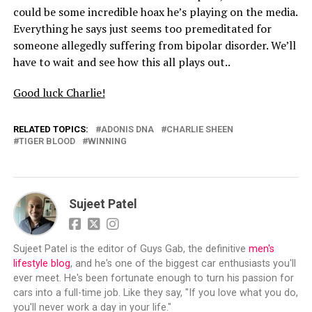
could be some incredible hoax he’s playing on the media.
Everything he says just seems too premeditated for
someone allegedly suffering from bipolar disorder. We’ll
have to wait and see how this all plays out..
Good luck Charlie!
RELATED TOPICS:
ADONIS DNA
CHARLIE SHEEN
TIGER BLOOD
WINNING
Sujeet Patel
Sujeet Patel is the editor of Guys Gab, the definitive
men's
lifestyle blog
, and he's one of the biggest car enthusiasts you'll
ever meet. He's been fortunate enough to turn his passion for
cars into a full-time job. Like they say, "If you love what you do,
you'll never work a day in your life."