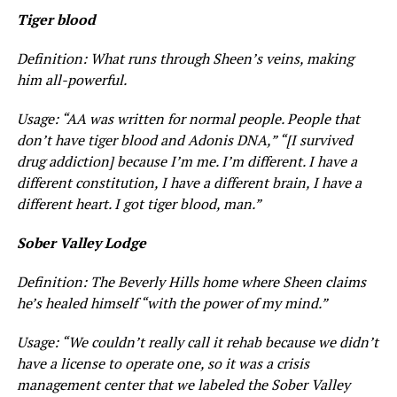
Tiger blood
Definition: What runs through Sheen’s veins, making
him all-powerful.
Usage: “AA was written for normal people. People that
don’t have tiger blood and Adonis DNA,” “[I survived
drug addiction] because I’m me. I’m different. I have a
different constitution, I have a different brain, I have a
different heart. I got tiger blood, man.”
Sober Valley Lodge
Definition: The Beverly Hills home where Sheen claims
he’s healed himself “with the power of my mind.”
Usage: “We couldn’t really call it rehab because we didn’t
have a license to operate one, so it was a crisis
management center that we labeled the Sober Valley