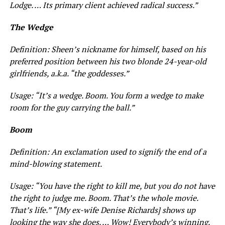
Lodge. … Its primary client achieved radical success.”
The Wedge
Definition: Sheen’s nickname for himself, based on his
preferred position between his two blonde 24-year-old
girlfriends, a.k.a. “the goddesses.”
Usage: “It’s a wedge. Boom. You form a wedge to make
room for the guy carrying the ball.”
Boom
Definition: An exclamation used to signify the end of a
mind-blowing statement.
Usage: “You have the right to kill me, but you do not have
the right to judge me. Boom. That’s the whole movie.
That’s
life.
”
“[My ex-wife Denise Richards] shows up
looking the way she does. … Wow! Everybody’s winning.