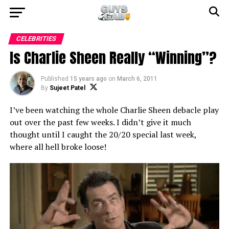
CELEBRITIES
Is Charlie Sheen Really “Winning”?
Published
15 years ago
on
March 6, 2011
By
Sujeet Patel
I’ve been watching the whole Charlie Sheen debacle play
out over the past few weeks. I didn’t give it much
thought until I caught the 20/20 special last week,
where all hell broke loose!