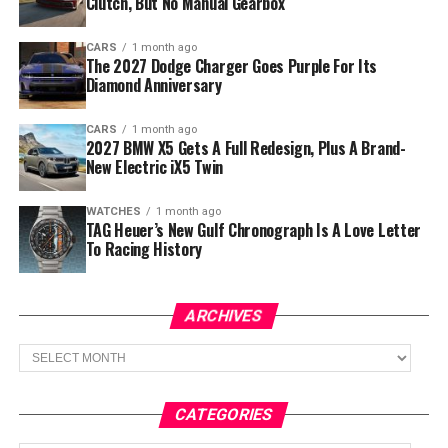
Clutch, But No Manual Gearbox
CARS
1 month ago
The 2027 Dodge Charger Goes Purple For Its
Diamond Anniversary
CARS
1 month ago
2027 BMW X5 Gets A Full Redesign, Plus A Brand-
New Electric iX5 Twin
WATCHES
1 month ago
TAG Heuer’s New Gulf Chronograph Is A Love Letter
To Racing History
ARCHIVES
Archives
CATEGORIES