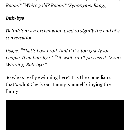
Boom!” “White gold? Boom!” (Synonyms: Bang.)
Buh-bye
Definition: An exclamation used to signify the end of a
conversation.
Usage: “That’s how I roll. And if it’s too gnarly for
people, then buh-bye,” “Oh wait, can’t process it. Losers.
Winning. Buh-bye.”
So who’s really #winning here? It’s the comedians,
that’s who! Check out Jimmy Kimmel bringing the
funny: