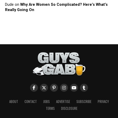
Dude
on
Why Are Women So Complicated? Here’s What’s
Really Going On
ABOUT
CONTACT
JOBS
ADVERTISE
SUBSCRIBE
PRIVACY
TERMS
DISCLOSURE