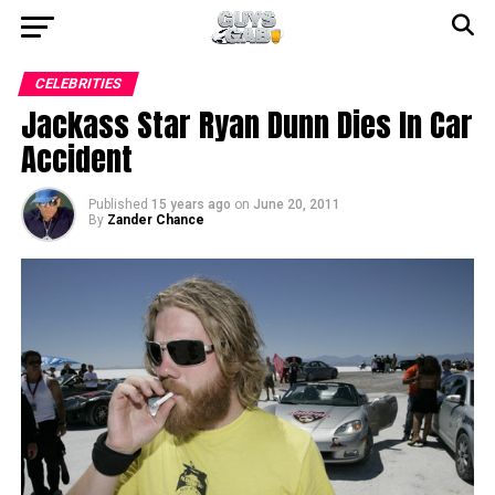
CELEBRITIES
Jackass Star Ryan Dunn Dies In Car
Accident
Published
15 years ago
on
June 20, 2011
By
Zander Chance