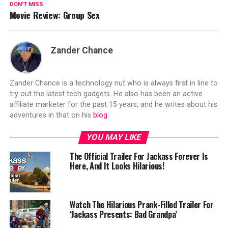
DON'T MISS
Movie Review: Group Sex
Zander Chance
Zander Chance is a technology nut who is always first in line to
try out the latest tech gadgets. He also has been an active
affiliate marketer for the past 15 years, and he writes about his
adventures in that on his
blog
.
YOU MAY LIKE
The Official Trailer For Jackass Forever Is
Here, And It Looks Hilarious!
Watch The Hilarious Prank-Filled Trailer For
‘Jackass Presents: Bad Grandpa’