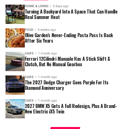
HOME & LIVING
3 days ago
Turning A Backyard Into A Space That Can Handle
Real Summer Heat
FOOD
4 weeks ago
Olive Garden’s Never-Ending Pasta Pass Is Back
After Six Years
CARS
1 month ago
Ferrari 12Cilindri Manuale Has A Stick Shift &
Clutch, But No Manual Gearbox
CARS
1 month ago
The 2027 Dodge Charger Goes Purple For Its
Diamond Anniversary
CARS
1 month ago
2027 BMW X5 Gets A Full Redesign, Plus A Brand-
New Electric iX5 Twin