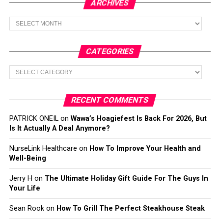
ARCHIVES
Archives
CATEGORIES
Categories
RECENT COMMENTS
PATRICK ONEIL
on
Wawa’s Hoagiefest Is Back For 2026, But
Is It Actually A Deal Anymore?
NurseLink Healthcare
on
How To Improve Your Health and
Well-Being
Jerry H
on
The Ultimate Holiday Gift Guide For The Guys In
Your Life
Sean Rook
on
How To Grill The Perfect Steakhouse Steak