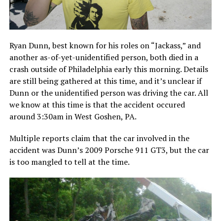
Ryan Dunn, best known for his roles on “Jackass,” and
another as-of-yet-unidentified person, both died in a
crash outside of Philadelphia early this morning. Details
are still being gathered at this time, and it’s unclear if
Dunn or the unidentified person was driving the car. All
we know at this time is that the accident occured
around 3:30am in West Goshen, PA.
Multiple reports claim that the car involved in the
accident was Dunn’s 2009 Porsche 911 GT3, but the car
is too mangled to tell at the time.