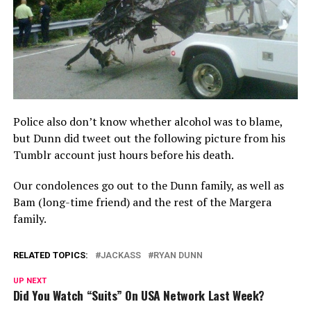
Police also don’t know whether alcohol was to blame,
but Dunn did tweet out the following picture from his
Tumblr account just hours before his death.
Our condolences go out to the Dunn family, as well as
Bam (long-time friend) and the rest of the Margera
family.
RELATED TOPICS:
JACKASS
RYAN DUNN
UP NEXT
Did You Watch “Suits” On USA Network Last Week?