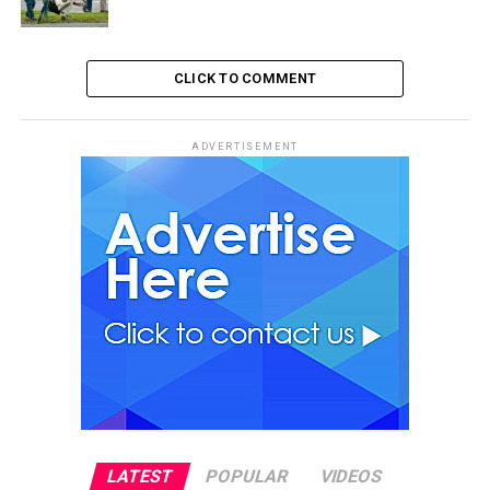
CLICK TO COMMENT
ADVERTISEMENT
LATEST
POPULAR
VIDEOS