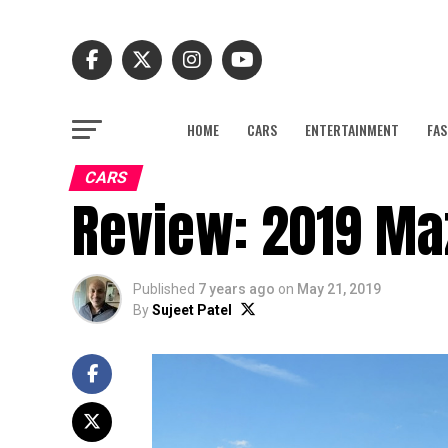
HOME
CARS
ENTERTAINMENT
FAS
CARS
Review: 2019 M
Published
7 years ago
on
May 21, 2019
By
Sujeet Patel