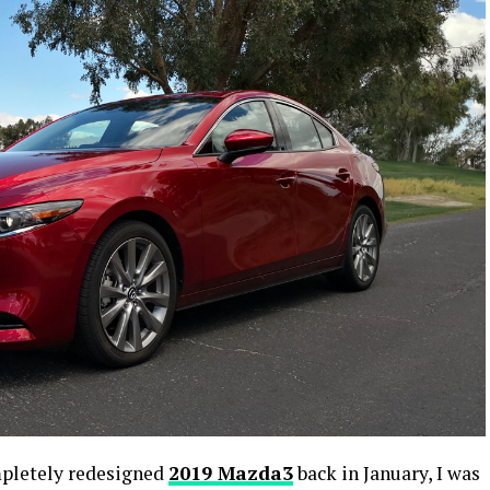
mpletely redesigned
2019 Mazda3
back in January, I was