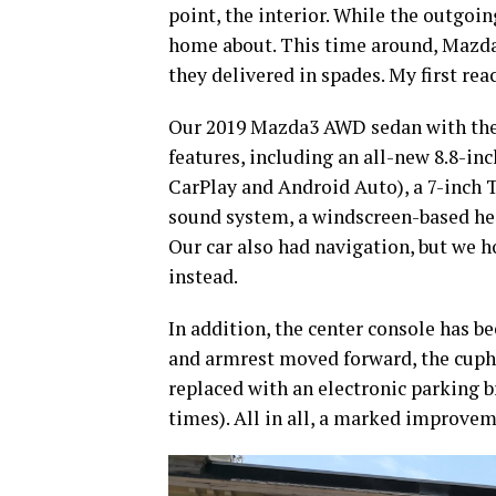
point, the interior. While the outgoin
home about. This time around, Mazda 
they delivered in spades. My first reac
Our 2019 Mazda3 AWD sedan with the
features, including an all-new 8.8-in
CarPlay and Android Auto), a 7-inch T
sound system, a windscreen-based hea
Our car also had navigation, but we h
instead.
In addition, the center console has 
and armrest moved forward, the cupho
replaced with an electronic parking 
times). All in all, a marked improve