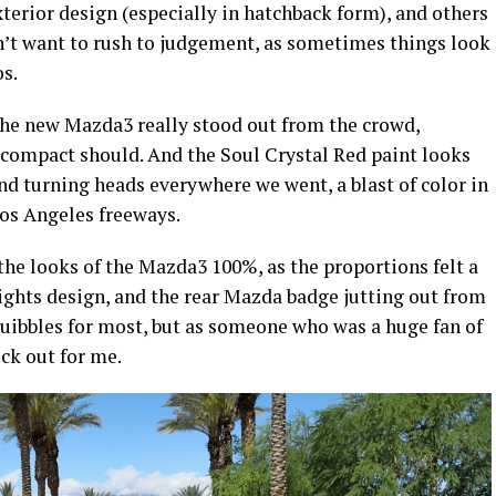
xterior design (especially in hatchback form), and others
n’t want to rush to judgement, as sometimes things look
os.
 the new Mazda3 really stood out from the crowd,
compact should. And the Soul Crystal Red paint looks
nd turning heads everywhere we went, a blast of color in
Los Angeles freeways.
 the looks of the Mazda3 100%, as the proportions felt a
il lights design, and the rear Mazda badge jutting out from
quibbles for most, but as someone who was a huge fan of
ck out for me.