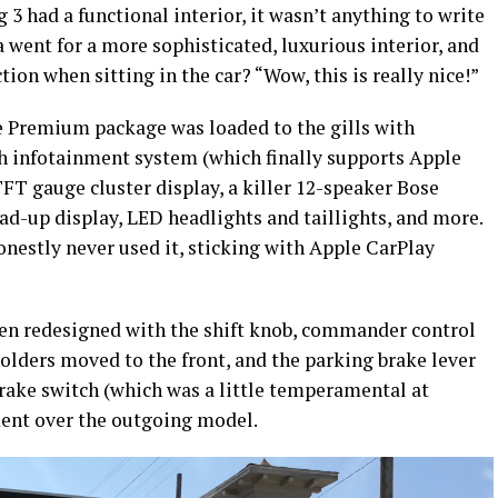
g 3 had a functional interior, it wasn’t anything to write
went for a more sophisticated, luxurious interior, and
tion when sitting in the car? “Wow, this is really nice!”
 Premium package was loaded to the gills with
ch infotainment system (which finally supports Apple
FT gauge cluster display, a killer 12-speaker Bose
d-up display, LED headlights and taillights, and more.
onestly never used it, sticking with Apple CarPlay
been redesigned with the shift knob, commander control
lders moved to the front, and the parking brake lever
brake switch (which was a little temperamental at
ment over the outgoing model.