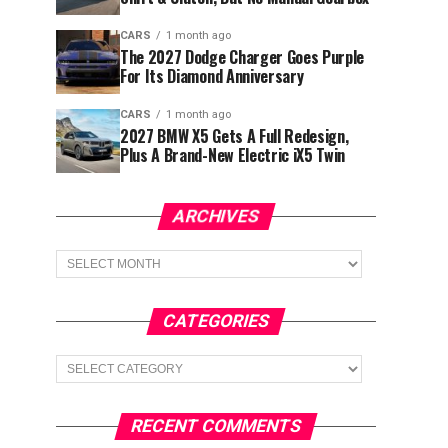
CARS
1 month ago
The 2027 Dodge Charger Goes Purple
For Its Diamond Anniversary
CARS
1 month ago
2027 BMW X5 Gets A Full Redesign,
Plus A Brand-New Electric iX5 Twin
ARCHIVES
Archives
CATEGORIES
Categories
RECENT COMMENTS