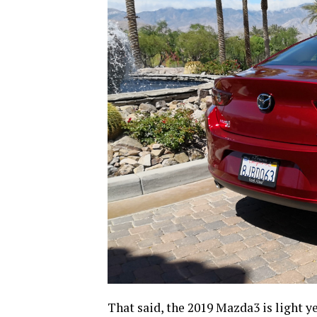
That said, the 2019 Mazda3 is light ye