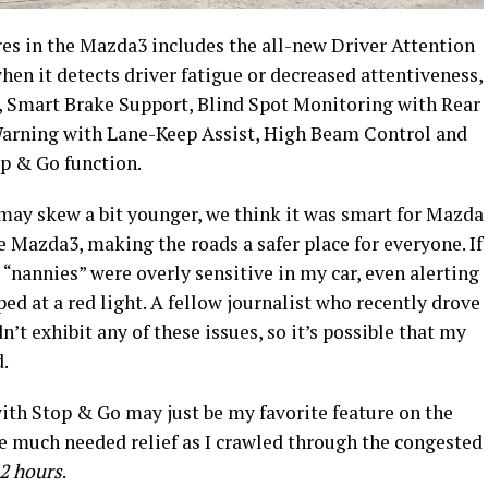
es in the Mazda3 includes the all-new Driver Attention
hen it detects driver fatigue or decreased attentiveness,
, Smart Brake Support, Blind Spot Monitoring with Rear
 Warning with Lane-Keep Assist, High Beam Control and
p & Go function.
ay skew a bit younger, we think it was smart for Mazda
e Mazda3, making the roads a safer place for everyone. If
e “nannies” were overly sensitive in my car, even alerting
d at a red light. A fellow journalist who recently drove
’t exhibit any of these issues, so it’s possible that my
d.
ith Stop & Go may just be my favorite feature on the
 much needed relief as I crawled through the congested
 2 hours
.