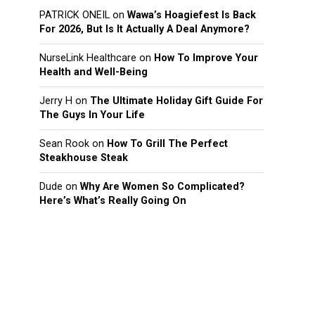
PATRICK ONEIL
on
Wawa’s Hoagiefest Is Back
For 2026, But Is It Actually A Deal Anymore?
NurseLink Healthcare
on
How To Improve Your
Health and Well-Being
Jerry H
on
The Ultimate Holiday Gift Guide For
The Guys In Your Life
Sean Rook
on
How To Grill The Perfect
Steakhouse Steak
Dude
on
Why Are Women So Complicated?
Here’s What’s Really Going On