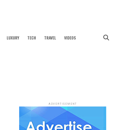
LUXURY
TECH
TRAVEL
VIDEOS
ADVERTISEMENT