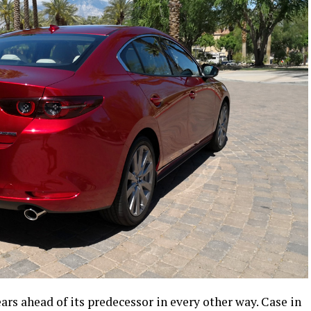
ars ahead of its predecessor in every other way. Case in