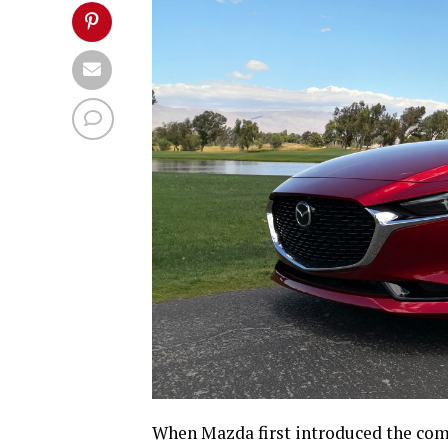
When Mazda first introduced the co