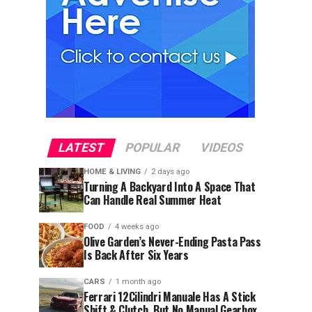
LATEST
POPULAR
VIDEOS
HOME & LIVING
2 days ago
Turning A Backyard Into A Space That
Can Handle Real Summer Heat
FOOD
4 weeks ago
Olive Garden’s Never-Ending Pasta Pass
Is Back After Six Years
CARS
1 month ago
Ferrari 12Cilindri Manuale Has A Stick
Shift & Clutch, But No Manual Gearbox