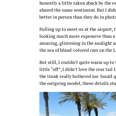
honestly a little taken aback by the e
shared the same sentiment. But I did
better in person than they do in phot
Pulling up to meet us at the airport,
looking much more expensive than a 
amazing, glistening in the sunlight a
the sea of bland-colored cars on the 
But still, I couldn’t quite warm up to
little “off”, I didn’t love the rear ta
the trunk really bothered me. Small 
the outgoing model, these details stu