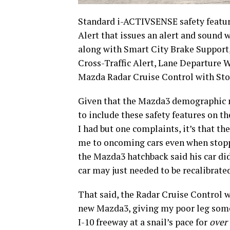
Standard i-ACTIVSENSE safety featur
Alert that issues an alert and sound w
along with Smart City Brake Support
Cross-Traffic Alert, Lane Departure
Mazda Radar Cruise Control with Sto
Given that the Mazda3 demographic m
to include these safety features on th
I had but one complaints, it’s that th
me to oncoming cars even when stoppe
the Mazda3 hatchback said his car didn
car may just needed to be recalibrate
That said, the Radar Cruise Control w
new Mazda3, giving my poor leg some
I-10 freeway at a snail’s pace for
over