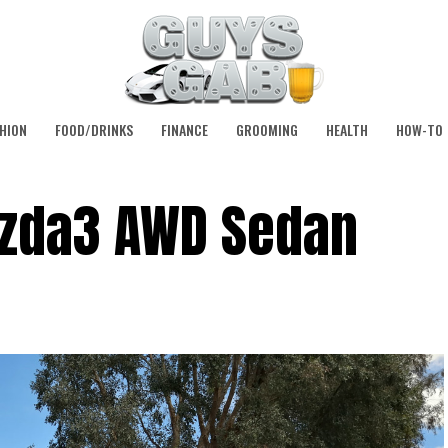
HION
FOOD/DRINKS
FINANCE
GROOMING
HEALTH
HOW-TO
azda3 AWD Sedan