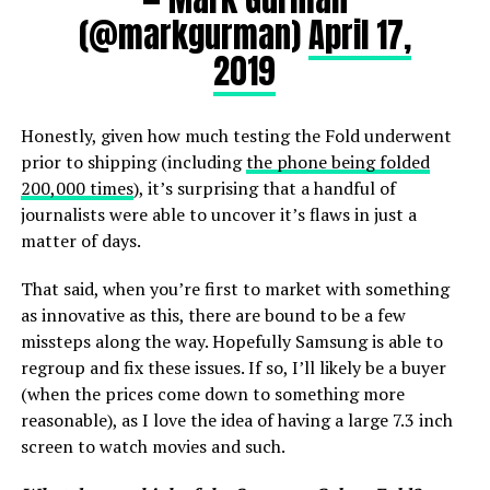
(@markgurman)
April 17,
2019
Honestly, given how much testing the Fold underwent
prior to shipping (including
the phone being folded
200,000 times
), it’s surprising that a handful of
journalists were able to uncover it’s flaws in just a
matter of days.
That said, when you’re first to market with something
as innovative as this, there are bound to be a few
missteps along the way. Hopefully Samsung is able to
regroup and fix these issues. If so, I’ll likely be a buyer
(when the prices come down to something more
reasonable), as I love the idea of having a large 7.3 inch
screen to watch movies and such.