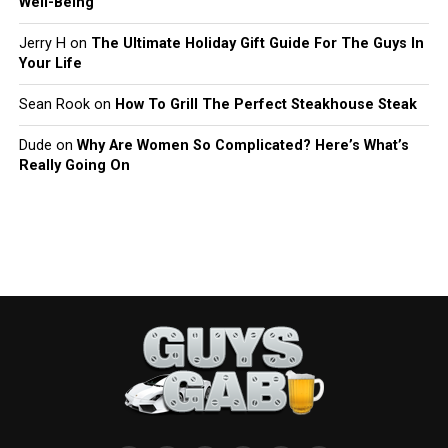
Well-Being
Jerry H
on
The Ultimate Holiday Gift Guide For The Guys In
Your Life
Sean Rook
on
How To Grill The Perfect Steakhouse Steak
Dude
on
Why Are Women So Complicated? Here’s What’s
Really Going On