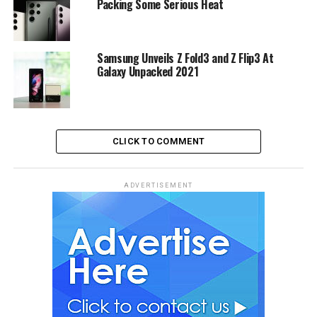
Packing Some Serious Heat
Samsung Unveils Z Fold3 and Z Flip3 At
Galaxy Unpacked 2021
CLICK TO COMMENT
ADVERTISEMENT