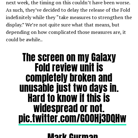
next week, the timing on this couldn’t have been worse.
As such, they’ve decided to delay the release of the Fold
indefinitely while they “take measures to strengthen the
display.” We’re not quite sure what that means, but
depending on how complicated those measures are, it
could be awhile..
The screen on my Galaxy
Fold review unit is
completely broken and
unusable just two days in.
Hard to know if this is
widespread or not.
pic.twitter.com/G0OHj3DQHw
— Mark Gurman