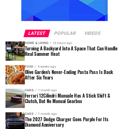
LATEST
POPULAR
VIDEOS
HOME & LIVING
16 hours ago
Turning A Backyard Into A Space That Can Handle
Real Summer Heat
FOOD
4 weeks ago
Olive Garden’s Never-Ending Pasta Pass Is Back
After Six Years
CARS
1 month ago
Ferrari 12Cilindri Manuale Has A Stick Shift &
Clutch, But No Manual Gearbox
CARS
1 month ago
The 2027 Dodge Charger Goes Purple For Its
Diamond Anniversary