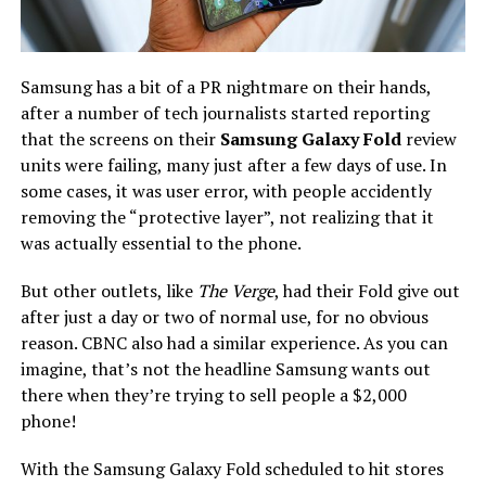
Samsung has a bit of a PR nightmare on their hands,
after a number of tech journalists started reporting
that the screens on their
Samsung Galaxy Fold
review
units were failing, many just after a few days of use. In
some cases, it was user error, with people accidently
removing the “protective layer”, not realizing that it
was actually essential to the phone.
But other outlets, like
The Verge
, had their Fold give out
after just a day or two of normal use, for no obvious
reason. CBNC also had a similar experience. As you can
imagine, that’s not the headline Samsung wants out
there when they’re trying to sell people a $2,000
phone!
With the Samsung Galaxy Fold scheduled to hit stores