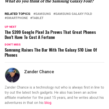
What do you think of the Samsung Galaxy Fold?
RELATED TOPICS:
SAMSUNG
SAMSUNG GALAXY FOLD
SMARTPHONE
TABLET
UP NEXT
The $399 Google Pixel 3a Proves That Great Phones
Don’t Have To Cost A Fortune
DON'T MISS
Samsung Raises The Bar With The Galaxy S10 Line Of
Phones
Zander Chance
Zander Chance is a technology nut who is always first in line to
try out the latest tech gadgets. He also has been an active
affiliate marketer for the past 15 years, and he writes about his
adventures in that on his
blog
.