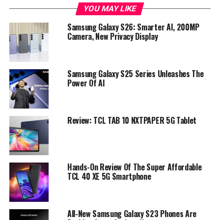
YOU MAY LIKE
Samsung Galaxy S26: Smarter AI, 200MP
Camera, New Privacy Display
Samsung Galaxy S25 Series Unleashes The
Power Of AI
Review: TCL TAB 10 NXTPAPER 5G Tablet
Hands-On Review Of The Super Affordable
TCL 40 XE 5G Smartphone
All-New Samsung Galaxy S23 Phones Are