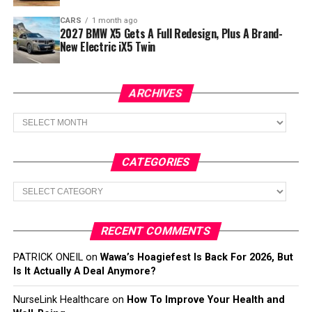
CARS
1 month ago
2027 BMW X5 Gets A Full Redesign, Plus A Brand-
New Electric iX5 Twin
ARCHIVES
Archives
CATEGORIES
Categories
RECENT COMMENTS
PATRICK ONEIL
on
Wawa’s Hoagiefest Is Back For 2026, But
Is It Actually A Deal Anymore?
NurseLink Healthcare
on
How To Improve Your Health and