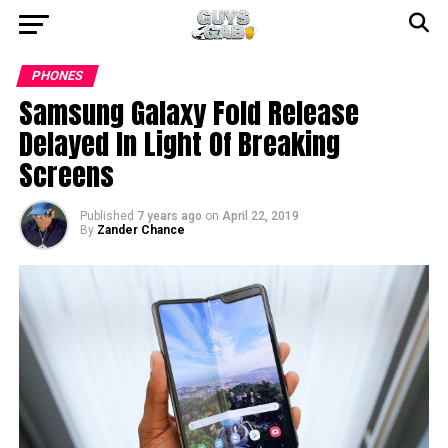
PHONES
Samsung Galaxy Fold Release
Delayed In Light Of Breaking
Screens
Published
7 years ago
on
April 22, 2019
By
Zander Chance