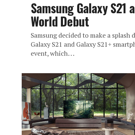
Samsung Galaxy S21 a
World Debut
Samsung decided to make a splash d
Galaxy S21 and Galaxy S21+ smartph
event, which...