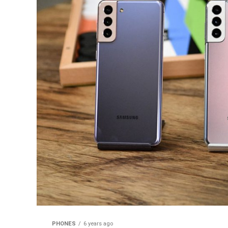
PHONES
6 years ago