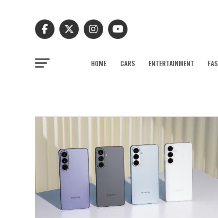
HOME
CARS
ENTERTAINMENT
FAS