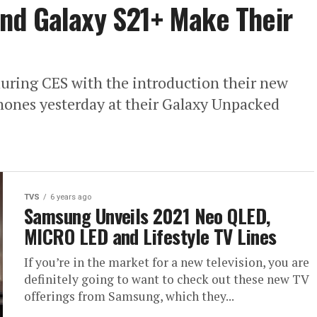
nd Galaxy S21+ Make Their
uring CES with the introduction their new
ones yesterday at their Galaxy Unpacked
TVS
6 years ago
Samsung Unveils 2021 Neo QLED,
MICRO LED and Lifestyle TV Lines
If you’re in the market for a new television, you are
definitely going to want to check out these new TV
offerings from Samsung, which they...