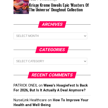
Krispy Kreme Unveils Epic ‘Masters Of
The Universe’ Doughnut Collection
ARCHIVES
Archives
CATEGORIES
Categories
RECENT COMMENTS
PATRICK ONEIL
on
Wawa’s Hoagiefest Is Back
For 2026, But Is It Actually A Deal Anymore?
NurseLink Healthcare
on
How To Improve Your
Health and Well-Being