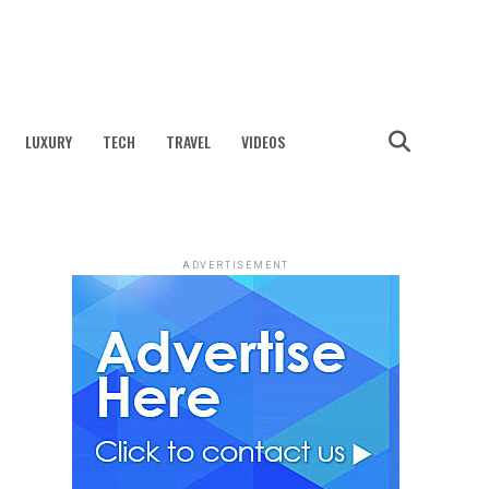
LUXURY
TECH
TRAVEL
VIDEOS
ADVERTISEMENT