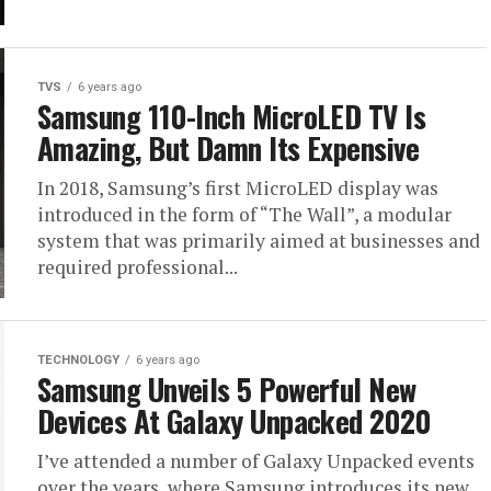
TVS
6 years ago
Samsung 110-Inch MicroLED TV Is
Amazing, But Damn Its Expensive
In 2018, Samsung’s first MicroLED display was
introduced in the form of “The Wall”, a modular
system that was primarily aimed at businesses and
required professional...
TECHNOLOGY
6 years ago
Samsung Unveils 5 Powerful New
Devices At Galaxy Unpacked 2020
I’ve attended a number of Galaxy Unpacked events
over the years, where Samsung introduces its new