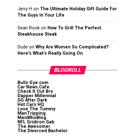
Jerry H
on
The Ultimate Holiday Gift Guide For
The Guys In Your Life
Sean Rook
on
How To Grill The Perfect
Steakhouse Steak
Dude
on
Why Are Women So Complicated?
Here’s What’s Really Going On
BLOGROLL
Bullz-Eye.com
Car News Cafe
Check It Out Bro
Dapper Millennial
GG After Dark
Hot Cars HQ
Lose The Tummy
ManTripping
MenWhoBlog
NFL Gridiron Gab
The Awesomer
The Divorced Bachelor