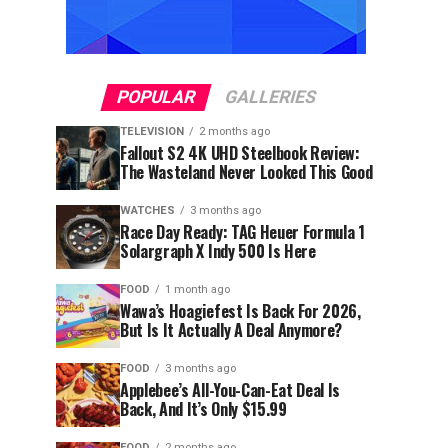
POPULAR
GALLERIES
TELEVISION
2 months ago
Fallout S2 4K UHD Steelbook Review:
The Wasteland Never Looked This Good
WATCHES
3 months ago
Race Day Ready: TAG Heuer Formula 1
Solargraph X Indy 500 Is Here
FOOD
1 month ago
Wawa’s Hoagiefest Is Back For 2026,
But Is It Actually A Deal Anymore?
FOOD
3 months ago
Applebee’s All-You-Can-Eat Deal Is
Back, And It’s Only $15.99
FOOD
2 months ago