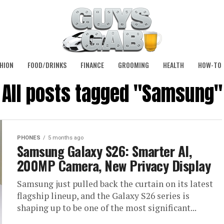
HION
FOOD/DRINKS
FINANCE
GROOMING
HEALTH
HOW-TO
All posts tagged "Samsung"
PHONES
5 months ago
Samsung Galaxy S26: Smarter AI,
200MP Camera, New Privacy Display
Samsung just pulled back the curtain on its latest
flagship lineup, and the Galaxy S26 series is
shaping up to be one of the most significant...