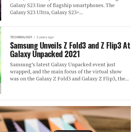
Galaxy S23 line of flagship smartphones. The
Galaxy S23 Ultra, Galaxy S23+...
TECHNOLOGY
5 years ago
Samsung Unveils Z Fold3 and Z Flip3 At
Galaxy Unpacked 2021
Samsung’s latest Galaxy Unpacked event just
wrapped, and the main focus of the virtual show
was on the Galaxy Z Fold3 and Galaxy Z Flip3, the...