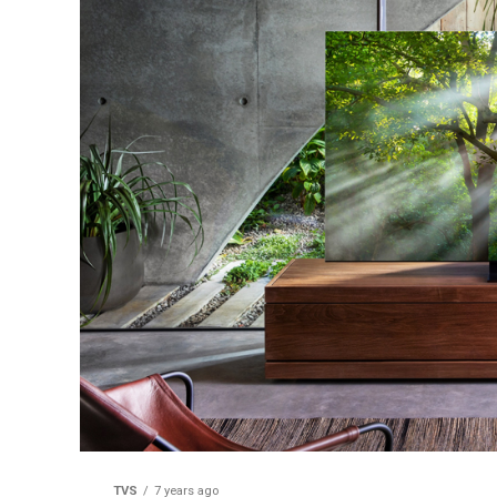
TVS
7 years ago