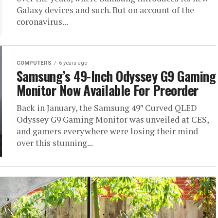
Galaxy devices and such. But on account of the
coronavirus...
COMPUTERS
6 years ago
Samsung’s 49-Inch Odyssey G9 Gaming
Monitor Now Available For Preorder
Back in January, the Samsung 49″ Curved QLED
Odyssey G9 Gaming Monitor was unveiled at CES,
and gamers everywhere were losing their mind
over this stunning...