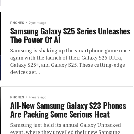
PHONES
2 years ago
Samsung Galaxy S25 Series Unleashes
The Power Of AI
Samsung is shaking up the smartphone game once
again with the launch of their Galaxy S25 Ultra,
Galaxy S25+, and Galaxy S25. These cutting-edge
devices set...
PHONES
4 years ago
All-New Samsung Galaxy S23 Phones
Are Packing Some Serious Heat
Samsung just held its annual Galaxy Unpacked
event, where they unveiled their new Samsung