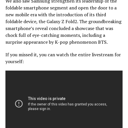
We also saw Samsung strengthen its leadership of the
foldable smartphone segment and open the door to a
new mobile era with the introduction of its third
foldable device, the Galaxy Z Fold2. The groundbreaking
smartphone’s reveal concluded a showcase that was
chock full of eye-catching moments, including a
surprise appearance by K-pop phenomenon BTS.
If you missed it, you can watch the entire livestream for
yourself: