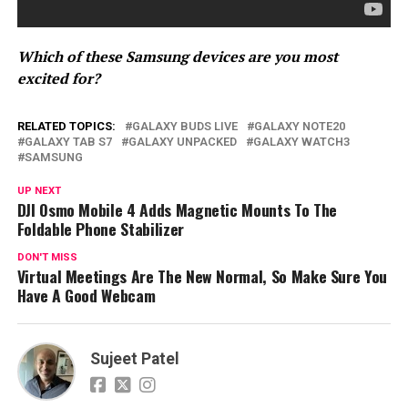
Which of these Samsung devices are you most
excited for?
RELATED TOPICS:
GALAXY BUDS LIVE
GALAXY NOTE20
GALAXY TAB S7
GALAXY UNPACKED
GALAXY WATCH3
SAMSUNG
UP NEXT
DJI Osmo Mobile 4 Adds Magnetic Mounts To The
Foldable Phone Stabilizer
DON'T MISS
Virtual Meetings Are The New Normal, So Make Sure You
Have A Good Webcam
Sujeet Patel