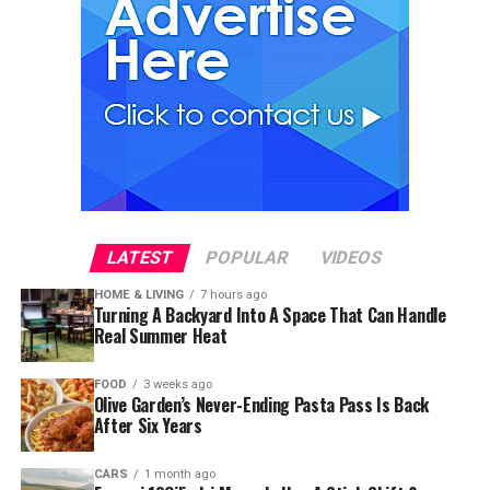
LATEST
POPULAR
VIDEOS
HOME & LIVING
7 hours ago
Turning A Backyard Into A Space That Can Handle
Real Summer Heat
FOOD
3 weeks ago
Olive Garden’s Never-Ending Pasta Pass Is Back
After Six Years
CARS
1 month ago