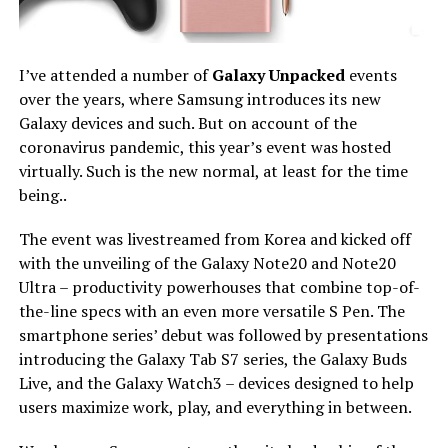
I’ve attended a number of
Galaxy Unpacked
events
over the years, where Samsung introduces its new
Galaxy devices and such. But on account of the
coronavirus pandemic, this year’s event was hosted
virtually. Such is the new normal, at least for the time
being..
The event was livestreamed from Korea and kicked off
with the unveiling of the Galaxy Note20 and Note20
Ultra – productivity powerhouses that combine top-of-
the-line specs with an even more versatile S Pen. The
smartphone series’ debut was followed by presentations
introducing the Galaxy Tab S7 series, the Galaxy Buds
Live, and the Galaxy Watch3 – devices designed to help
users maximize work, play, and everything in between.