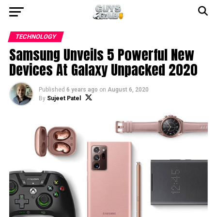
TECHNOLOGY
Samsung Unveils 5 Powerful New
Devices At Galaxy Unpacked 2020
Published
6 years ago
on
August 6, 2020
By
Sujeet Patel