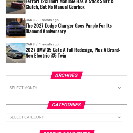
Ferrari 12Cilindri Manuale Has A Stick Shift &
Clutch, But No Manual Gearbox
CARS
1 month ago
The 2027 Dodge Charger Goes Purple For Its
Diamond Anniversary
CARS
1 month ago
2027 BMW X5 Gets A Full Redesign, Plus A Brand-
New Electric iX5 Twin
ARCHIVES
Archives
CATEGORIES
Categories