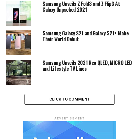
Samsung Unveils Z Fold3 and Z Flip3 At
Galaxy Unpacked 2021
Samsung Galaxy S21 and Galaxy S21+ Make
Their World Debut
Samsung Unveils 2021 Neo QLED, MICRO LED
and Lifestyle TV Lines
CLICK TO COMMENT
ADVERTISEMENT