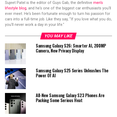
Sujeet Patel is the editor of Guys Gab, the definitive
men's
lifestyle blog
, and he's one of the biggest car enthusiasts you'll
ever meet. He's been fortunate enough to turn his passion for
cars into a full-time job. Like they say, "If you love what you do,
you'll never work a day in your life."
YOU MAY LIKE
Samsung Galaxy S26: Smarter AI, 200MP
Camera, New Privacy Display
Samsung Galaxy S25 Series Unleashes The
Power Of AI
All-New Samsung Galaxy S23 Phones Are
Packing Some Serious Heat