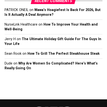
RECENT COMMENTS
PATRICK ONEIL
on
Wawa’s Hoagiefest Is Back For 2026, But
Is It Actually A Deal Anymore?
NurseLink Healthcare
on
How To Improve Your Health and
Well-Being
Jerry H
on
The Ultimate Holiday Gift Guide For The Guys In
Your Life
Sean Rook
on
How To Grill The Perfect Steakhouse Steak
Dude
on
Why Are Women So Complicated? Here’s What’s
Really Going On