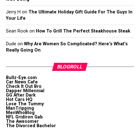
Jerry H
on
The Ultimate Holiday Gift Guide For The Guys In
Your Life
Sean Rook
on
How To Grill The Perfect Steakhouse Steak
Dude
on
Why Are Women So Complicated? Here’s What’s
Really Going On
BLOGROLL
Bullz-Eye.com
Car News Cafe
Check It Out Bro
Dapper Millennial
GG After Dark
Hot Cars HQ
Lose The Tummy
ManTripping
MenWhoBlog
NFL Gridiron Gab
The Awesomer
The Divorced Bachelor