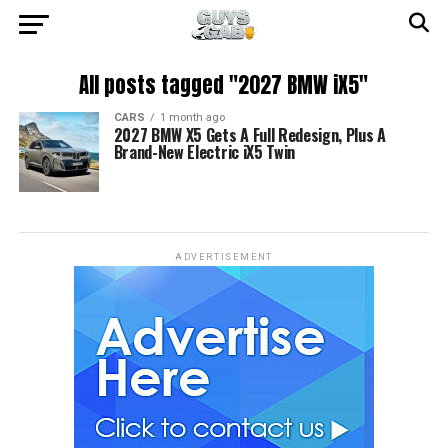
All posts tagged "2027 BMW iX5"
CARS
1 month ago
2027 BMW X5 Gets A Full Redesign, Plus A
Brand-New Electric iX5 Twin
ADVERTISEMENT