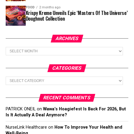
FOOD
2 months ago
Krispy Kreme Unveils Epic ‘Masters Of The Universe’
Doughnut Collection
ARCHIVES
Archives
CATEGORIES
Categories
RECENT COMMENTS
PATRICK ONEIL
on
Wawa’s Hoagiefest Is Back For 2026, But
Is It Actually A Deal Anymore?
NurseLink Healthcare
on
How To Improve Your Health and
Well-Being