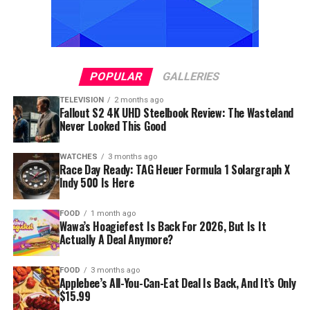
POPULAR
GALLERIES
TELEVISION
2 months ago
Fallout S2 4K UHD Steelbook Review: The Wasteland
Never Looked This Good
WATCHES
3 months ago
Race Day Ready: TAG Heuer Formula 1 Solargraph X
Indy 500 Is Here
FOOD
1 month ago
Wawa’s Hoagiefest Is Back For 2026, But Is It
Actually A Deal Anymore?
FOOD
3 months ago
Applebee’s All-You-Can-Eat Deal Is Back, And It’s Only
$15.99