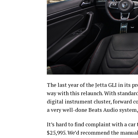
The last year of the Jetta GLI in its 
way with this relaunch. With standar
digital instrument cluster, forward 
a very well-done Beats Audio system, t
It’s hard to find complaint with a car
$25,995. We’d recommend the manual t