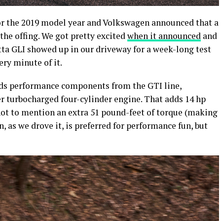
for the 2019 model year and Volkswagen announced that a
 the offing. We got pretty excited
when it announced
and
tta GLI showed up in our driveway for a week-long test
ery minute of it.
s performance components from the GTI line,
er turbocharged four-cylinder engine. That adds 14 hp
not to mention an extra 51 pound-feet of torque (making
, as we drove it, is preferred for performance fun, but