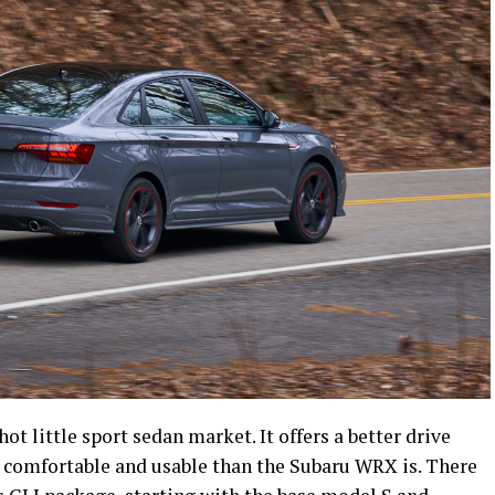
hot little sport sedan market. It offers a better drive
e comfortable and usable than the Subaru WRX is. There