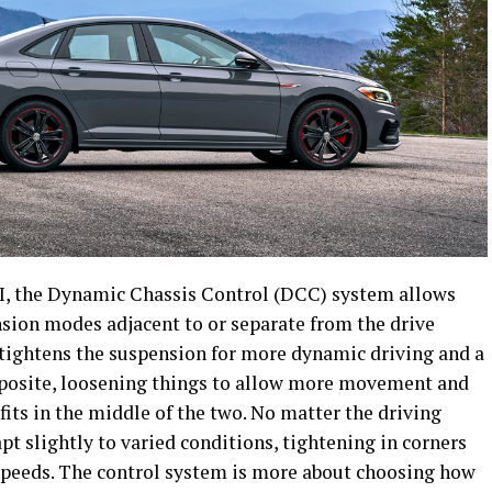
GLI, the Dynamic Chassis Control (DCC) system allows
nsion modes adjacent to or separate from the drive
tightens the suspension for more dynamic driving and a
pposite, loosening things to allow more movement and
its in the middle of the two. No matter the driving
t slightly to varied conditions, tightening in corners
speeds. The control system is more about choosing how