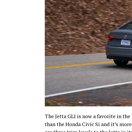
The Jetta GLI is now a favorite in the 
than the Honda Civic Si and it’s mor