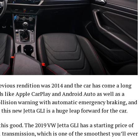
previous rendition was 2014 and the car has come a long
ds like Apple CarPlay and Android Auto as well as a
collision warning with automatic emergency braking, and
his new Jetta GLI is a huge leap forward for the car.
 this good. The 2019 VW Jetta GLI has a starting price of
ransmission, which is one of the smoothest you’ll ever