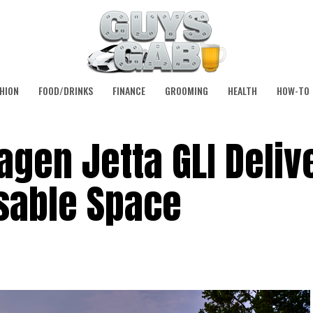
HION
FOOD/DRINKS
FINANCE
GROOMING
HEALTH
HOW-TO
gen Jetta GLI Delive
sable Space