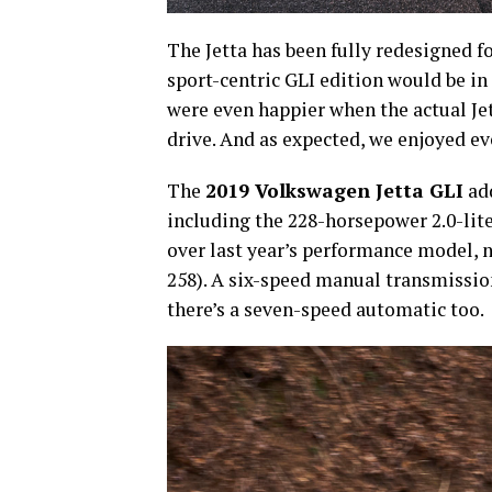
The Jetta has been fully redesigned 
sport-centric GLI edition would be in
were even happier when the actual Je
drive. And as expected, we enjoyed ev
The
2019 Volkswagen Jetta GLI
add
including the 228-horsepower 2.0-lit
over last year’s performance model, 
258). A six-speed manual transmission
there’s a seven-speed automatic too.