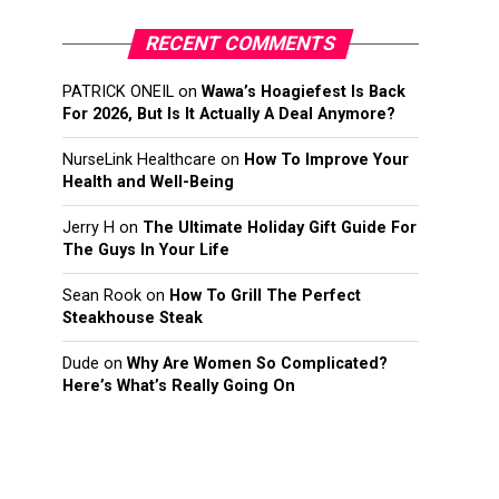
RECENT COMMENTS
PATRICK ONEIL
on
Wawa’s Hoagiefest Is Back
For 2026, But Is It Actually A Deal Anymore?
NurseLink Healthcare
on
How To Improve Your
Health and Well-Being
Jerry H
on
The Ultimate Holiday Gift Guide For
The Guys In Your Life
Sean Rook
on
How To Grill The Perfect
Steakhouse Steak
Dude
on
Why Are Women So Complicated?
Here’s What’s Really Going On