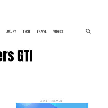
LUXURY
TECH
TRAVEL
VIDEOS
rs GTI
ADVERTISEMENT