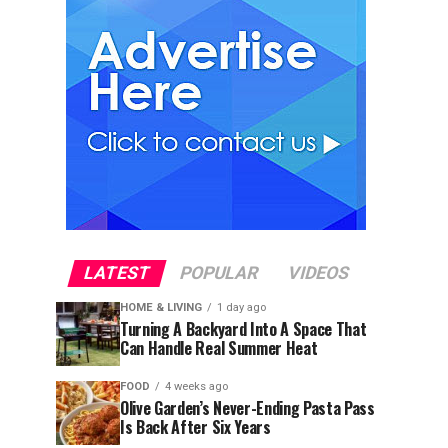
LATEST
POPULAR
VIDEOS
HOME & LIVING
1 day ago
Turning A Backyard Into A Space That
Can Handle Real Summer Heat
FOOD
4 weeks ago
Olive Garden’s Never-Ending Pasta Pass
Is Back After Six Years