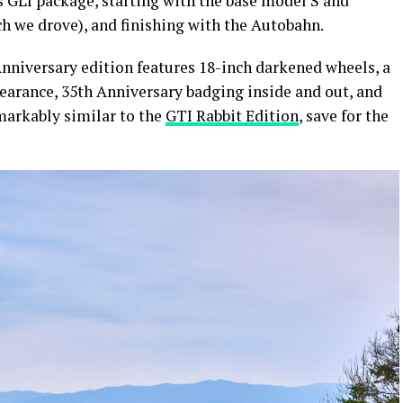
its GLI package, starting with the base model S and
h we drove), and finishing with the Autobahn.
nniversary edition features 18-inch darkened wheels, a
earance, 35th Anniversary badging inside and out, and
arkably similar to the
GTI Rabbit Edition
, save for the