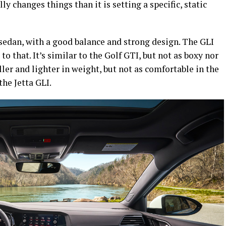
 changes things than it is setting a specific, static
 sedan, with a good balance and strong design. The GLI
 that. It’s similar to the Golf GTI, but not as boxy nor
ller and lighter in weight, but not as comfortable in the
the Jetta GLI.