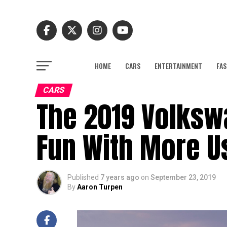
HOME
CARS
ENTERTAINMENT
FAS
CARS
The 2019 Volkswa
Fun With More U
Published
7 years ago
on
September 23, 2019
By
Aaron Turpen