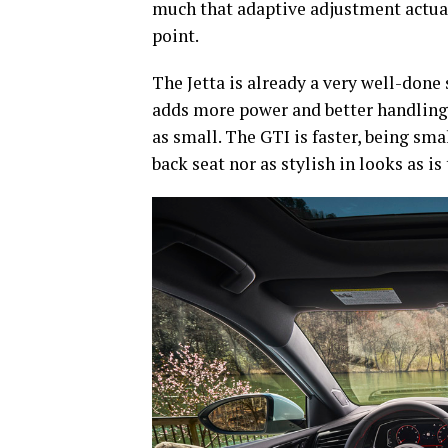
much that adaptive adjustment actually
point.
The Jetta is already a very well-done
adds more power and better handling to
as small. The GTI is faster, being sma
back seat nor as stylish in looks as is 