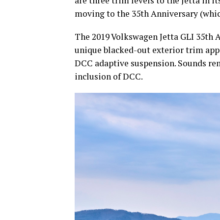
are three trim levels to the Jetta in 
moving to the 35th Anniversary (whic
The 2019 Volkswagen Jetta GLI 35th A
unique blacked-out exterior trim app
DCC adaptive suspension. Sounds rem
inclusion of DCC.