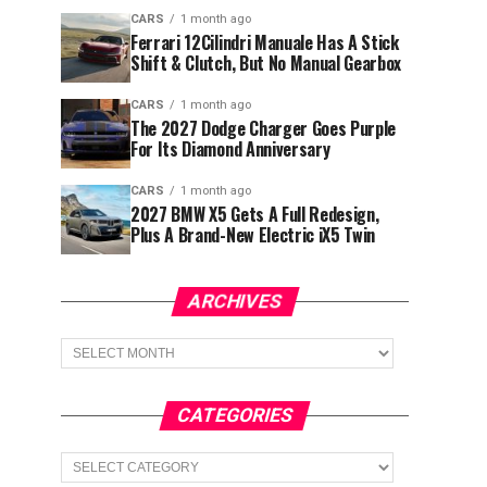
CARS
1 month ago
Ferrari 12Cilindri Manuale Has A Stick
Shift & Clutch, But No Manual Gearbox
CARS
1 month ago
The 2027 Dodge Charger Goes Purple
For Its Diamond Anniversary
CARS
1 month ago
2027 BMW X5 Gets A Full Redesign,
Plus A Brand-New Electric iX5 Twin
ARCHIVES
Archives
CATEGORIES
Categories