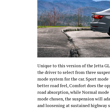
Unique to this version of the Jetta 
the driver to select from three suspe
mode system for the car. Sport mode 
better road feel, Comfort does the o
road absorption, while Normal mode f
mode chosen, the suspension will adap
and loosening at sustained highway 