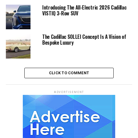
Introducing The All-Electric 2026 Cadillac
VISTIQ 3-Row SUV
The Cadillac SOLLEI Concept Is A Vision of
Bespoke Luxury
CLICK TO COMMENT
ADVERTISEMENT