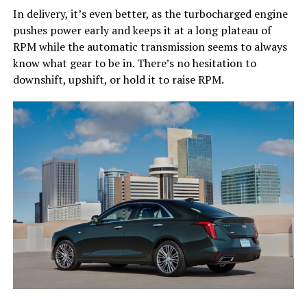
In delivery, it’s even better, as the turbocharged engine
pushes power early and keeps it at a long plateau of
RPM while the automatic transmission seems to always
know what gear to be in. There’s no hesitation to
downshift, upshift, or hold it to raise RPM.