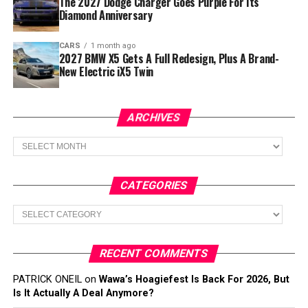
The 2027 Dodge Charger Goes Purple For Its
Diamond Anniversary
CARS
1 month ago
2027 BMW X5 Gets A Full Redesign, Plus A Brand-
New Electric iX5 Twin
ARCHIVES
Archives
CATEGORIES
Categories
RECENT COMMENTS
PATRICK ONEIL
on
Wawa’s Hoagiefest Is Back For 2026, But
Is It Actually A Deal Anymore?