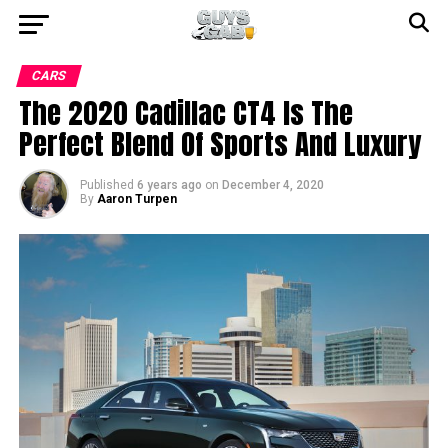
CARS
The 2020 Cadillac CT4 Is The
Perfect Blend Of Sports And Luxury
Published
6 years ago
on
December 4, 2020
By
Aaron Turpen