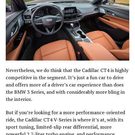
Nevertheless, we do think that the Cadillac CT4 is highly
competitive in the segment. It’s just a fun car to drive
and offers more of a driver’s car experience than does
the BMW 3 Series, and with considerably more bling in
the interior.
But if you’re looking for a more performance-oriented
ride, the Cadillac CT4 V-Series is where it’s at, with its
sport tuning, limited-slip rear differential, more
powerful 2.7-liter turbo engine, and performance