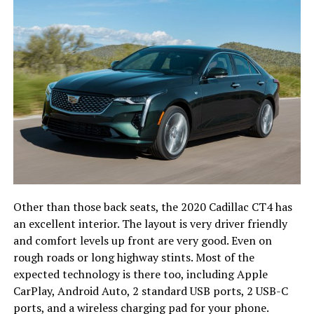
Other than those back seats, the 2020 Cadillac CT4 has
an excellent interior. The layout is very driver friendly
and comfort levels up front are very good. Even on
rough roads or long highway stints. Most of the
expected technology is there too, including Apple
CarPlay, Android Auto, 2 standard USB ports, 2 USB-C
ports, and a wireless charging pad for your phone.