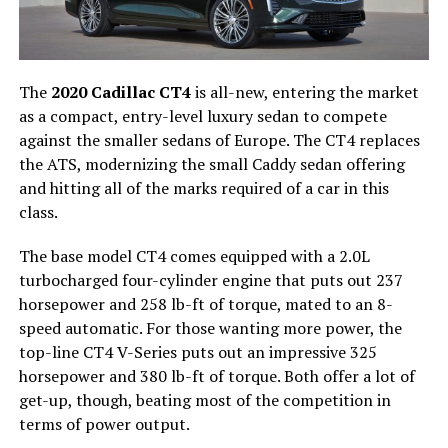
The
2020 Cadillac CT4
is all-new, entering the market
as a compact, entry-level luxury sedan to compete
against the smaller sedans of Europe. The CT4 replaces
the ATS, modernizing the small Caddy sedan offering
and hitting all of the marks required of a car in this
class.
The base model CT4 comes equipped with a 2.0L
turbocharged four-cylinder engine that puts out 237
horsepower and 258 lb-ft of torque, mated to an 8-
speed automatic. For those wanting more power, the
top-line CT4 V-Series puts out an impressive 325
horsepower and 380 lb-ft of torque. Both offer a lot of
get-up, though, beating most of the competition in
terms of power output.