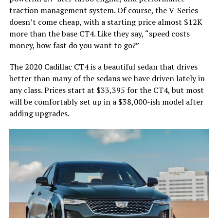
traction management system. Of course, the V-Series
doesn’t come cheap, with a starting price almost $12K
more than the base CT4. Like they say, “speed costs
money, how fast do you want to go?”
The 2020 Cadillac CT4 is a beautiful sedan that drives
better than many of the sedans we have driven lately in
any class. Prices start at $33,395 for the CT4, but most
will be comfortably set up in a $38,000-ish model after
adding upgrades.