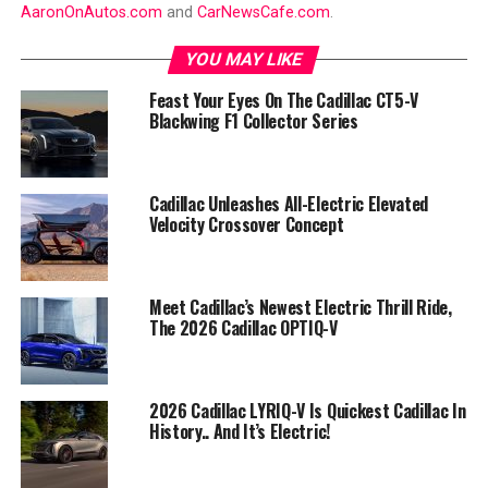
AaronOnAutos.com
and
CarNewsCafe.com
.
YOU MAY LIKE
Feast Your Eyes On The Cadillac CT5-V
Blackwing F1 Collector Series
Cadillac Unleashes All-Electric Elevated
Velocity Crossover Concept
Meet Cadillac’s Newest Electric Thrill Ride,
The 2026 Cadillac OPTIQ-V
2026 Cadillac LYRIQ-V Is Quickest Cadillac In
History.. And It’s Electric!