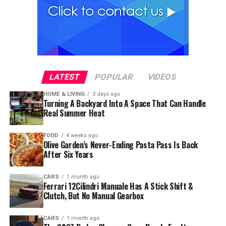
LATEST
POPULAR
VIDEOS
HOME & LIVING
3 days ago
Turning A Backyard Into A Space That Can Handle
Real Summer Heat
FOOD
4 weeks ago
Olive Garden’s Never-Ending Pasta Pass Is Back
After Six Years
CARS
1 month ago
Ferrari 12Cilindri Manuale Has A Stick Shift &
Clutch, But No Manual Gearbox
CARS
1 month ago