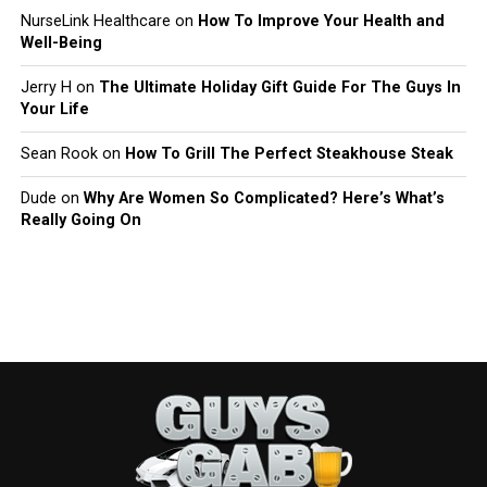
NurseLink Healthcare
on
How To Improve Your Health and
Well-Being
Jerry H
on
The Ultimate Holiday Gift Guide For The Guys In
Your Life
Sean Rook
on
How To Grill The Perfect Steakhouse Steak
Dude
on
Why Are Women So Complicated? Here’s What’s
Really Going On