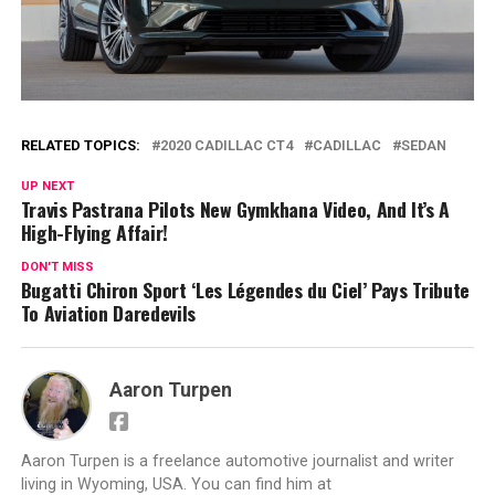
RELATED TOPICS:
2020 CADILLAC CT4
CADILLAC
SEDAN
UP NEXT
Travis Pastrana Pilots New Gymkhana Video, And It’s A
High-Flying Affair!
DON'T MISS
Bugatti Chiron Sport ‘Les Légendes du Ciel’ Pays Tribute
To Aviation Daredevils
Aaron Turpen
Aaron Turpen is a freelance automotive journalist and writer
living in Wyoming, USA. You can find him at