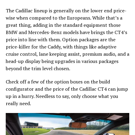
The Cadillac lineup is generally on the lower end price-
wise when compared to the Europeans. While that’s a
great thing, adding in the standard equipment those
BMW and Mercedes-Benz models have brings the CT4’s
price into line with them. Option packages are the
price-killer for the Caddy, with things like adaptive
cruise control, lane keeping assist, premium audio, and a
head-up display being upgrades in various packages
beyond the trim level chosen.
Check off a few of the option boxes on the build
configurator and the price of the Cadillac CT4 can jump
up in a hurry. Needless to say, only choose what you
really need.