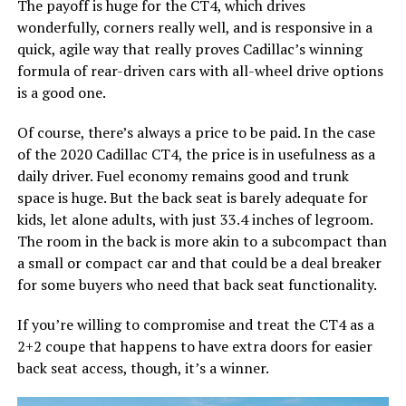
The payoff is huge for the CT4, which drives
wonderfully, corners really well, and is responsive in a
quick, agile way that really proves Cadillac’s winning
formula of rear-driven cars with all-wheel drive options
is a good one.
Of course, there’s always a price to be paid. In the case
of the 2020 Cadillac CT4, the price is in usefulness as a
daily driver. Fuel economy remains good and trunk
space is huge. But the back seat is barely adequate for
kids, let alone adults, with just 33.4 inches of legroom.
The room in the back is more akin to a subcompact than
a small or compact car and that could be a deal breaker
for some buyers who need that back seat functionality.
If you’re willing to compromise and treat the CT4 as a
2+2 coupe that happens to have extra doors for easier
back seat access, though, it’s a winner.