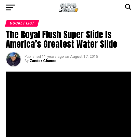
BUCKET LIST
The Royal Flush Super Slide Is
America’s Greatest Water Slide
Published
11 years ago
on
August 17, 2015
By
Zander Chance