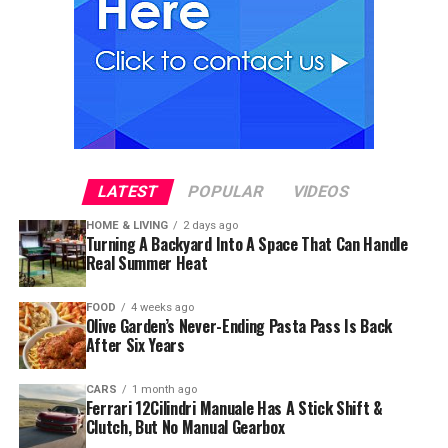
LATEST
POPULAR
VIDEOS
HOME & LIVING
2 days ago
Turning A Backyard Into A Space That Can Handle
Real Summer Heat
FOOD
4 weeks ago
Olive Garden’s Never-Ending Pasta Pass Is Back
After Six Years
CARS
1 month ago
Ferrari 12Cilindri Manuale Has A Stick Shift &
Clutch, But No Manual Gearbox