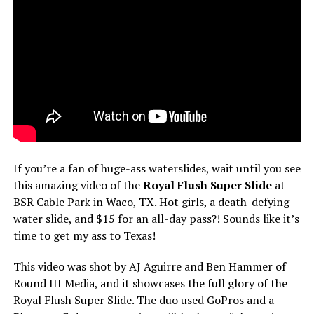
If you’re a fan of huge-ass waterslides, wait until you see
this amazing video of the
Royal Flush Super Slide
at
BSR Cable Park in Waco, TX. Hot girls, a death-defying
water slide, and $15 for an all-day pass?! Sounds like it’s
time to get my ass to Texas!
This video was shot by AJ Aguirre and Ben Hammer of
Round III Media, and it showcases the full glory of the
Royal Flush Super Slide. The duo used GoPros and a