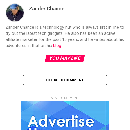
Zander Chance
Zander Chance is a technology nut who is always first in line to
try out the latest tech gadgets. He also has been an active
affiliate marketer for the past 15 years, and he writes about his
adventures in that on his
blog
.
YOU MAY LIKE
CLICK TO COMMENT
ADVERTISEMENT