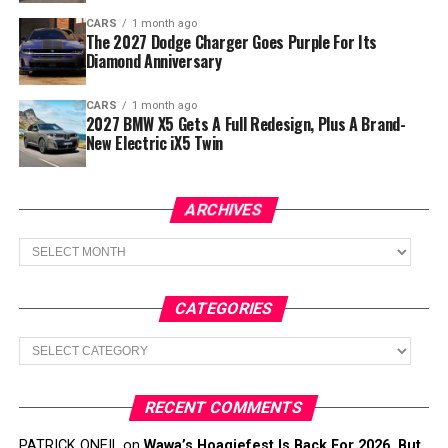
CARS
1 month ago
The 2027 Dodge Charger Goes Purple For Its
Diamond Anniversary
CARS
1 month ago
2027 BMW X5 Gets A Full Redesign, Plus A Brand-
New Electric iX5 Twin
ARCHIVES
Archives
CATEGORIES
Categories
RECENT COMMENTS
PATRICK ONEIL
on
Wawa’s Hoagiefest Is Back For 2026, But