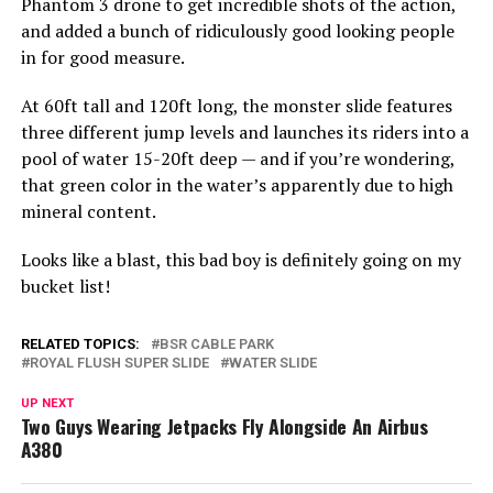
Phantom 3 drone to get incredible shots of the action,
and added a bunch of ridiculously good looking people
in for good measure.
At 60ft tall and 120ft long, the monster slide features
three different jump levels and launches its riders into a
pool of water 15-20ft deep — and if you’re wondering,
that green color in the water’s apparently due to high
mineral content.
Looks like a blast, this bad boy is definitely going on my
bucket list!
RELATED TOPICS:
BSR CABLE PARK
ROYAL FLUSH SUPER SLIDE
WATER SLIDE
UP NEXT
Two Guys Wearing Jetpacks Fly Alongside An Airbus
A380