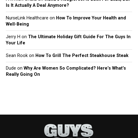
Is It Actually A Deal Anymore?
NurseLink Healthcare
on
How To Improve Your Health and
Well-Being
Jerry H
on
The Ultimate Holiday Gift Guide For The Guys In
Your Life
Sean Rook
on
How To Grill The Perfect Steakhouse Steak
Dude
on
Why Are Women So Complicated? Here’s What’s
Really Going On