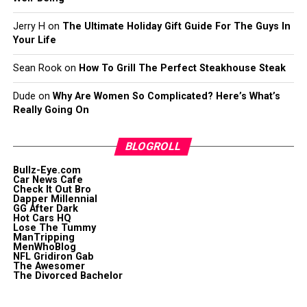
Jerry H
on
The Ultimate Holiday Gift Guide For The Guys In
Your Life
Sean Rook
on
How To Grill The Perfect Steakhouse Steak
Dude
on
Why Are Women So Complicated? Here’s What’s
Really Going On
BLOGROLL
Bullz-Eye.com
Car News Cafe
Check It Out Bro
Dapper Millennial
GG After Dark
Hot Cars HQ
Lose The Tummy
ManTripping
MenWhoBlog
NFL Gridiron Gab
The Awesomer
The Divorced Bachelor