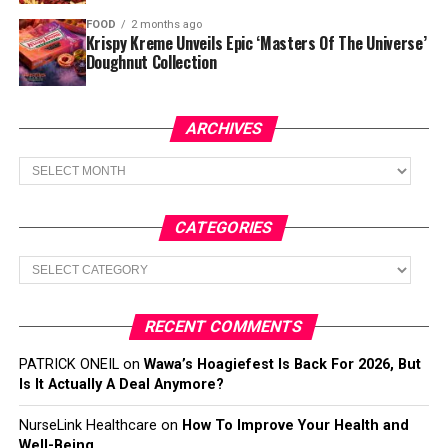
FOOD
2 months ago
Krispy Kreme Unveils Epic ‘Masters Of The Universe’
Doughnut Collection
ARCHIVES
Archives
CATEGORIES
Categories
RECENT COMMENTS
PATRICK ONEIL
on
Wawa’s Hoagiefest Is Back For 2026, But
Is It Actually A Deal Anymore?
NurseLink Healthcare
on
How To Improve Your Health and
Well-Being