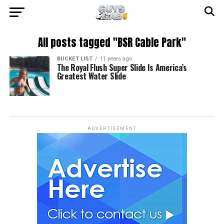
All posts tagged "BSR Cable Park"
BUCKET LIST
11 years ago
The Royal Flush Super Slide Is America’s
Greatest Water Slide
ADVERTISEMENT