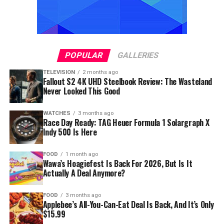
POPULAR
GALLERIES
TELEVISION
2 months ago
Fallout S2 4K UHD Steelbook Review: The Wasteland
Never Looked This Good
WATCHES
3 months ago
Race Day Ready: TAG Heuer Formula 1 Solargraph X
Indy 500 Is Here
FOOD
1 month ago
Wawa’s Hoagiefest Is Back For 2026, But Is It
Actually A Deal Anymore?
FOOD
3 months ago
Applebee’s All-You-Can-Eat Deal Is Back, And It’s Only
$15.99