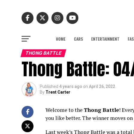
HOME
CARS
ENTERTAINMENT
FAS
THONG BATTLE
Thong Battle: 04
Published
4 years ago
on
April 26, 2022
By
Trent Carter
Welcome to the
Thong Battle
! Ever
you like better. The winner moves on 
Last week’s Thong Battle was a total