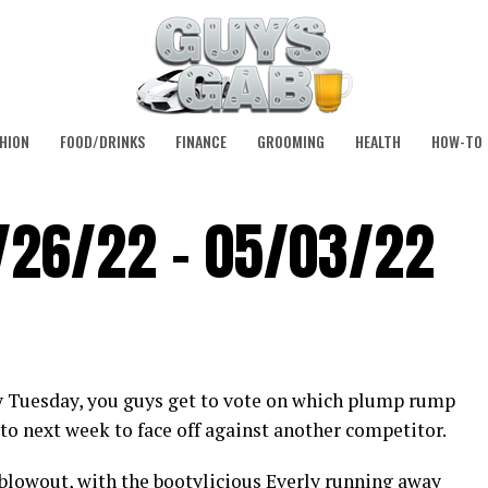
HION
FOOD/DRINKS
FINANCE
GROOMING
HEALTH
HOW-TO
/26/22 – 05/03/22
y Tuesday, you guys get to vote on which plump rump
to next week to face off against another competitor.
 blowout, with the bootylicious Everly running away