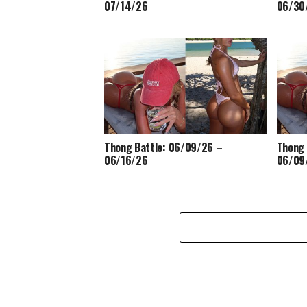
07/14/26
06/30
Thong Battle: 06/09/26 –
Thong 
06/16/26
06/09