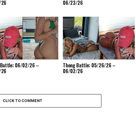
/26
06/23/26
Battle: 06/02/26 –
Thong Battle: 05/26/26 –
/26
06/02/26
CLICK TO COMMENT