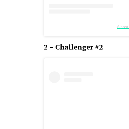
A post
2 – Challenger #2