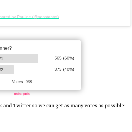
shared by Pauline (@popstantot)
online polls
k and Twitter so we can get as many votes as possible!