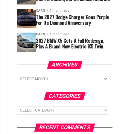
CARS
1 month ago
The 2027 Dodge Charger Goes Purple
For Its Diamond Anniversary
CARS
1 month ago
2027 BMW X5 Gets A Full Redesign,
Plus A Brand-New Electric iX5 Twin
ARCHIVES
Archives
CATEGORIES
Categories
RECENT COMMENTS