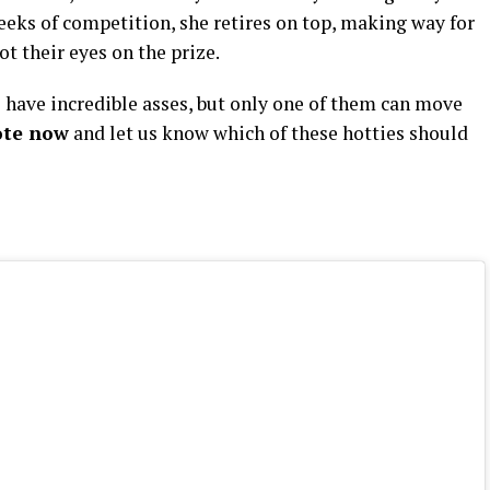
weeks of competition, she retires on top, making way for
t their eyes on the prize.
have incredible asses, but only one of them can move
ote now
and let us know which of these hotties should