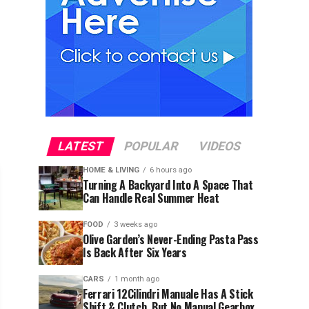
LATEST
POPULAR
VIDEOS
HOME & LIVING
6 hours ago
Turning A Backyard Into A Space That
Can Handle Real Summer Heat
FOOD
3 weeks ago
Olive Garden’s Never-Ending Pasta Pass
Is Back After Six Years
CARS
1 month ago
Ferrari 12Cilindri Manuale Has A Stick
Shift & Clutch, But No Manual Gearbox