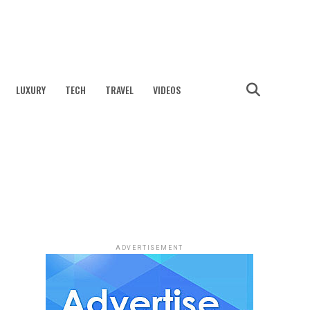
LUXURY
TECH
TRAVEL
VIDEOS
ADVERTISEMENT