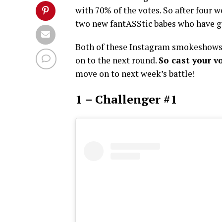
with 70% of the votes. So after four 
two new fantASStic babes who have go
Both of these Instagram smokeshows 
on to the next round.
So cast your v
move on to next week’s battle!
1 – Challenger #1