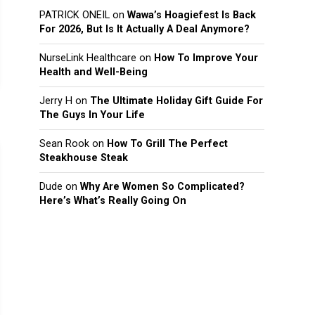
PATRICK ONEIL
on
Wawa’s Hoagiefest Is Back
For 2026, But Is It Actually A Deal Anymore?
NurseLink Healthcare
on
How To Improve Your
Health and Well-Being
Jerry H
on
The Ultimate Holiday Gift Guide For
The Guys In Your Life
Sean Rook
on
How To Grill The Perfect
Steakhouse Steak
Dude
on
Why Are Women So Complicated?
Here’s What’s Really Going On