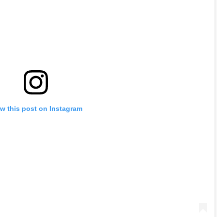
w this post on Instagram