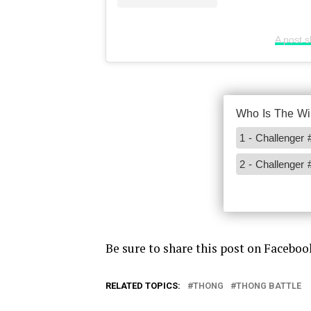
A post 
Be sure to share this post on Faceboo
RELATED TOPICS:
THONG
THONG BATTLE