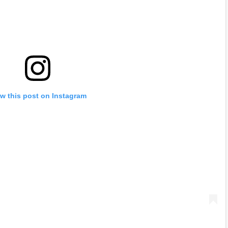
w this post on Instagram