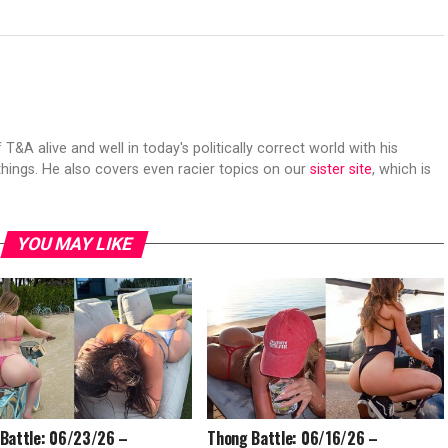
 T&A alive and well in today's politically correct world with his
hings. He also covers even racier topics on our
sister site
, which is
YOU MAY LIKE
Battle: 06/23/26 –
Thong Battle: 06/16/26 –