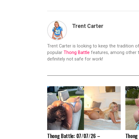
Trent Carter
Trent Carter is looking to keep the tradition of
popular
Thong Battle
features, among other t
definitely not safe for work!
Thong Battle: 07/07/26 –
Thong 