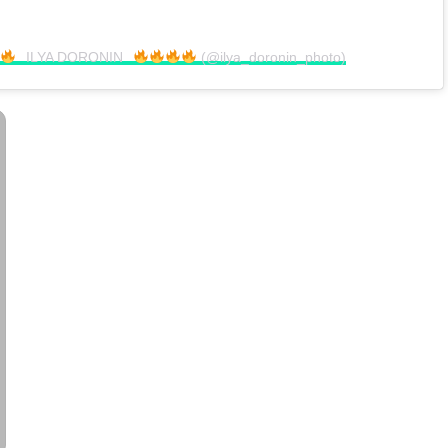
⠀ILYA DORONIN⠀
(@ilya_doronin_photo)