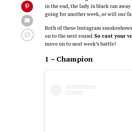
in the end, the lady in black ran awa
going for another week, or will our 
Both of these Instagram smokeshows 
on to the next round.
So cast your v
move on to next week’s battle!
1 – Champion