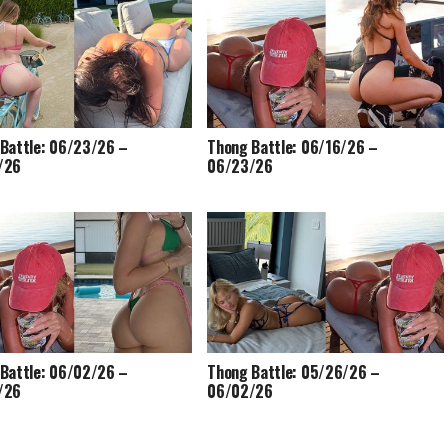
Battle: 06/23/26 –
Thong Battle: 06/16/26 –
/26
06/23/26
Battle: 06/02/26 –
Thong Battle: 05/26/26 –
/26
06/02/26