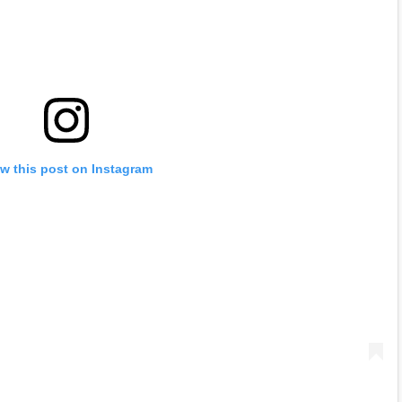
w this post on Instagram