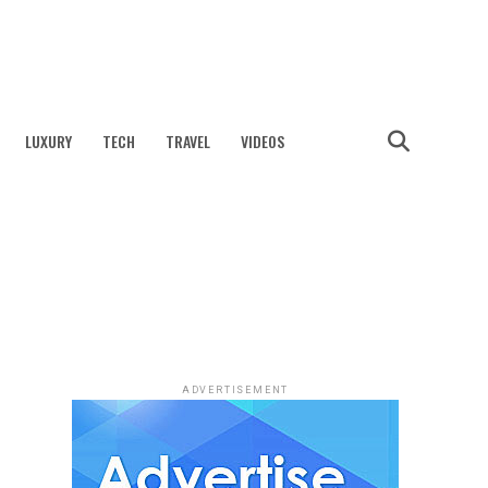
LUXURY
TECH
TRAVEL
VIDEOS
ADVERTISEMENT