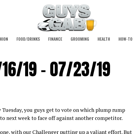
HION
FOOD/DRINKS
FINANCE
GROOMING
HEALTH
HOW-TO
/16/19 – 07/23/19
y Tuesday, you guys get to vote on which plump rump
to next week to face off against another competitor.
one, with our Challenger putting up a valiant effort. But