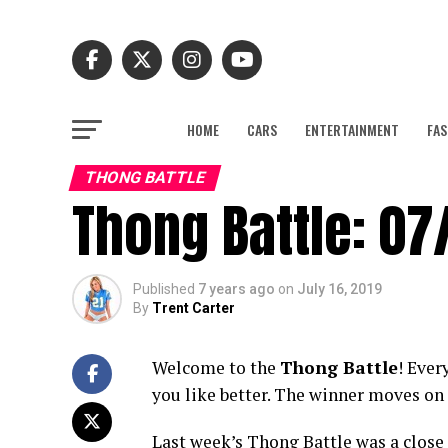
HOME
CARS
ENTERTAINMENT
FAS
THONG BATTLE
Thong Battle: 07
Published
7 years ago
on
July 16, 2019
By
Trent Carter
Welcome to the
Thong Battle
! Ever
you like better. The winner moves on 
Last week’s Thong Battle was a close 