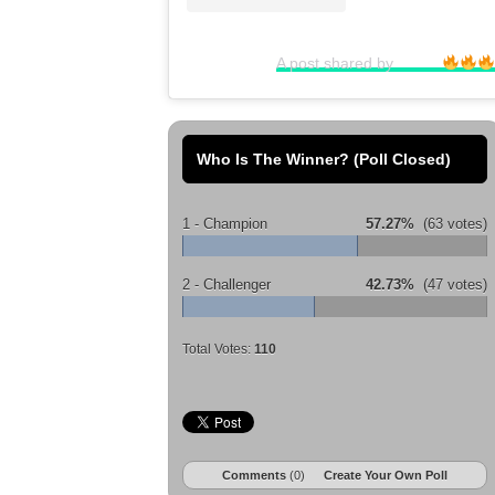
A post shared by ⠀⠀⠀⠀
Who Is The Winner? (Poll Closed)
1 - Champion
57.27%
(63 votes)
2 - Challenger
42.73%
(47 votes)
Total Votes:
110
Comments
(0)
Create Your Own Poll