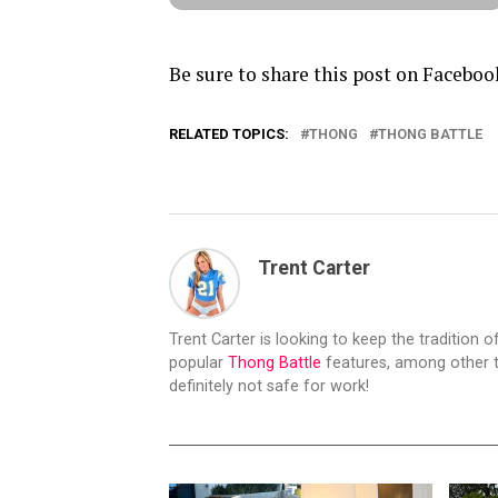
Be sure to share this post on Faceboo
RELATED TOPICS:
THONG
THONG BATTLE
Trent Carter
Trent Carter is looking to keep the tradition of
popular
Thong Battle
features, among other t
definitely not safe for work!