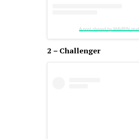
A post shared by MAVRIN stud
2 – Challenger