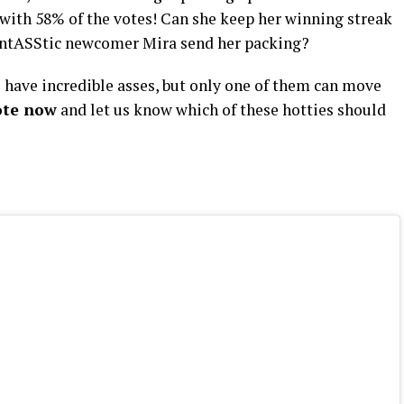
y with 58% of the votes! Can she keep her winning streak
fantASStic newcomer Mira send her packing?
have incredible asses, but only one of them can move
ote now
and let us know which of these hotties should