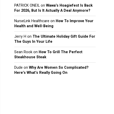
PATRICK ONEIL
on
Wawa’s Hoagiefest Is Back
For 2026, But Is It Actually A Deal Anymore?
NurseLink Healthcare
on
How To Improve Your
Health and Well-Being
Jerry H
on
The Ultimate Holiday Gift Guide For
The Guys In Your Life
Sean Rook
on
How To Grill The Perfect
Steakhouse Steak
Dude
on
Why Are Women So Complicated?
Here’s What’s Really Going On