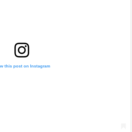
w this post on Instagram