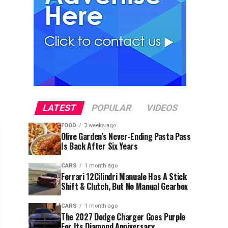
LATEST
POPULAR
VIDEOS
FOOD
3 weeks ago
Olive Garden’s Never-Ending Pasta Pass
Is Back After Six Years
CARS
1 month ago
Ferrari 12Cilindri Manuale Has A Stick
Shift & Clutch, But No Manual Gearbox
CARS
1 month ago
The 2027 Dodge Charger Goes Purple
For Its Diamond Anniversary