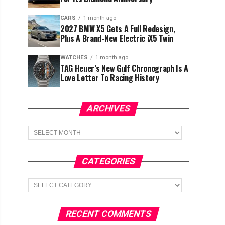
CARS
1 month ago
2027 BMW X5 Gets A Full Redesign,
Plus A Brand-New Electric iX5 Twin
WATCHES
1 month ago
TAG Heuer’s New Gulf Chronograph Is A
Love Letter To Racing History
ARCHIVES
Archives
CATEGORIES
Categories
RECENT COMMENTS