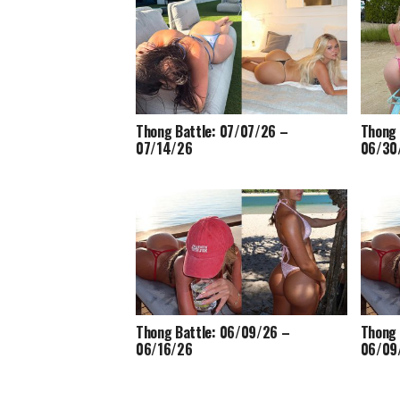
Thong Battle: 07/07/26 –
Thong 
07/14/26
06/30
Thong Battle: 06/09/26 –
Thong 
06/16/26
06/09