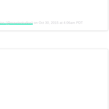
ios (@mavrinstudios)
on
Oct 30, 2015 at 4:06am PDT