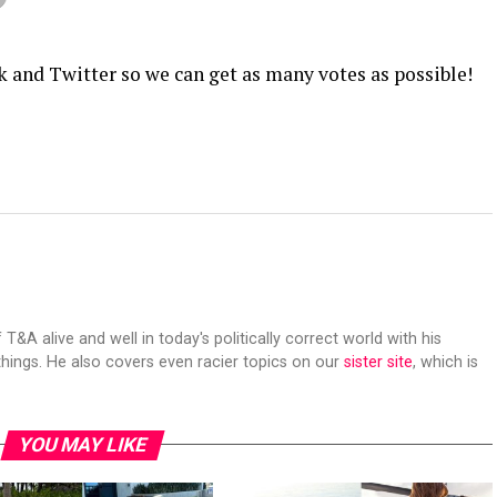
k and Twitter so we can get as many votes as possible!
 T&A alive and well in today's politically correct world with his
hings. He also covers even racier topics on our
sister site
, which is
YOU MAY LIKE