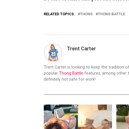
RELATED TOPICS:
THONG
THONG BATTLE
Trent Carter
Trent Carter is looking to keep the tradition of
popular
Thong Battle
features, among other t
definitely not safe for work!