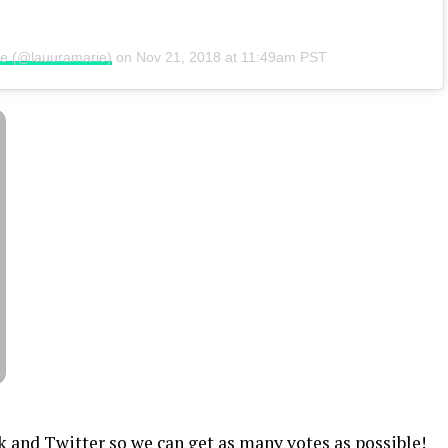
ie (@lauuramarie)
on
Nov 21, 2018 at 11:49am PST
k and Twitter so we can get as many votes as possible!