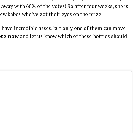
way with 60% of the votes! So after four weeks, she is
ew babes who’ve got their eyes on the prize.
have incredible asses, but only one of them can move
ote now
and let us know which of these hotties should