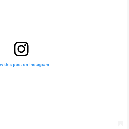
w this post on Instagram