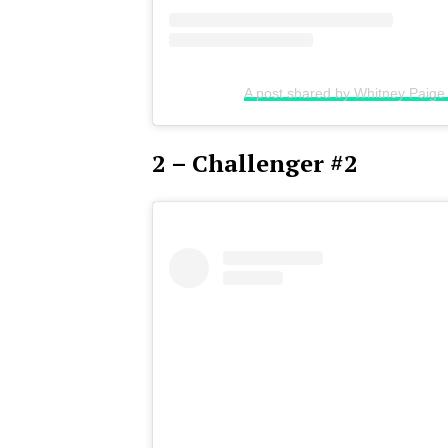
A post shared by Whitney Paig
2 – Challenger #2