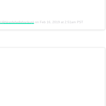
e (@blondebellabackup)
on
Feb 16, 2019 at 2:51am PST