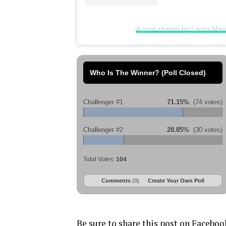
A post shared by Laura Mar
Who Is The Winner? (Poll Closed)
Challenger #1
71.15%
(74 votes)
Challenger #2
28.85%
(30 votes)
Total Votes:
104
Comments
(0)
Create Your Own Poll
Be sure to share this post on Faceboo