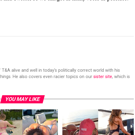
 T&A alive and well in today's politically correct world with his
hings. He also covers even racier topics on our
sister site
, which is
YOU MAY LIKE