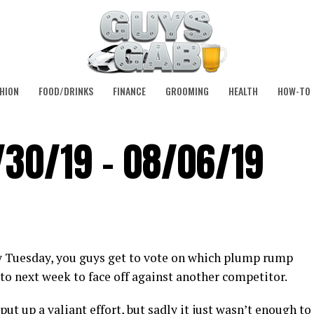
HION
FOOD/DRINKS
FINANCE
GROOMING
HEALTH
HOW-TO
/30/19 – 08/06/19
y Tuesday, you guys get to vote on which plump rump
to next week to face off against another competitor.
t up a valiant effort, but sadly it just wasn’t enough to