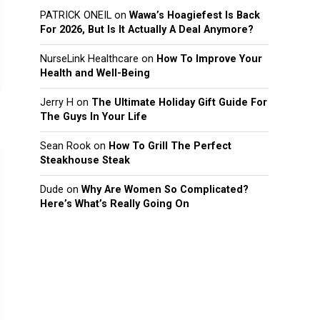
PATRICK ONEIL
on
Wawa’s Hoagiefest Is Back
For 2026, But Is It Actually A Deal Anymore?
NurseLink Healthcare
on
How To Improve Your
Health and Well-Being
Jerry H
on
The Ultimate Holiday Gift Guide For
The Guys In Your Life
Sean Rook
on
How To Grill The Perfect
Steakhouse Steak
Dude
on
Why Are Women So Complicated?
Here’s What’s Really Going On