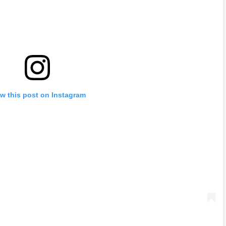
w this post on Instagram