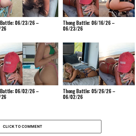
Battle: 06/23/26 –
Thong Battle: 06/16/26 –
/26
06/23/26
Battle: 06/02/26 –
Thong Battle: 05/26/26 –
/26
06/02/26
CLICK TO COMMENT