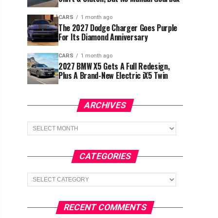
CARS
1 month ago
The 2027 Dodge Charger Goes Purple
For Its Diamond Anniversary
CARS
1 month ago
2027 BMW X5 Gets A Full Redesign,
Plus A Brand-New Electric iX5 Twin
ARCHIVES
Archives
CATEGORIES
Categories
RECENT COMMENTS