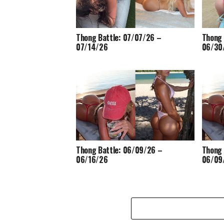
Thong Battle: 07/07/26 –
Thong 
07/14/26
06/30
Thong Battle: 06/09/26 –
Thong 
06/16/26
06/09