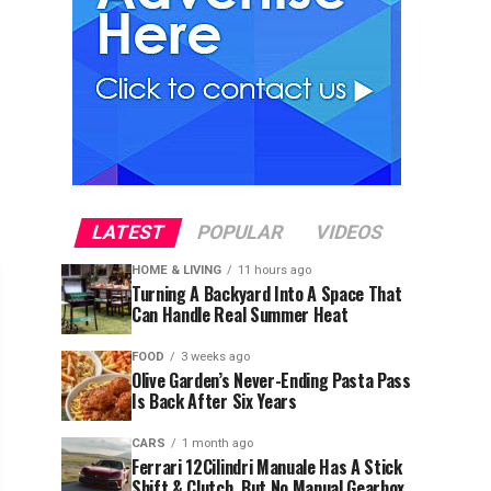
LATEST
POPULAR
VIDEOS
HOME & LIVING
11 hours ago
Turning A Backyard Into A Space That
Can Handle Real Summer Heat
FOOD
3 weeks ago
Olive Garden’s Never-Ending Pasta Pass
Is Back After Six Years
CARS
1 month ago
Ferrari 12Cilindri Manuale Has A Stick
Shift & Clutch, But No Manual Gearbox