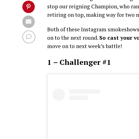
stop our reigning Champion, who ran a
retiring on top, making way for two n
Both of these Instagram smokeshows 
on to the next round.
So cast your v
move on to next week’s battle!
1 – Challenger #1