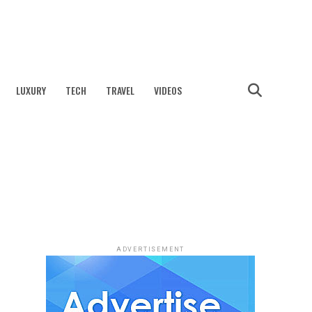
LUXURY
TECH
TRAVEL
VIDEOS
ADVERTISEMENT