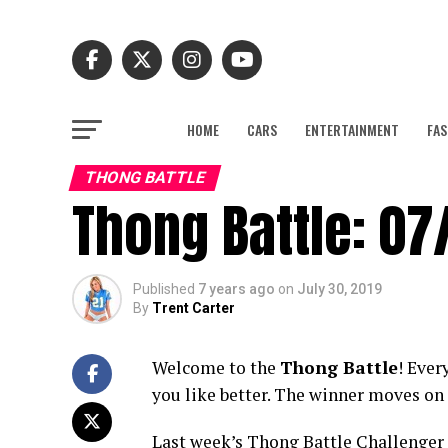
HOME
CARS
ENTERTAINMENT
FAS
THONG BATTLE
Thong Battle: 07
Published
7 years ago
on
July 30, 2019
By
Trent Carter
Welcome to the
Thong Battle
! Ever
you like better. The winner moves on 
Last week’s Thong Battle Challenger pu