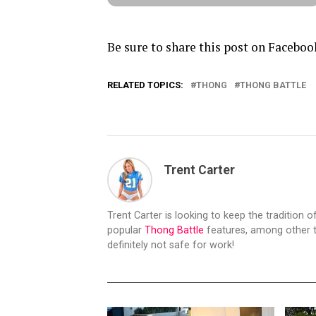
Be sure to share this post on Faceboo
RELATED TOPICS:
THONG
THONG BATTLE
Trent Carter
Trent Carter is looking to keep the tradition of
popular
Thong Battle
features, among other t
definitely not safe for work!