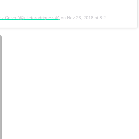
ez Calvo (@julietarodriguezok)
on
Nov 26, 2018 at 8:27am PST