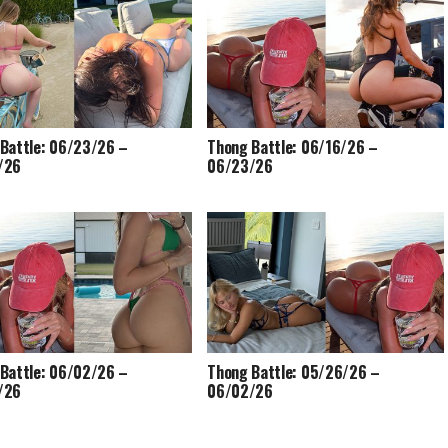
Battle: 06/23/26 –
Thong Battle: 06/16/26 –
/26
06/23/26
Battle: 06/02/26 –
Thong Battle: 05/26/26 –
/26
06/02/26