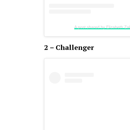
A post shared by Elizabeth Za
2 – Challenger