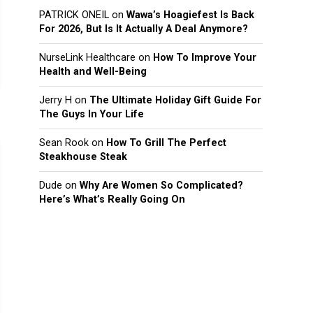
PATRICK ONEIL
on
Wawa’s Hoagiefest Is Back
For 2026, But Is It Actually A Deal Anymore?
NurseLink Healthcare
on
How To Improve Your
Health and Well-Being
Jerry H
on
The Ultimate Holiday Gift Guide For
The Guys In Your Life
Sean Rook
on
How To Grill The Perfect
Steakhouse Steak
Dude
on
Why Are Women So Complicated?
Here’s What’s Really Going On