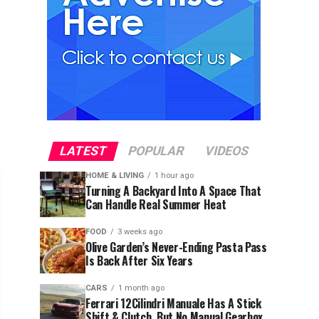
LATEST
POPULAR
VIDEOS
HOME & LIVING
1 hour ago
Turning A Backyard Into A Space That
Can Handle Real Summer Heat
FOOD
3 weeks ago
Olive Garden’s Never-Ending Pasta Pass
Is Back After Six Years
CARS
1 month ago
Ferrari 12Cilindri Manuale Has A Stick
Shift & Clutch, But No Manual Gearbox