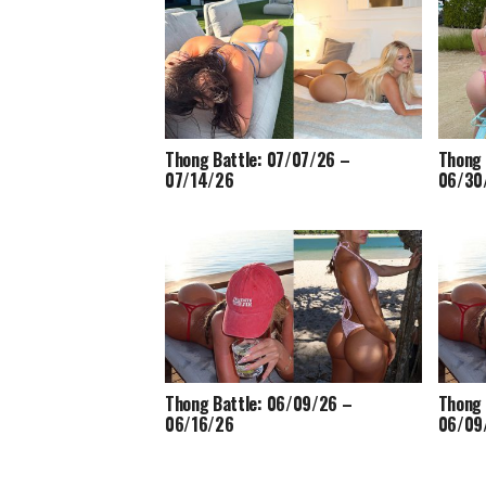
Thong Battle: 07/07/26 –
Thong 
07/14/26
06/30
Thong Battle: 06/09/26 –
Thong 
06/16/26
06/09