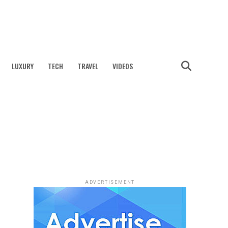
LUXURY
TECH
TRAVEL
VIDEOS
ADVERTISEMENT