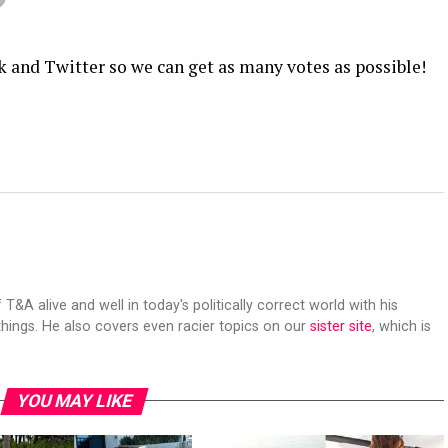
k and Twitter so we can get as many votes as possible!
 T&A alive and well in today's politically correct world with his
hings. He also covers even racier topics on our
sister site
, which is
YOU MAY LIKE