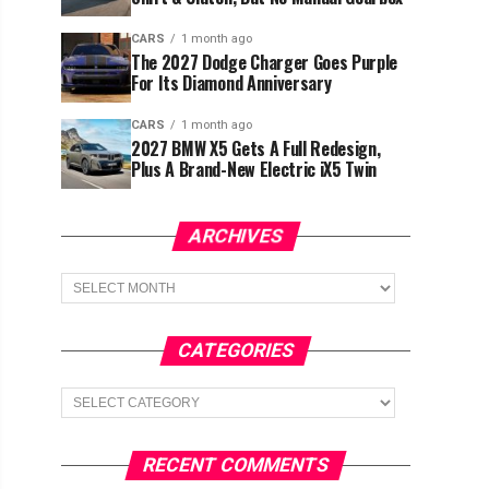
CARS
1 month ago
The 2027 Dodge Charger Goes Purple
For Its Diamond Anniversary
CARS
1 month ago
2027 BMW X5 Gets A Full Redesign,
Plus A Brand-New Electric iX5 Twin
ARCHIVES
Archives
CATEGORIES
Categories
RECENT COMMENTS