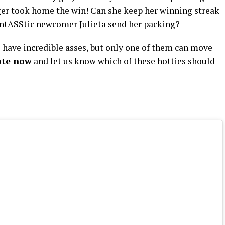
nger took home the win! Can she keep her winning streak
fantASStic newcomer Julieta send her packing?
have incredible asses, but only one of them can move
ote now
and let us know which of these hotties should