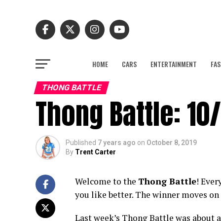
HOME
CARS
ENTERTAINMENT
FAS
THONG BATTLE
Thong Battle: 10/
Published
7 years ago
on
October 8, 2019
By
Trent Carter
Welcome to the
Thong Battle
! Ever
you like better. The winner moves on 
Last week’s Thong Battle was about as