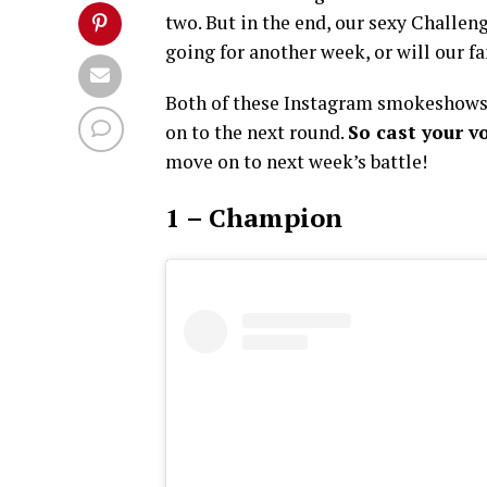
two. But in the end, our sexy Challe
going for another week, or will our 
Both of these Instagram smokeshows 
on to the next round.
So cast your v
move on to next week’s battle!
1 – Champion