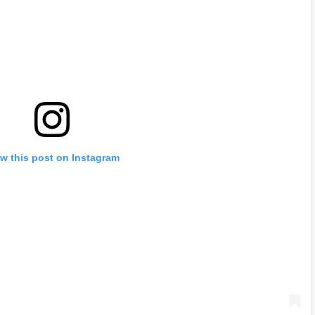
w this post on Instagram