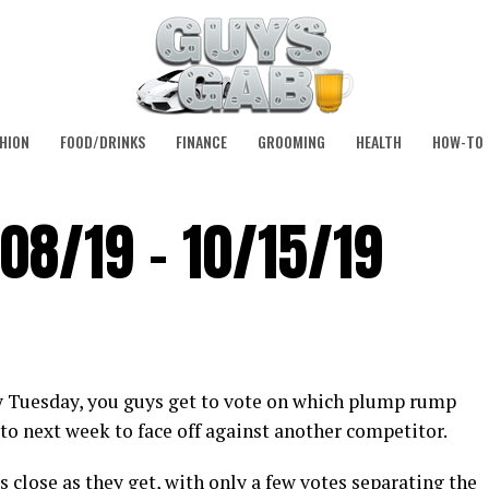
HION
FOOD/DRINKS
FINANCE
GROOMING
HEALTH
HOW-TO
08/19 – 10/15/19
y Tuesday, you guys get to vote on which plump rump
to next week to face off against another competitor.
 close as they get, with only a few votes separating the