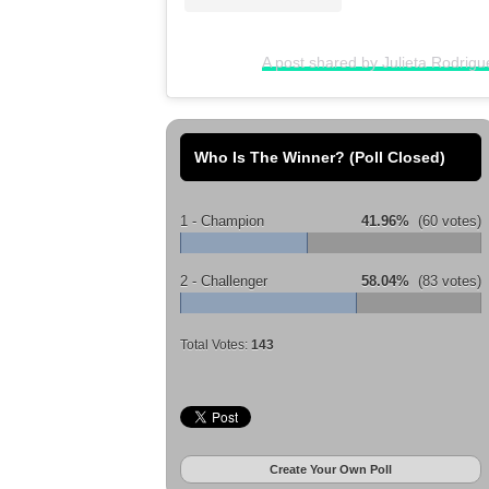
A post shared by Julieta Rodrigu
Who Is The Winner? (Poll Closed)
1 - Champion
41.96%
(60 votes)
2 - Challenger
58.04%
(83 votes)
Total Votes:
143
Create Your Own Poll