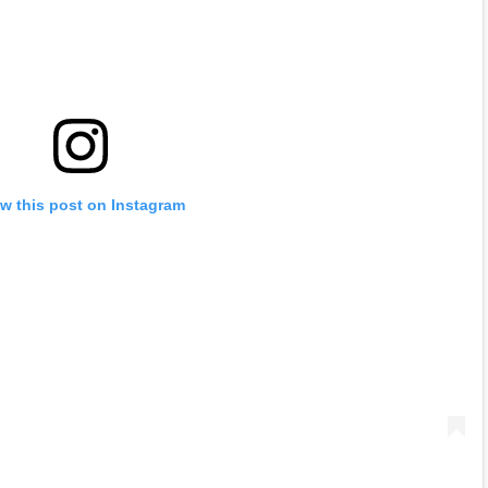
w this post on Instagram