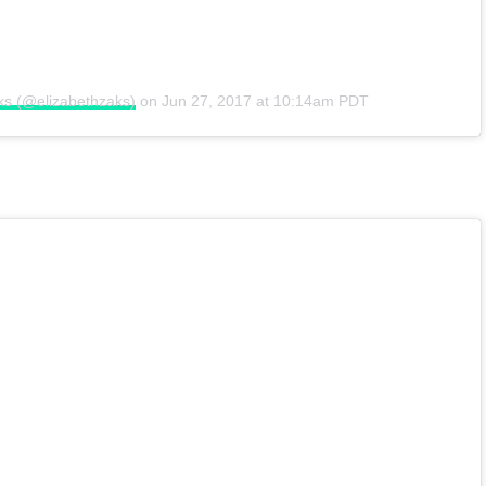
ks (@elizabethzaks)
on
Jun 27, 2017 at 10:14am PDT