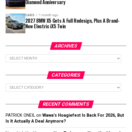
Diamond Anniversary
CARS
1 month ago
2027 BMW X5 Gets A Full Redesign, Plus A Brand-
New Electric iX5 Twin
ARCHIVES
Archives
CATEGORIES
Categories
RECENT COMMENTS
PATRICK ONEIL
on
Wawa’s Hoagiefest Is Back For 2026, But
Is It Actually A Deal Anymore?