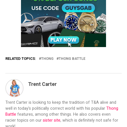
RELATED TOPICS:
THONG
THONG BATTLE
Trent Carter
Trent Carter is looking to keep the tradition of T&A alive and
well in today's politically correct world with his popular
Thong
Battle
features, among other things. He also covers even
racier topics on our
sister site
, which is definitely not safe for
work!