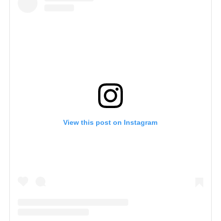
View this post on Instagram