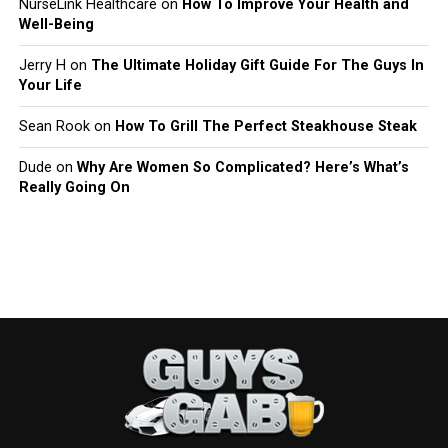
NurseLink Healthcare
on
How To Improve Your Health and
Well-Being
Jerry H
on
The Ultimate Holiday Gift Guide For The Guys In
Your Life
Sean Rook
on
How To Grill The Perfect Steakhouse Steak
Dude
on
Why Are Women So Complicated? Here’s What’s
Really Going On