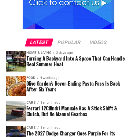
LATEST
POPULAR
VIDEOS
HOME & LIVING
2 days ago
Turning A Backyard Into A Space That Can Handle
Real Summer Heat
FOOD
4 weeks ago
Olive Garden’s Never-Ending Pasta Pass Is Back
After Six Years
CARS
1 month ago
Ferrari 12Cilindri Manuale Has A Stick Shift &
Clutch, But No Manual Gearbox
CARS
1 month ago
The 2027 Dodge Charger Goes Purple For Its