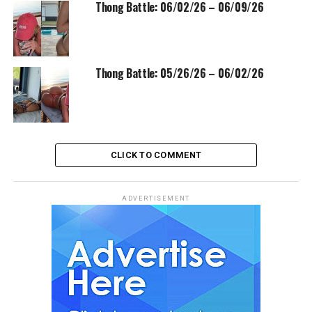
Thong Battle: 06/02/26 – 06/09/26
Thong Battle: 05/26/26 – 06/02/26
CLICK TO COMMENT
ADVERTISEMENT