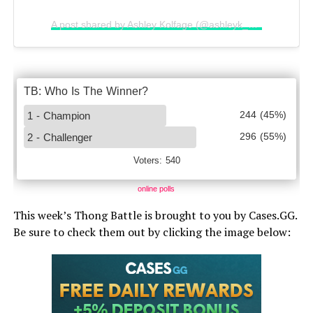
A post shared by Ashley Kolfage (@ashleyk_hawaii)
online polls
This week’s Thong Battle is brought to you by Cases.GG.
Be sure to check them out by clicking the image below: