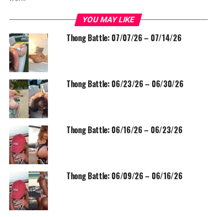
YOU MAY LIKE
Thong Battle: 07/07/26 – 07/14/26
Thong Battle: 06/23/26 – 06/30/26
Thong Battle: 06/16/26 – 06/23/26
Thong Battle: 06/09/26 – 06/16/26