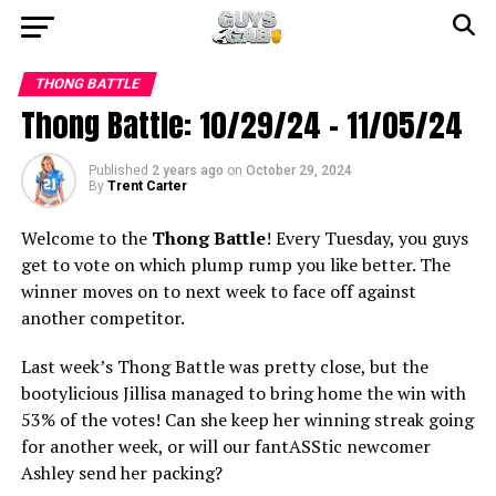
THONG BATTLE
Thong Battle: 10/29/24 – 11/05/24
Published
2 years ago
on
October 29, 2024
By
Trent Carter
Welcome to the
Thong Battle
! Every Tuesday, you guys
get to vote on which plump rump you like better. The
winner moves on to next week to face off against
another competitor.
Last week’s Thong Battle was pretty close, but the
bootylicious Jillisa managed to bring home the win with
53% of the votes! Can she keep her winning streak going
for another week, or will our fantASStic newcomer
Ashley send her packing?