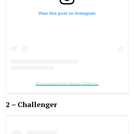
View this post on Instagram
A post shared by Jilissa (@jilissa)
2 – Challenger