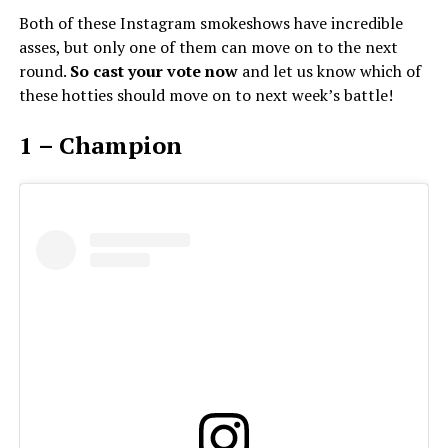
Both of these Instagram smokeshows have incredible
asses, but only one of them can move on to the next
round.
So cast your vote now
and let us know which of
these hotties should move on to next week’s battle!
1 – Champion