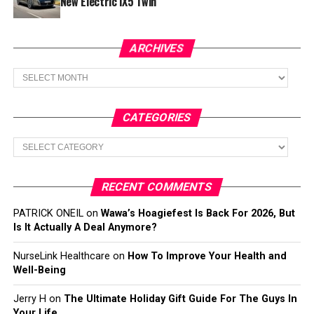
New Electric iX5 Twin
ARCHIVES
Archives
CATEGORIES
Categories
RECENT COMMENTS
PATRICK ONEIL
on
Wawa’s Hoagiefest Is Back For 2026, But
Is It Actually A Deal Anymore?
NurseLink Healthcare
on
How To Improve Your Health and
Well-Being
Jerry H
on
The Ultimate Holiday Gift Guide For The Guys In
Your Life