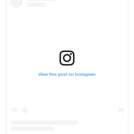
View this post on Instagram