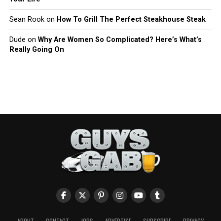
Sean Rook
on
How To Grill The Perfect Steakhouse Steak
Dude
on
Why Are Women So Complicated? Here’s What’s
Really Going On