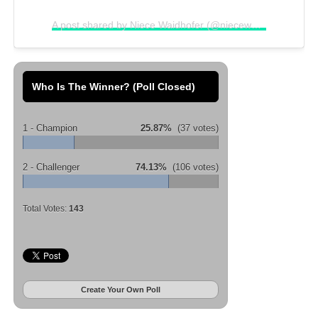
A post shared by Niece Waidhofer (@niecewaidhofer)
on
N
Who Is The Winner? (Poll Closed)
1 - Champion
25.87%
(37 votes)
2 - Challenger
74.13%
(106 votes)
Total Votes:
143
Create Your Own Poll