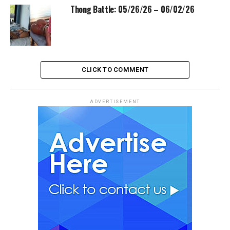
Thong Battle: 05/26/26 – 06/02/26
CLICK TO COMMENT
ADVERTISEMENT