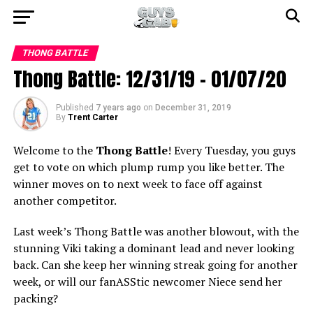
THONG BATTLE
Thong Battle: 12/31/19 – 01/07/20
Published
7 years ago
on
December 31, 2019
By
Trent Carter
Welcome to the
Thong Battle
! Every Tuesday, you guys
get to vote on which plump rump you like better. The
winner moves on to next week to face off against
another competitor.
Last week’s Thong Battle was another blowout, with the
stunning Viki taking a dominant lead and never looking
back. Can she keep her winning streak going for another
week, or will our fanASStic newcomer Niece send her
packing?