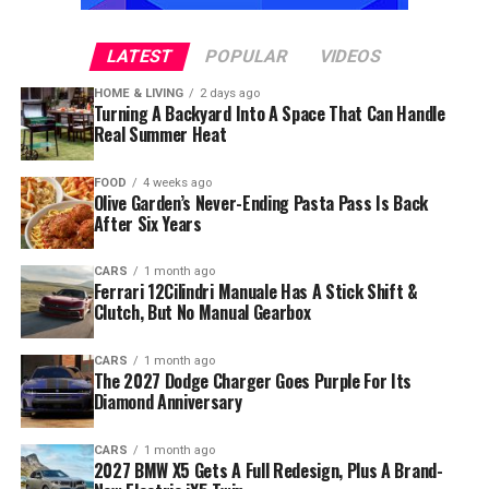
LATEST
POPULAR
VIDEOS
HOME & LIVING
2 days ago
Turning A Backyard Into A Space That Can Handle
Real Summer Heat
FOOD
4 weeks ago
Olive Garden’s Never-Ending Pasta Pass Is Back
After Six Years
CARS
1 month ago
Ferrari 12Cilindri Manuale Has A Stick Shift &
Clutch, But No Manual Gearbox
CARS
1 month ago
The 2027 Dodge Charger Goes Purple For Its
Diamond Anniversary
CARS
1 month ago
2027 BMW X5 Gets A Full Redesign, Plus A Brand-