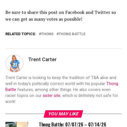
Be sure to share this post on Facebook and Twitter so
we can get as many votes as possible!
RELATED TOPICS:
THONG
THONG BATTLE
Trent Carter
Trent Carter is looking to keep the tradition of T&A alive and
well in today's politically correct world with his popular
Thong
Battle
features, among other things. He also covers even
racier topics on our
sister site
, which is definitely not safe for
work!
YOU MAY LIKE
Thong Battle: 07/07/26 – 07/14/26