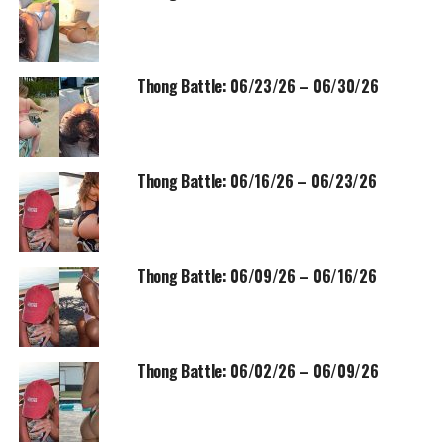
Thong Battle: 06/23/26 – 06/30/26
Thong Battle: 06/16/26 – 06/23/26
Thong Battle: 06/09/26 – 06/16/26
Thong Battle: 06/02/26 – 06/09/26