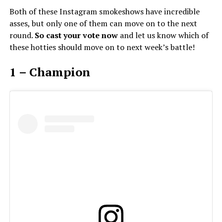
Both of these Instagram smokeshows have incredible
asses, but only one of them can move on to the next
round.
So cast your vote now
and let us know which of
these hotties should move on to next week’s battle!
1 – Champion