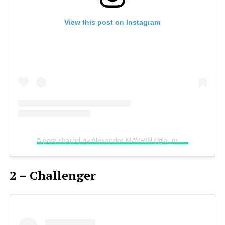
View this post on Instagram
A post shared by Alexander MAVRIN (@a_mavrin)
on
Aug 
2 – Challenger