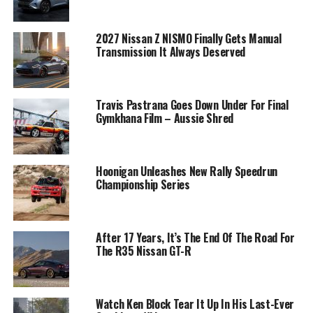
2027 Nissan Z NISMO Finally Gets Manual
Transmission It Always Deserved
Travis Pastrana Goes Down Under For Final
Gymkhana Film – Aussie Shred
Hoonigan Unleashes New Rally Speedrun
Championship Series
After 17 Years, It’s The End Of The Road For
The R35 Nissan GT-R
Watch Ken Block Tear It Up In His Last-Ever