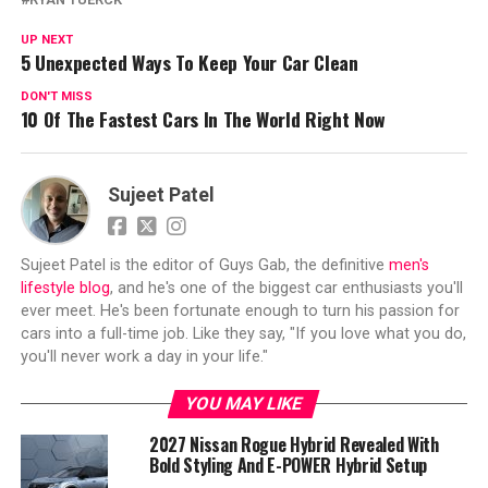
UP NEXT
5 Unexpected Ways To Keep Your Car Clean
DON'T MISS
10 Of The Fastest Cars In The World Right Now
Sujeet Patel
Sujeet Patel is the editor of Guys Gab, the definitive
men's
lifestyle blog
, and he's one of the biggest car enthusiasts you'll
ever meet. He's been fortunate enough to turn his passion for
cars into a full-time job. Like they say, "If you love what you do,
you'll never work a day in your life."
YOU MAY LIKE
2027 Nissan Rogue Hybrid Revealed With
Bold Styling And E-POWER Hybrid Setup