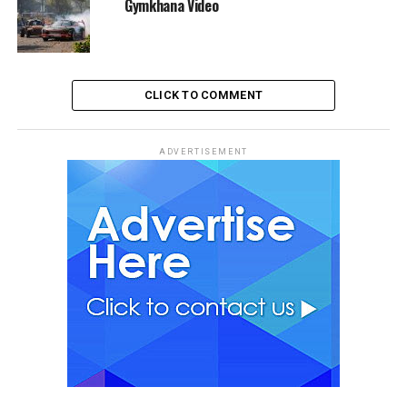
Gymkhana Video
CLICK TO COMMENT
ADVERTISEMENT