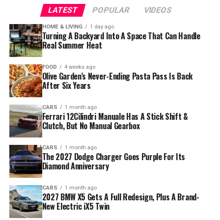
LATEST
POPULAR
VIDEOS
HOME & LIVING
1 day ago
Turning A Backyard Into A Space That Can Handle
Real Summer Heat
FOOD
4 weeks ago
Olive Garden’s Never-Ending Pasta Pass Is Back
After Six Years
CARS
1 month ago
Ferrari 12Cilindri Manuale Has A Stick Shift &
Clutch, But No Manual Gearbox
CARS
1 month ago
The 2027 Dodge Charger Goes Purple For Its
Diamond Anniversary
CARS
1 month ago
2027 BMW X5 Gets A Full Redesign, Plus A Brand-
New Electric iX5 Twin