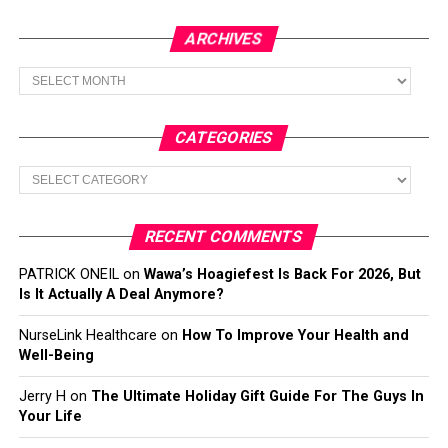
ARCHIVES
Archives
CATEGORIES
Categories
RECENT COMMENTS
PATRICK ONEIL
on
Wawa’s Hoagiefest Is Back For 2026, But
Is It Actually A Deal Anymore?
NurseLink Healthcare
on
How To Improve Your Health and
Well-Being
Jerry H
on
The Ultimate Holiday Gift Guide For The Guys In
Your Life