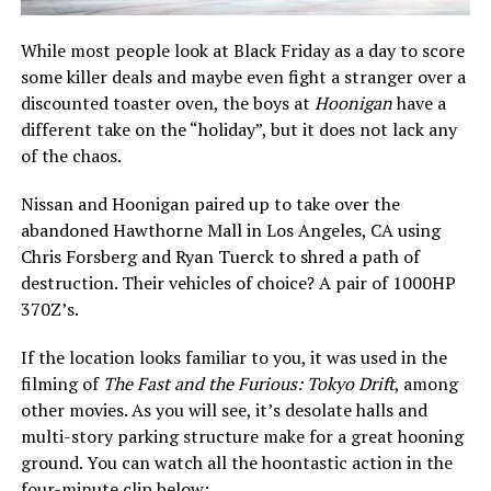
While most people look at Black Friday as a day to score
some killer deals and maybe even fight a stranger over a
discounted toaster oven, the boys at
Hoonigan
have a
different take on the “holiday”, but it does not lack any
of the chaos.
Nissan and Hoonigan paired up to take over the
abandoned Hawthorne Mall in Los Angeles, CA using
Chris Forsberg and Ryan Tuerck to shred a path of
destruction. Their vehicles of choice? A pair of 1000HP
370Z’s.
If the location looks familiar to you, it was used in the
filming of
The Fast and the Furious: Tokyo Drift
, among
other movies. As you will see, it’s desolate halls and
multi-story parking structure make for a great hooning
ground. You can watch all the hoontastic action in the
four-minute clip below: