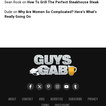
Sean Rook
on
How To Grill The Perfect Steakhouse Steak
Dude
on
Why Are Women So Complicated? Here’s What’s
Really Going On
ABOUT
CONTACT
JOBS
ADVERTISE
SUBSCRIBE
PRIVACY
TERMS
DISCLOSURE