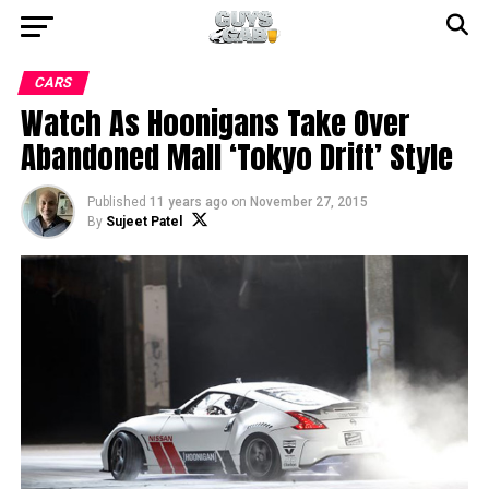
CARS
Watch As Hoonigans Take Over
Abandoned Mall ‘Tokyo Drift’ Style
Published
11 years ago
on
November 27, 2015
By
Sujeet Patel