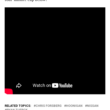
RELATED TOPICS:
CHRIS FORSBERG
HOONIGAN
NISSAN
RYAN TUERCK