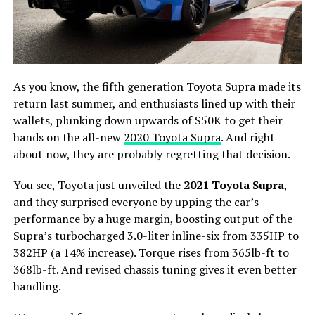
As you know, the fifth generation Toyota Supra made its
return last summer, and enthusiasts lined up with their
wallets, plunking down upwards of $50K to get their
hands on the all-new
2020 Toyota Supra
. And right
about now, they are probably regretting that decision.
You see, Toyota just unveiled the
2021 Toyota Supra
,
and they surprised everyone by upping the car’s
performance by a huge margin, boosting output of the
Supra’s turbocharged 3.0-liter inline-six from 335HP to
382HP (a 14% increase). Torque rises from 365lb-ft to
368lb-ft. And revised chassis tuning gives it even better
handling.