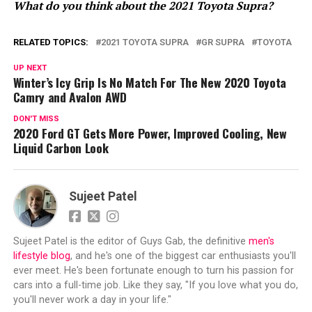
What do you think about the 2021 Toyota Supra?
RELATED TOPICS:
2021 TOYOTA SUPRA
GR SUPRA
TOYOTA
UP NEXT
Winter’s Icy Grip Is No Match For The New 2020 Toyota
Camry and Avalon AWD
DON'T MISS
2020 Ford GT Gets More Power, Improved Cooling, New
Liquid Carbon Look
Sujeet Patel
Sujeet Patel is the editor of Guys Gab, the definitive
men's
lifestyle blog
, and he's one of the biggest car enthusiasts you'll
ever meet. He's been fortunate enough to turn his passion for
cars into a full-time job. Like they say, "If you love what you do,
you'll never work a day in your life."