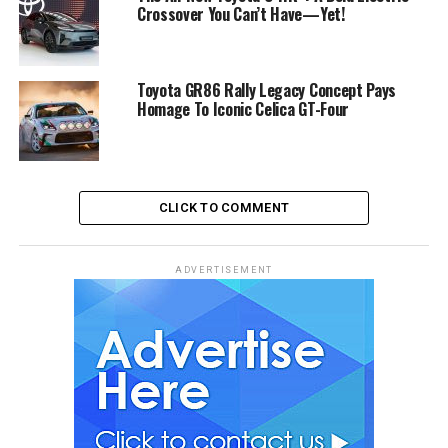
Crossover You Can’t Have—Yet!
Toyota GR86 Rally Legacy Concept Pays
Homage To Iconic Celica GT-Four
CLICK TO COMMENT
ADVERTISEMENT