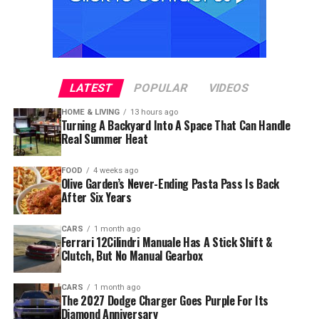
LATEST
POPULAR
VIDEOS
HOME & LIVING
13 hours ago
Turning A Backyard Into A Space That Can Handle
Real Summer Heat
FOOD
4 weeks ago
Olive Garden’s Never-Ending Pasta Pass Is Back
After Six Years
CARS
1 month ago
Ferrari 12Cilindri Manuale Has A Stick Shift &
Clutch, But No Manual Gearbox
CARS
1 month ago
The 2027 Dodge Charger Goes Purple For Its
Diamond Anniversary