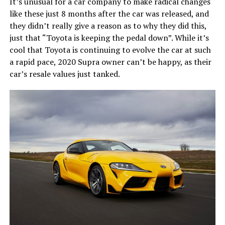
It’s unusual for a car company to make radical changes
like these just 8 months after the car was released, and
they didn’t really give a reason as to why they did this,
just that “Toyota is keeping the pedal down”. While it’s
cool that Toyota is continuing to evolve the car at such
a rapid pace, 2020 Supra owner can’t be happy, as their
car’s resale values just tanked.