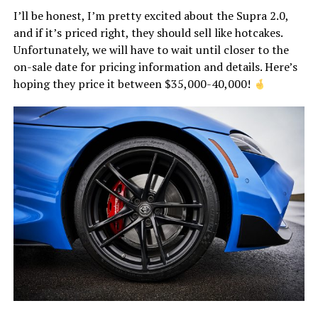
I’ll be honest, I’m pretty excited about the Supra 2.0,
and if it’s priced right, they should sell like hotcakes.
Unfortunately, we will have to wait until closer to the
on-sale date for pricing information and details. Here’s
hoping they price it between $35,000-40,000!