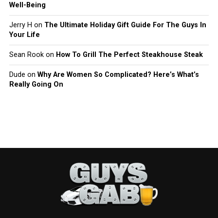
Well-Being
Jerry H
on
The Ultimate Holiday Gift Guide For The Guys In
Your Life
Sean Rook
on
How To Grill The Perfect Steakhouse Steak
Dude
on
Why Are Women So Complicated? Here’s What’s
Really Going On