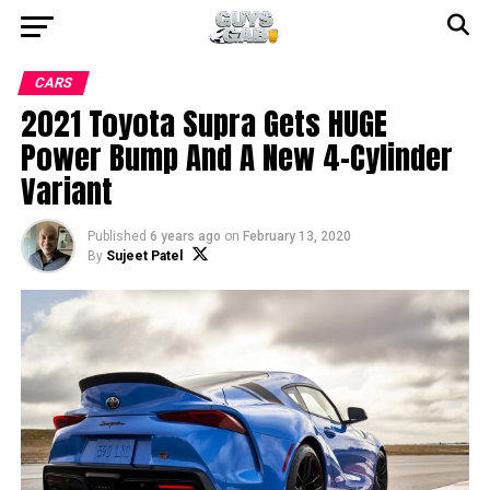
CARS
2021 Toyota Supra Gets HUGE
Power Bump And A New 4-Cylinder
Variant
Published
6 years ago
on
February 13, 2020
By
Sujeet Patel