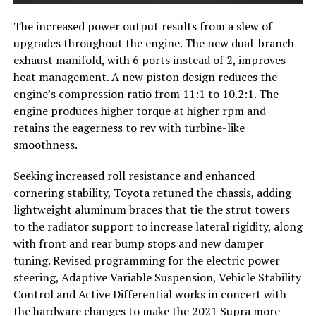
The increased power output results from a slew of
upgrades throughout the engine. The new dual-branch
exhaust manifold, with 6 ports instead of 2, improves
heat management. A new piston design reduces the
engine’s compression ratio from 11:1 to 10.2:1. The
engine produces higher torque at higher rpm and
retains the eagerness to rev with turbine-like
smoothness.
Seeking increased roll resistance and enhanced
cornering stability, Toyota retuned the chassis, adding
lightweight aluminum braces that tie the strut towers
to the radiator support to increase lateral rigidity, along
with front and rear bump stops and new damper
tuning. Revised programming for the electric power
steering, Adaptive Variable Suspension, Vehicle Stability
Control and Active Differential works in concert with
the hardware changes to make the 2021 Supra more