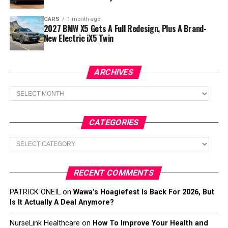
CARS
1 month ago
2027 BMW X5 Gets A Full Redesign, Plus A Brand-
New Electric iX5 Twin
ARCHIVES
Archives
CATEGORIES
Categories
RECENT COMMENTS
PATRICK ONEIL
on
Wawa’s Hoagiefest Is Back For 2026, But
Is It Actually A Deal Anymore?
NurseLink Healthcare
on
How To Improve Your Health and