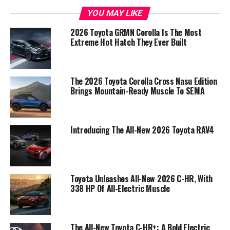
YOU MAY LIKE
2026 Toyota GRMN Corolla Is The Most
Extreme Hot Hatch They Ever Built
The 2026 Toyota Corolla Cross Nasu Edition
Brings Mountain-Ready Muscle To SEMA
Introducing The All-New 2026 Toyota RAV4
Toyota Unleashes All-New 2026 C-HR, With
338 HP Of All-Electric Muscle
The All-New Toyota C-HR+: A Bold Electric