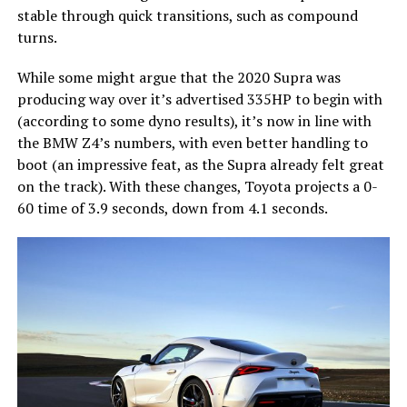
stable through quick transitions, such as compound
turns.
While some might argue that the 2020 Supra was
producing way over it’s advertised 335HP to begin with
(according to some dyno results), it’s now in line with
the BMW Z4’s numbers, with even better handling to
boot (an impressive feat, as the Supra already felt great
on the track). With these changes, Toyota projects a 0-
60 time of 3.9 seconds, down from 4.1 seconds.