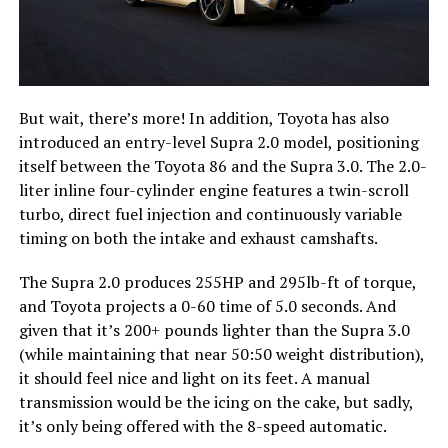
But wait, there’s more! In addition, Toyota has also
introduced an entry-level Supra 2.0 model, positioning
itself between the Toyota 86 and the Supra 3.0. The 2.0-
liter inline four-cylinder engine features a twin-scroll
turbo, direct fuel injection and continuously variable
timing on both the intake and exhaust camshafts.
The Supra 2.0 produces 255HP and 295lb-ft of torque,
and Toyota projects a 0-60 time of 5.0 seconds. And
given that it’s 200+ pounds lighter than the Supra 3.0
(while maintaining that near 50:50 weight distribution),
it should feel nice and light on its feet. A manual
transmission would be the icing on the cake, but sadly,
it’s only being offered with the 8-speed automatic.