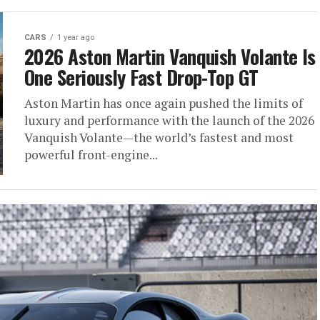
CARS
1 year ago
2026 Aston Martin Vanquish Volante Is
One Seriously Fast Drop-Top GT
Aston Martin has once again pushed the limits of
luxury and performance with the launch of the 2026
Vanquish Volante—the world’s fastest and most
powerful front-engine...