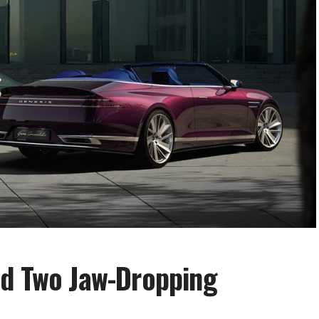
ed Two Jaw-Dropping