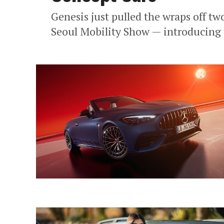
Genesis just pulled the wraps off tw
Seoul Mobility Show — introducing