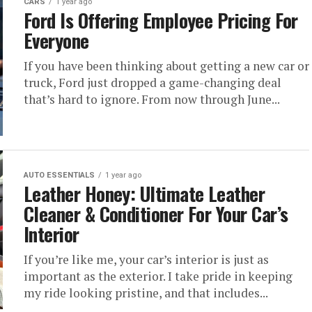
CARS
1 year ago
Ford Is Offering Employee Pricing For
Everyone
If you have been thinking about getting a new car or
truck, Ford just dropped a game-changing deal
that’s hard to ignore. From now through June...
AUTO ESSENTIALS
1 year ago
Leather Honey: Ultimate Leather
Cleaner & Conditioner For Your Car’s
Interior
If you’re like me, your car’s interior is just as
important as the exterior. I take pride in keeping
my ride looking pristine, and that includes...