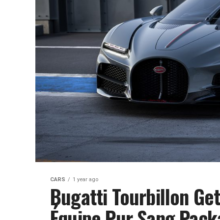
CARS
1 year ago
Bugatti Tourbillon Ge
Équipe Pur Sang Pack