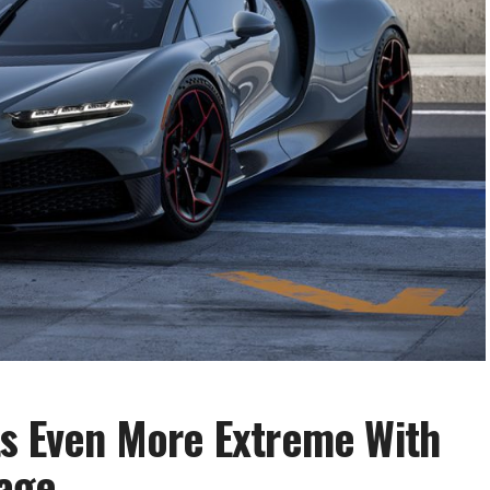
ts Even More Extreme With
age