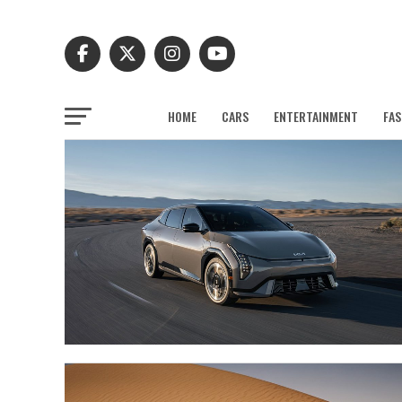
HOME
CARS
ENTERTAINMENT
FAS