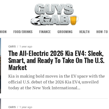
HION
FOOD/DRINKS
FINANCE
GROOMING
HEALTH
HOW-TO
CARS
1 year ago
The All-Electric 2026 Kia EV4: Sleek,
Smart, and Ready To Take On The U.S.
Market
Kia is making bold moves in the EV space with the
official U.S. debut of the 2026 Kia EV4, unveiled
today at the New York International...
CARS
1 year ago