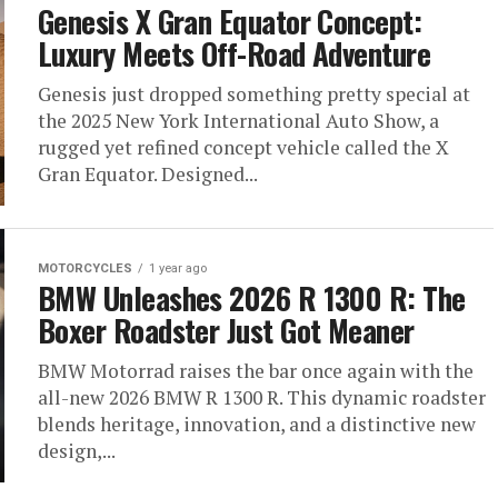
Genesis X Gran Equator Concept:
Luxury Meets Off-Road Adventure
Genesis just dropped something pretty special at
the 2025 New York International Auto Show, a
rugged yet refined concept vehicle called the X
Gran Equator. Designed...
MOTORCYCLES
1 year ago
BMW Unleashes 2026 R 1300 R: The
Boxer Roadster Just Got Meaner
BMW Motorrad raises the bar once again with the
all-new 2026 BMW R 1300 R. This dynamic roadster
blends heritage, innovation, and a distinctive new
design,...