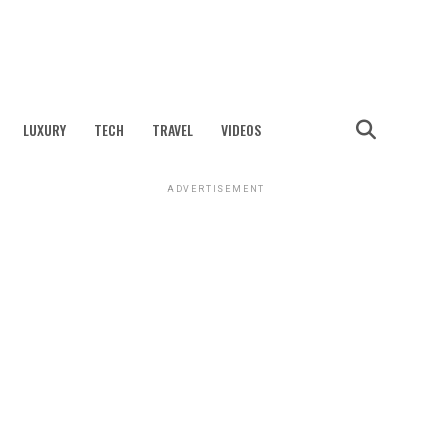
LUXURY
TECH
TRAVEL
VIDEOS
ADVERTISEMENT