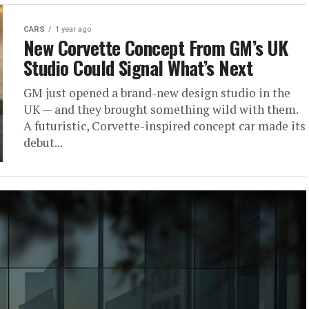
CARS
1 year ago
New Corvette Concept From GM’s UK
Studio Could Signal What’s Next
GM just opened a brand-new design studio in the
UK — and they brought something wild with them.
A futuristic, Corvette-inspired concept car made its
debut...