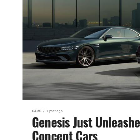
CARS
1 year ago
Genesis Just Unleash
Concept Cars