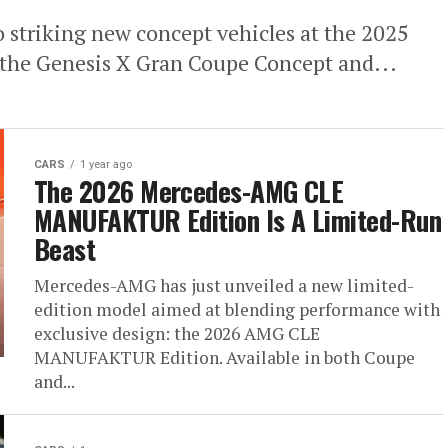
o striking new concept vehicles at the 2025
 the Genesis X Gran Coupe Concept and...
CARS
1 year ago
The 2026 Mercedes-AMG CLE
MANUFAKTUR Edition Is A Limited-Run
Beast
Mercedes-AMG has just unveiled a new limited-
edition model aimed at blending performance with
exclusive design: the 2026 AMG CLE
MANUFAKTUR Edition. Available in both Coupe
and...