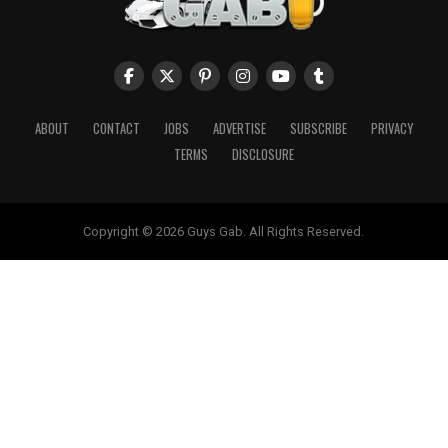
ABOUT
CONTACT
JOBS
ADVERTISE
SUBSCRIBE
PRIVACY
TERMS
DISCLOSURE
Copyright © 2026 Guys Gab. All Rights Reserved.