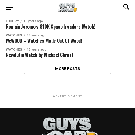
LUXURY
15 years ago
Romain Jerome’s $10K Space Invaders Watch!
WATCHES
15 years ago
WeWOOD – Watches Made Out Of Wood!
WATCHES
15 years ago
Revolutio Watch by Mickael Chrost
MORE POSTS
ADVERTISEMENT