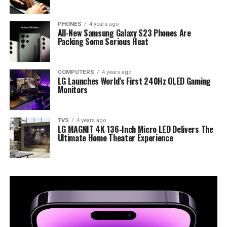
PHONES
4 years ago
All-New Samsung Galaxy S23 Phones Are
Packing Some Serious Heat
COMPUTERS
4 years ago
LG Launches World’s First 240Hz OLED Gaming
Monitors
TVS
4 years ago
LG MAGNIT 4K 136-Inch Micro LED Delivers The
Ultimate Home Theater Experience