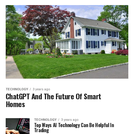
TECHNOLOGY
3 years ago
ChatGPT And The Future Of Smart
Homes
TECHNOLOGY
3 years ago
Top Ways AI Technology Can Be Helpful In
Trading