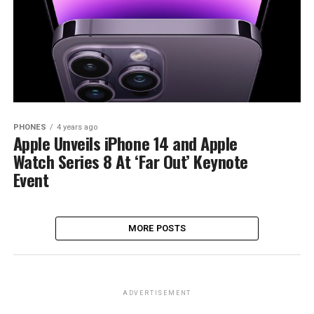
PHONES
4 years ago
Apple Unveils iPhone 14 and Apple
Watch Series 8 At ‘Far Out’ Keynote
Event
MORE POSTS
ADVERTISEMENT