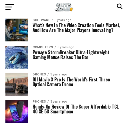
SOFTWARE
3 years ago
What’s New In The Video Creation Tools Market,
And How Are The Major Players Innovating?
COMPUTERS
3 years ago
Pwnage StormBreaker Ultra-Lightweight
Gaming Mouse Raises The Bar
DRONES
3 years ago
DJI Mavic 3 Pro Is The World’s First Three
Optical Camera Drone
PHONES
3 years ago
Hands-On Review Of The Super Affordable TCL
40 XE 5G Smartphone