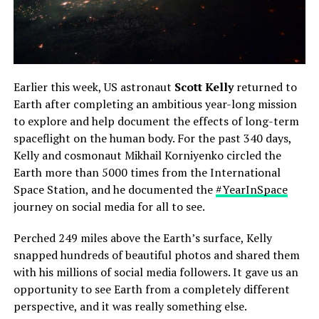
Earlier this week, US astronaut
Scott Kelly
returned to
Earth after completing an ambitious year-long mission
to explore and help document the effects of long-term
spaceflight on the human body. For the past 340 days,
Kelly and cosmonaut Mikhail Korniyenko circled the
Earth more than 5000 times from the International
Space Station, and he documented the
#YearInSpace
journey on social media for all to see.
Perched 249 miles above the Earth’s surface, Kelly
snapped hundreds of beautiful photos and shared them
with his millions of social media followers. It gave us an
opportunity to see Earth from a completely different
perspective, and it was really something else.