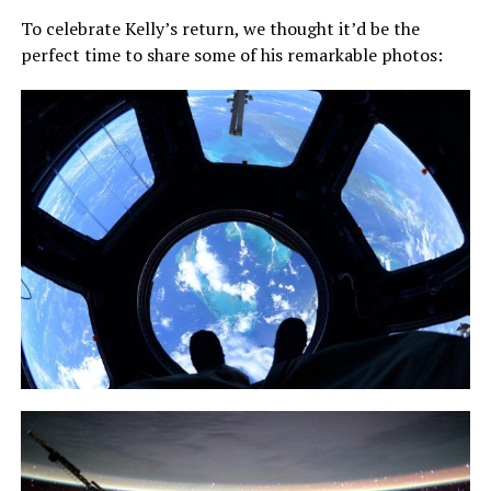
To celebrate Kelly’s return, we thought it’d be the
perfect time to share some of his remarkable photos: