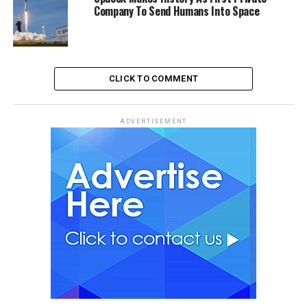
Company To Send Humans Into Space
CLICK TO COMMENT
ADVERTISEMENT