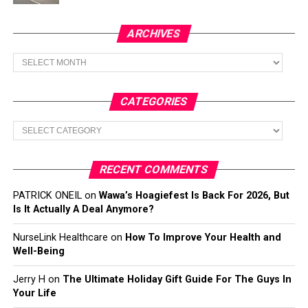
ARCHIVES
Archives
CATEGORIES
Categories
RECENT COMMENTS
PATRICK ONEIL
on
Wawa’s Hoagiefest Is Back For 2026, But
Is It Actually A Deal Anymore?
NurseLink Healthcare
on
How To Improve Your Health and
Well-Being
Jerry H
on
The Ultimate Holiday Gift Guide For The Guys In
Your Life