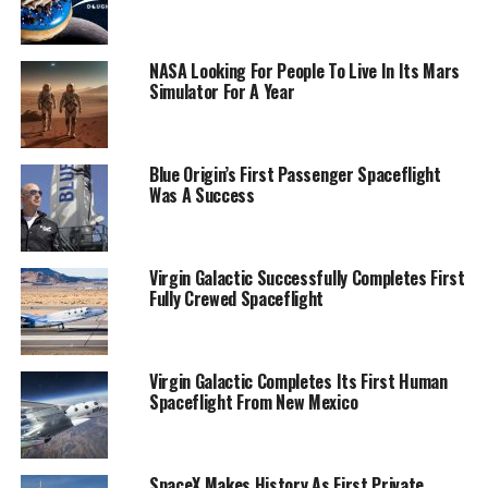
NASA Looking For People To Live In Its Mars
Simulator For A Year
Blue Origin’s First Passenger Spaceflight
Was A Success
Virgin Galactic Successfully Completes First
Fully Crewed Spaceflight
Virgin Galactic Completes Its First Human
Spaceflight From New Mexico
SpaceX Makes History As First Private