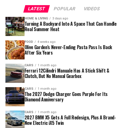
LATEST
POPULAR
VIDEOS
HOME & LIVING
3 days ago
Turning A Backyard Into A Space That Can Handle
Real Summer Heat
FOOD
4 weeks ago
Olive Garden’s Never-Ending Pasta Pass Is Back
After Six Years
CARS
1 month ago
Ferrari 12Cilindri Manuale Has A Stick Shift &
Clutch, But No Manual Gearbox
CARS
1 month ago
The 2027 Dodge Charger Goes Purple For Its
Diamond Anniversary
CARS
1 month ago
2027 BMW X5 Gets A Full Redesign, Plus A Brand-
New Electric iX5 Twin