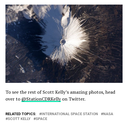
To see the rest of Scott Kelly’s amazing photos, head
over to
@StationCDRKelly
on Twitter.
RELATED TOPICS:
INTERNATIONAL SPACE STATION
NASA
SCOTT KELLY
SPACE