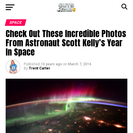
SPACE
Check Out These Incredible Photos
From Astronaut Scott Kelly’s Year
In Space
Published
10 years ago
on
March 7, 2016
By
Trent Carter