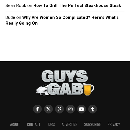
Sean Rook
on
How To Grill The Perfect Steakhouse Steak
Dude
on
Why Are Women So Complicated? Here’s What’s
Really Going On
ABOUT
CONTACT
JOBS
ADVERTISE
SUBSCRIBE
PRIVACY