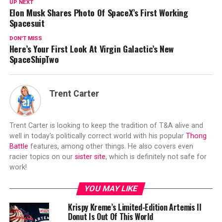
UP NEXT
Elon Musk Shares Photo Of SpaceX’s First Working
Spacesuit
DON'T MISS
Here’s Your First Look At Virgin Galactic’s New
SpaceShipTwo
Trent Carter
Trent Carter is looking to keep the tradition of T&A alive and
well in today's politically correct world with his popular
Thong
Battle
features, among other things. He also covers even
racier topics on our
sister site
, which is definitely not safe for
work!
YOU MAY LIKE
Krispy Kreme’s Limited-Edition Artemis II
Donut Is Out Of This World