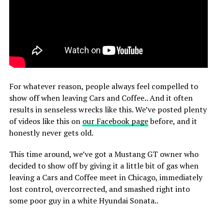
For whatever reason, people always feel compelled to
show off when leaving Cars and Coffee.. And it often
results in senseless wrecks like this. We’ve posted plenty
of videos like this on
our Facebook page
before, and it
honestly never gets old.
This time around, we’ve got a Mustang GT owner who
decided to show off by giving it a little bit of gas when
leaving a Cars and Coffee meet in Chicago, immediately
lost control, overcorrected, and smashed right into
some poor guy in a white Hyundai Sonata..