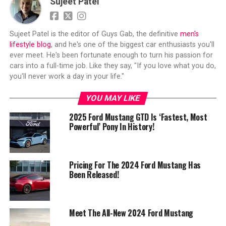
Sujeet Patel
Sujeet Patel is the editor of Guys Gab, the definitive
men's
lifestyle blog
, and he's one of the biggest car enthusiasts you'll
ever meet. He's been fortunate enough to turn his passion for
cars into a full-time job. Like they say, "If you love what you do,
you'll never work a day in your life."
YOU MAY LIKE
2025 Ford Mustang GTD Is ‘Fastest, Most
Powerful’ Pony In History!
Pricing For The 2024 Ford Mustang Has
Been Released!
Meet The All-New 2024 Ford Mustang