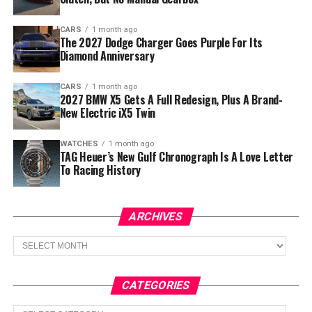
CARS
1 month ago
The 2027 Dodge Charger Goes Purple For Its
Diamond Anniversary
CARS
1 month ago
2027 BMW X5 Gets A Full Redesign, Plus A Brand-
New Electric iX5 Twin
WATCHES
1 month ago
TAG Heuer’s New Gulf Chronograph Is A Love Letter
To Racing History
ARCHIVES
Archives
CATEGORIES
Categories