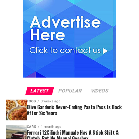
LATEST
POPULAR
VIDEOS
FOOD
3 weeks ago
Olive Garden’s Never-Ending Pasta Pass Is Back
After Six Years
CARS
1 month ago
Ferrari 12Cilindri Manuale Has A Stick Shift &
Clutch, But No Manual Gearbox