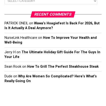
RECENT COMMENTS
PATRICK ONEIL
on
Wawa’s Hoagiefest Is Back For 2026, But
Is It Actually A Deal Anymore?
NurseLink Healthcare
on
How To Improve Your Health and
Well-Being
Jerry H
on
The Ultimate Holiday Gift Guide For The Guys In
Your Life
Sean Rook
on
How To Grill The Perfect Steakhouse Steak
Dude
on
Why Are Women So Complicated? Here’s What’s
Really Going On