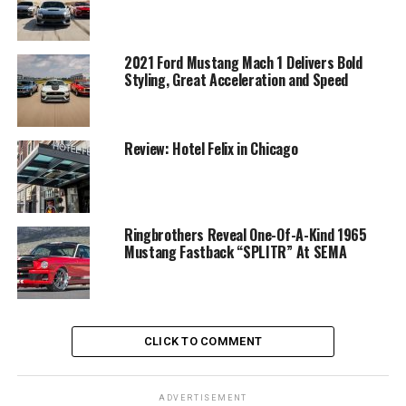
2021 Ford Mustang Mach 1 Delivers Bold
Styling, Great Acceleration and Speed
Review: Hotel Felix in Chicago
Ringbrothers Reveal One-Of-A-Kind 1965
Mustang Fastback “SPLITR” At SEMA
CLICK TO COMMENT
ADVERTISEMENT