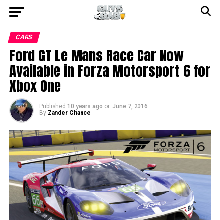
CARS
Ford GT Le Mans Race Car Now
Available in Forza Motorsport 6 for
Xbox One
Published
10 years ago
on
June 7, 2016
By
Zander Chance