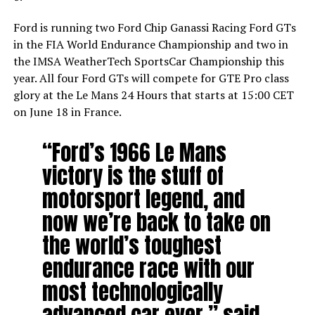
Ford is running two Ford Chip Ganassi Racing Ford GTs
in the FIA World Endurance Championship and two in
the IMSA WeatherTech SportsCar Championship this
year. All four Ford GTs will compete for GTE Pro class
glory at the Le Mans 24 Hours that starts at 15:00 CET
on June 18 in France.
“Ford’s 1966 Le Mans
victory is the stuff of
motorsport legend, and
now we’re back to take on
the world’s toughest
endurance race with our
most technologically