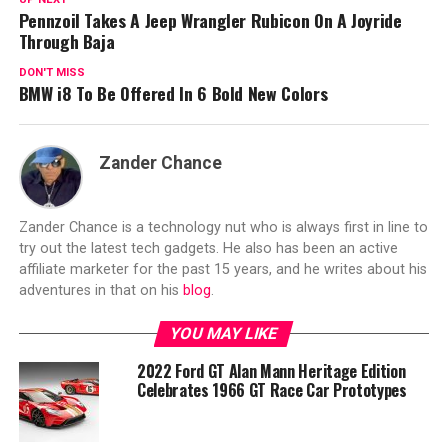
Pennzoil Takes A Jeep Wrangler Rubicon On A Joyride
Through Baja
DON'T MISS
BMW i8 To Be Offered In 6 Bold New Colors
Zander Chance
Zander Chance is a technology nut who is always first in line to
try out the latest tech gadgets. He also has been an active
affiliate marketer for the past 15 years, and he writes about his
adventures in that on his
blog
.
YOU MAY LIKE
2022 Ford GT Alan Mann Heritage Edition
Celebrates 1966 GT Race Car Prototypes