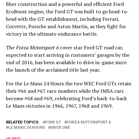
fiber construction and a powerful and efficient Ford
EcoBoost engine, the Ford GT was built to go head-to-
head with the GT establishment, including Ferrari,
Corvette, Porsche and Aston Martin, as they fight for
victory in the ultimate endurance battle.
The
Forza Motorsport 6
cover star Ford GT road car,
expected to start arriving in customers’ garages by the
end of 2016, has been available to drive in-game since
the launch of the acclaimed title last year.
For the Le Mans 24 Hours the two WEC Ford GTs retain
their #66 and #67 race numbers while the IMSA cars
become #68 and #69, celebrating Ford’s back-to-back
Le Mans victories in 1966, 1967, 1968 and 1969.
RELATED TOPICS:
FORD GT
FORZA MOTORSPORT 6
LE MANS 24 HOURS
XBOX ONE
UP NEXT