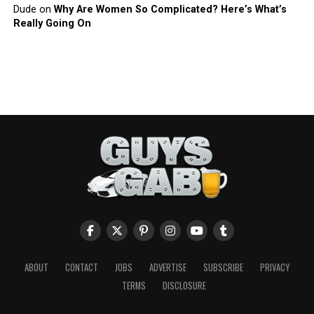
Dude
on
Why Are Women So Complicated? Here’s What’s
Really Going On
ABOUT
CONTACT
JOBS
ADVERTISE
SUBSCRIBE
PRIVACY
TERMS
DISCLOSURE