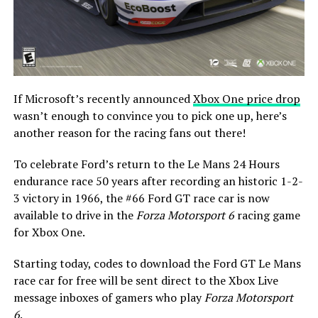
If Microsoft’s recently announced
Xbox One price drop
wasn’t enough to convince you to pick one up, here’s
another reason for the racing fans out there!
To celebrate Ford’s return to the Le Mans 24 Hours
endurance race 50 years after recording an historic 1-2-
3 victory in 1966, the #66 Ford GT race car is now
available to drive in the
Forza Motorsport 6
racing game
for Xbox One.
Starting today, codes to download the Ford GT Le Mans
race car for free will be sent direct to the Xbox Live
message inboxes of gamers who play
Forza Motorsport
6
.