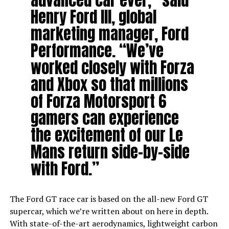
advanced car ever,” said
Henry Ford III, global
marketing manager, Ford
Performance. “We’ve
worked closely with Forza
and Xbox so that millions
of Forza Motorsport 6
gamers can experience
the excitement of our Le
Mans return side-by-side
with Ford.”
The Ford GT race car is based on the all-new Ford GT
supercar, which we’re written about on here in depth.
With state-of-the-art aerodynamics, lightweight carbon