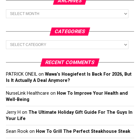
ARCHIVES
Archives
CATEGORIES
Categories
RECENT COMMENTS
PATRICK ONEIL
on
Wawa’s Hoagiefest Is Back For 2026, But
Is It Actually A Deal Anymore?
NurseLink Healthcare
on
How To Improve Your Health and
Well-Being
Jerry H
on
The Ultimate Holiday Gift Guide For The Guys In
Your Life
Sean Rook
on
How To Grill The Perfect Steakhouse Steak