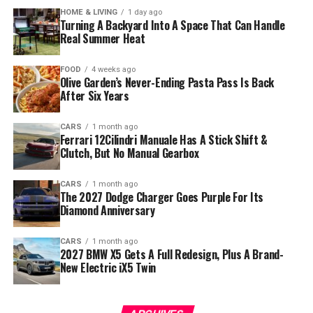
HOME & LIVING
1 day ago
Turning A Backyard Into A Space That Can Handle
Real Summer Heat
FOOD
4 weeks ago
Olive Garden’s Never-Ending Pasta Pass Is Back
After Six Years
CARS
1 month ago
Ferrari 12Cilindri Manuale Has A Stick Shift &
Clutch, But No Manual Gearbox
CARS
1 month ago
The 2027 Dodge Charger Goes Purple For Its
Diamond Anniversary
CARS
1 month ago
2027 BMW X5 Gets A Full Redesign, Plus A Brand-
New Electric iX5 Twin