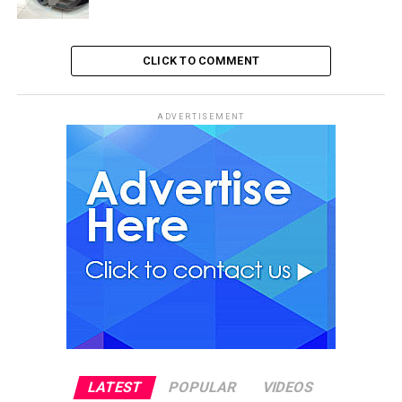
CLICK TO COMMENT
ADVERTISEMENT
LATEST
POPULAR
VIDEOS