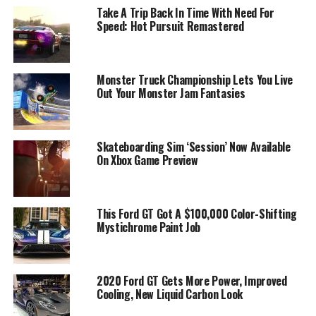
Take A Trip Back In Time With Need For
Speed: Hot Pursuit Remastered
Monster Truck Championship Lets You Live
Out Your Monster Jam Fantasies
Skateboarding Sim ‘Session’ Now Available
On Xbox Game Preview
This Ford GT Got A $100,000 Color-Shifting
Mystichrome Paint Job
2020 Ford GT Gets More Power, Improved
Cooling, New Liquid Carbon Look