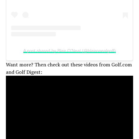
A post shared by Blair O'Neal (@blaironealgolf)
Want more? Then check out these videos from Golf.com
and Golf Digest: