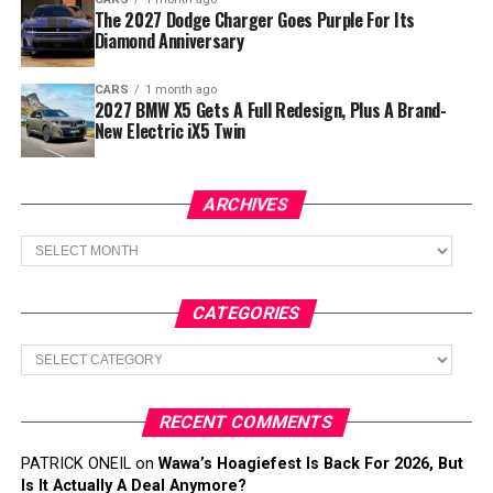
The 2027 Dodge Charger Goes Purple For Its
Diamond Anniversary
CARS
1 month ago
2027 BMW X5 Gets A Full Redesign, Plus A Brand-
New Electric iX5 Twin
ARCHIVES
Archives
CATEGORIES
Categories
RECENT COMMENTS
PATRICK ONEIL
on
Wawa’s Hoagiefest Is Back For 2026, But
Is It Actually A Deal Anymore?