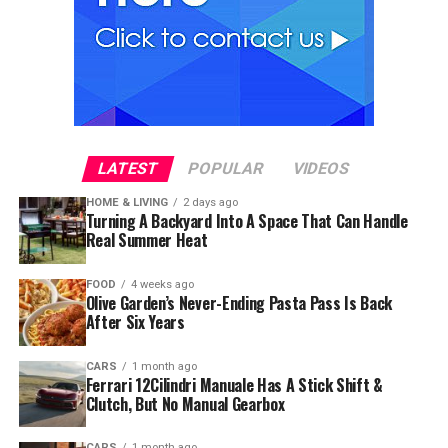
LATEST
POPULAR
VIDEOS
HOME & LIVING
2 days ago
Turning A Backyard Into A Space That Can Handle
Real Summer Heat
FOOD
4 weeks ago
Olive Garden’s Never-Ending Pasta Pass Is Back
After Six Years
CARS
1 month ago
Ferrari 12Cilindri Manuale Has A Stick Shift &
Clutch, But No Manual Gearbox
CARS
1 month ago