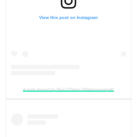
View this post on Instagram
A post shared by Blair O'Neal (@blaironealgolf)