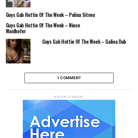
Guys Gab Hottie Of The Week – Polina Sitnva
Guys Gab Hottie Of The Week – Niece
Waidhofer
Guys Gab Hottie Of The Week – Galina Dub
1 COMMENT
ADVERTISEMENT