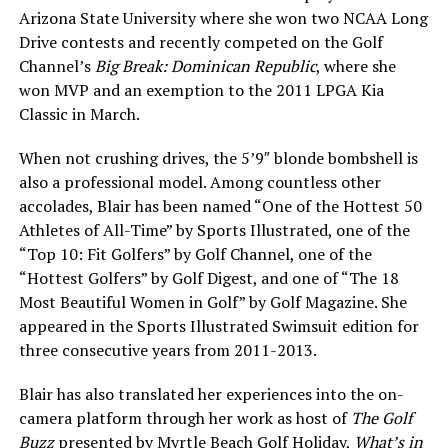
Arizona State University where she won two NCAA Long
Drive contests and recently competed on the Golf
Channel’s
Big Break: Dominican Republic
, where she
won MVP and an exemption to the 2011 LPGA Kia
Classic in March.
When not crushing drives, the 5’9″ blonde bombshell is
also a professional model. Among countless other
accolades, Blair has been named “One of the Hottest 50
Athletes of All-Time” by Sports Illustrated, one of the
“Top 10: Fit Golfers” by Golf Channel, one of the
“Hottest Golfers” by Golf Digest, and one of “The 18
Most Beautiful Women in Golf” by Golf Magazine. She
appeared in the Sports Illustrated Swimsuit edition for
three consecutive years from 2011-2013.
Blair has also translated her experiences into the on-
camera platform through her work as host of
The Golf
Buzz
presented by Myrtle Beach Golf Holiday,
What’s in