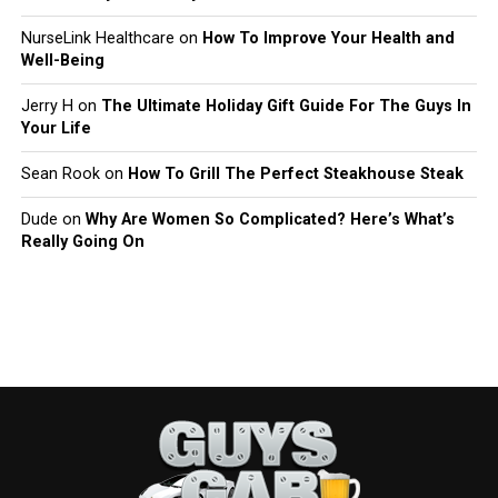
NurseLink Healthcare
on
How To Improve Your Health and
Well-Being
Jerry H
on
The Ultimate Holiday Gift Guide For The Guys In
Your Life
Sean Rook
on
How To Grill The Perfect Steakhouse Steak
Dude
on
Why Are Women So Complicated? Here’s What’s
Really Going On