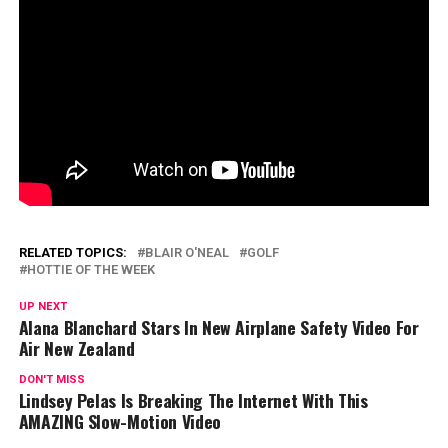
RELATED TOPICS:
BLAIR O'NEAL
GOLF
HOTTIE OF THE WEEK
UP NEXT
Alana Blanchard Stars In New Airplane Safety Video For
Air New Zealand
DON'T MISS
Lindsey Pelas Is Breaking The Internet With This
AMAZING Slow-Motion Video