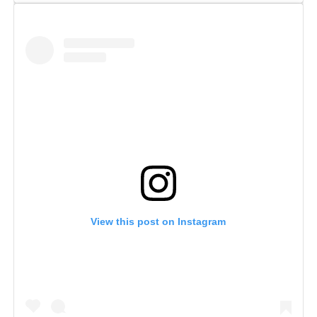
View this post on Instagram