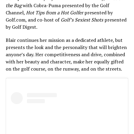
the Bag
with Cobra-Puma presented by the Golf
Channel,
Hot Tips from a Hot Golfer
presented by
Golf.com, and co-host of
Golf’s Sexiest Shots
presented
by Golf Digest.
Blair continues her mission as a dedicated athlete, but
presents the look and the personality that will brighten
anyone’s day. Her competitiveness and drive, combined
with her beauty and character, make her equally gifted
on the golf course, on the runway, and on the streets.