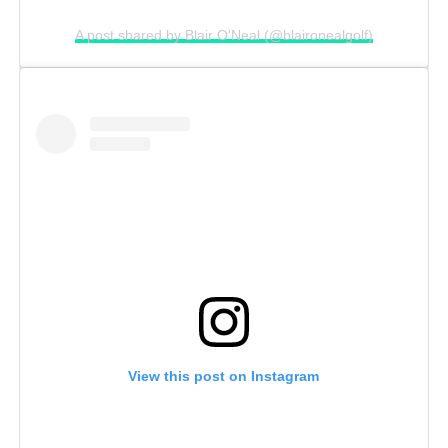
A post shared by Blair O'Neal (@blaironealgolf)
View this post on Instagram