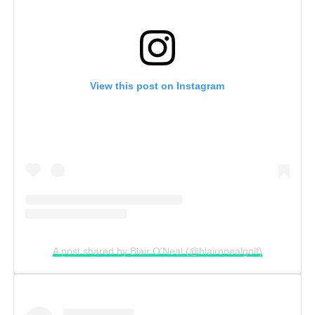
View this post on Instagram
A post shared by Blair O'Neal (@blaironealgolf)