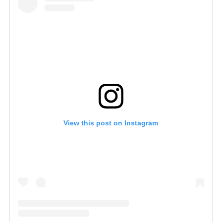
View this post on Instagram