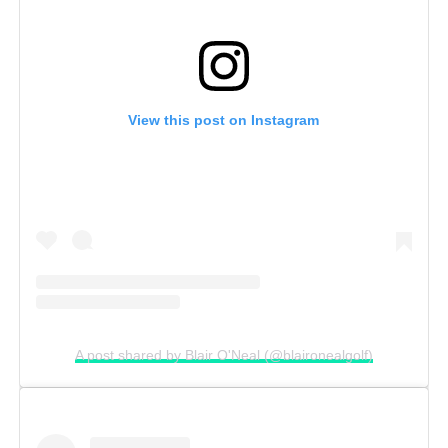
View this post on Instagram
A post shared by Blair O'Neal (@blaironealgolf)