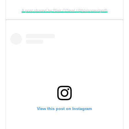
A post shared by Blair O'Neal (@blaironealgolf)
View this post on Instagram