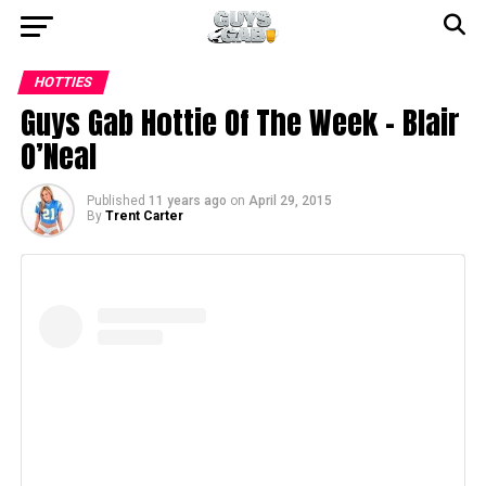
HOTTIES
Guys Gab Hottie Of The Week – Blair
O’Neal
Published
11 years ago
on
April 29, 2015
By
Trent Carter