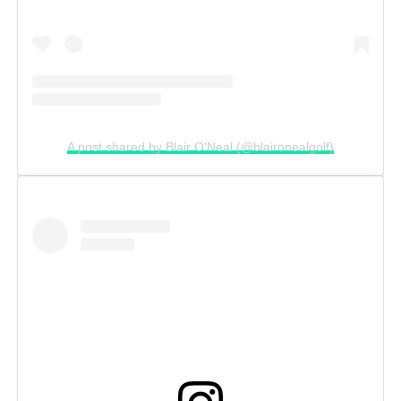
A post shared by Blair O'Neal (@blaironealgolf)