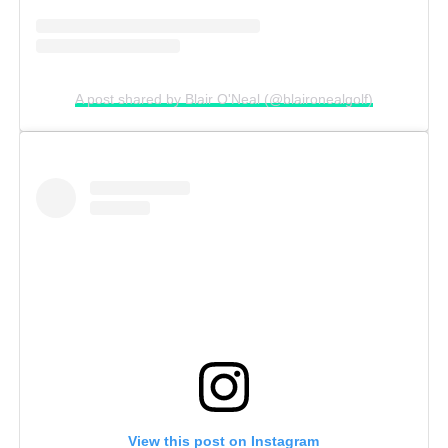
A post shared by Blair O'Neal (@blaironealgolf)
View this post on Instagram