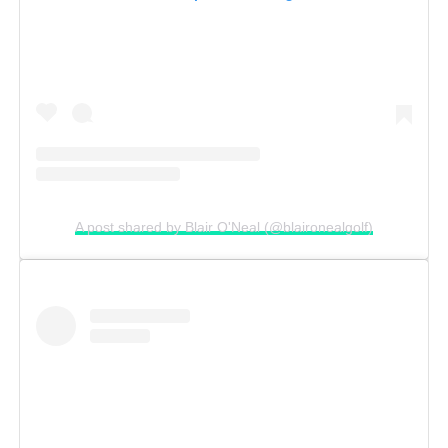
A post shared by Blair O'Neal (@blaironealgolf)