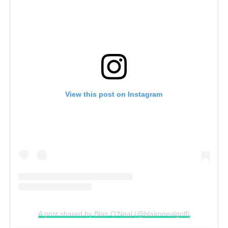
View this post on Instagram
A post shared by Blair O'Neal (@blaironealgolf)