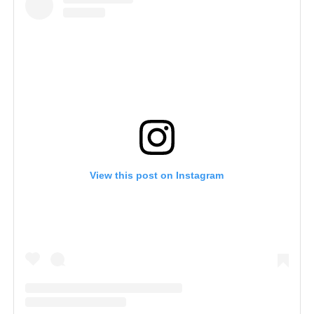
View this post on Instagram