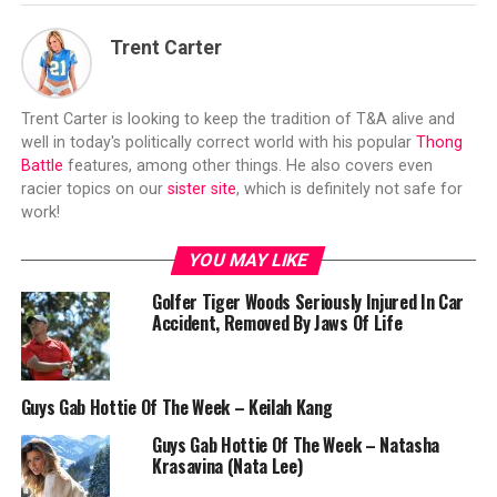
Trent Carter
Trent Carter is looking to keep the tradition of T&A alive and
well in today's politically correct world with his popular
Thong
Battle
features, among other things. He also covers even
racier topics on our
sister site
, which is definitely not safe for
work!
YOU MAY LIKE
Golfer Tiger Woods Seriously Injured In Car
Accident, Removed By Jaws Of Life
Guys Gab Hottie Of The Week – Keilah Kang
Guys Gab Hottie Of The Week – Natasha
Krasavina (Nata Lee)