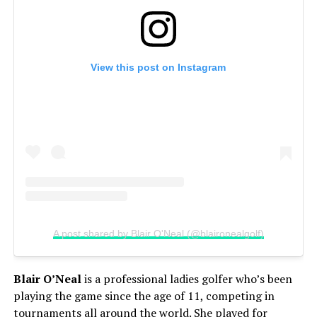
View this post on Instagram
A post shared by Blair O'Neal (@blaironealgolf)
Blair O’Neal
is a professional ladies golfer who’s been
playing the game since the age of 11, competing in
tournaments all around the world. She played for