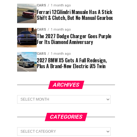
CARS
1 month ago
Ferrari 12Cilindri Manuale Has A Stick
Shift & Clutch, But No Manual Gearbox
CARS
1 month ago
The 2027 Dodge Charger Goes Purple
For Its Diamond Anniversary
CARS
1 month ago
2027 BMW X5 Gets A Full Redesign,
Plus A Brand-New Electric iX5 Twin
ARCHIVES
Archives
CATEGORIES
Categories