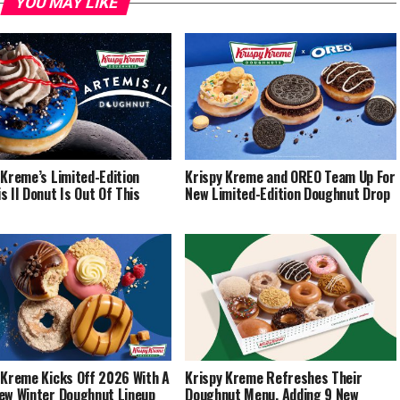
YOU MAY LIKE
 Kreme’s Limited-Edition
Krispy Kreme and OREO Team Up For
s II Donut Is Out Of This
New Limited-Edition Doughnut Drop
 Kreme Kicks Off 2026 With A
Krispy Kreme Refreshes Their
ew Winter Doughnut Lineup
Doughnut Menu, Adding 9 New