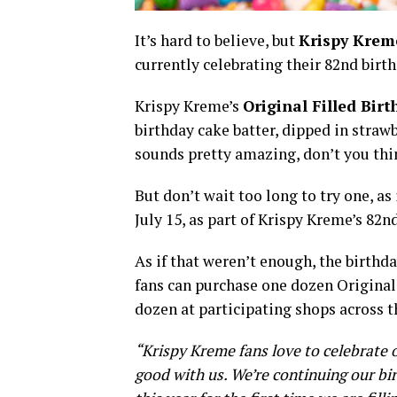
It’s hard to believe, but
Krispy Krem
currently celebrating their 82nd bir
Krispy Kreme’s
Original Filled Bir
birthday cake batter, dipped in strawb
sounds pretty amazing, don’t you t
But don’t wait too long to try one, as
July 15, as part of Krispy Kreme’s 82n
As if that weren’t enough, the birthd
fans can purchase one dozen Original
dozen at participating shops across t
“Krispy Kreme fans love to celebrate o
good with us. We’re continuing our bir