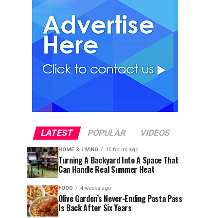
LATEST
POPULAR
VIDEOS
HOME & LIVING
15 hours ago
Turning A Backyard Into A Space That
Can Handle Real Summer Heat
FOOD
4 weeks ago
Olive Garden’s Never-Ending Pasta Pass
Is Back After Six Years