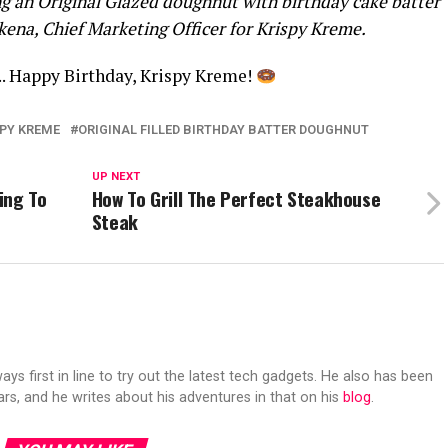
ling an Original Glazed doughnut with birthday cake batter
kena, Chief Marketing Officer for Krispy Kreme.
t.. Happy Birthday, Krispy Kreme!
SPY KREME
ORIGINAL FILLED BIRTHDAY BATTER DOUGHNUT
UP NEXT
ing To
How To Grill The Perfect Steakhouse
Steak
s first in line to try out the latest tech gadgets. He also has been
ears, and he writes about his adventures in that on his
blog
.