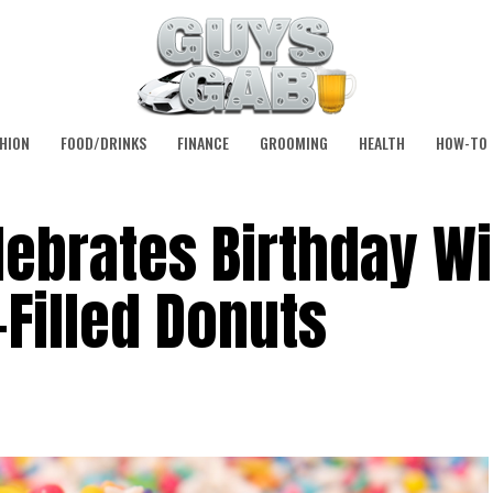
HION
FOOD/DRINKS
FINANCE
GROOMING
HEALTH
HOW-TO
ebrates Birthday Wi
Filled Donuts