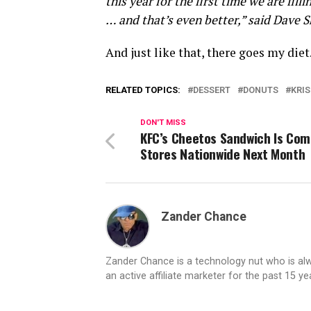
this year for the first time we are fil
… and that’s even better,” said Dave S
And just like that, there goes my die
RELATED TOPICS:
DESSERT
DONUTS
KRI
DON'T MISS
KFC’s Cheetos Sandwich Is Com
Stores Nationwide Next Month
Zander Chance
Zander Chance is a technology nut who is alway
an active affiliate marketer for the past 15 y