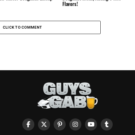
Flavors!
CLICK TO COMMENT