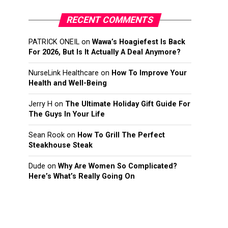
RECENT COMMENTS
PATRICK ONEIL
on
Wawa’s Hoagiefest Is Back
For 2026, But Is It Actually A Deal Anymore?
NurseLink Healthcare
on
How To Improve Your
Health and Well-Being
Jerry H
on
The Ultimate Holiday Gift Guide For
The Guys In Your Life
Sean Rook
on
How To Grill The Perfect
Steakhouse Steak
Dude
on
Why Are Women So Complicated?
Here’s What’s Really Going On