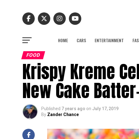
HOME
CARS
ENTERTAINMENT
FAS
FOOD
Krispy Kreme Cel
New Cake Batter-
Published
7 years ago
on
July 17, 2019
By
Zander Chance