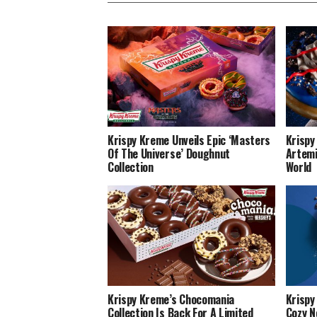
Krispy Kreme Unveils Epic ‘Masters
Krispy
Of The Universe’ Doughnut
Artemi
Collection
World
Krispy Kreme’s Chocomania
Krispy
Collection Is Back For A Limited
Cozy N