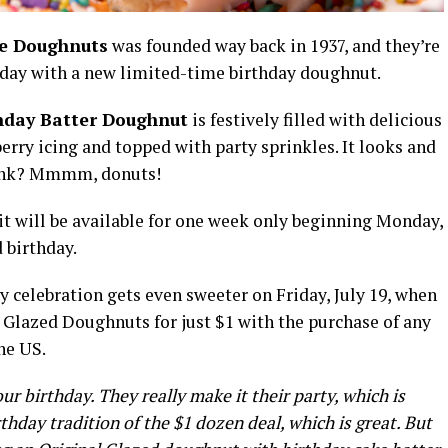
e Doughnuts
was founded way back in 1937, and they’re
thday with a new limited-time birthday doughnut.
thday Batter Doughnut
is festively filled with delicious
erry icing and topped with party sprinkles. It looks and
hink? Mmmm, donuts!
 it will be available for one week only beginning Monday,
d birthday.
ay celebration gets even sweeter on Friday, July 19, when
 Glazed Doughnuts for just $1 with the purchase of any
he US.
ur birthday. They really make it their party, which is
thday tradition of the $1 dozen deal, which is great. But