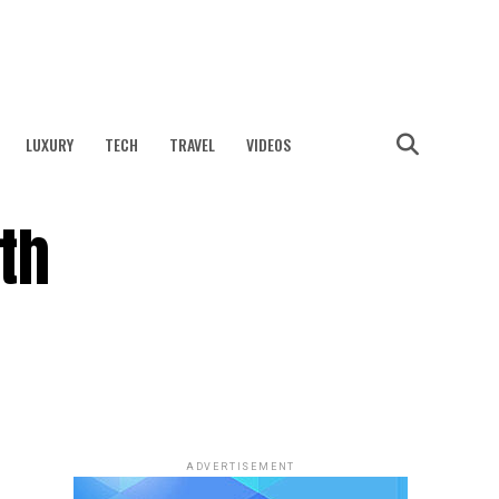
LUXURY
TECH
TRAVEL
VIDEOS
th
ADVERTISEMENT