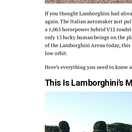
If you thought Lamborghini had alread
again. The Italian automaker just pul
a 1,065 horsepower hybrid V12 roadste
only 15 lucky human beings on the pl
of the Lamborghini Arena today, this m
low orbit.
Here’s everything you need to know a
This Is Lamborghini’s M