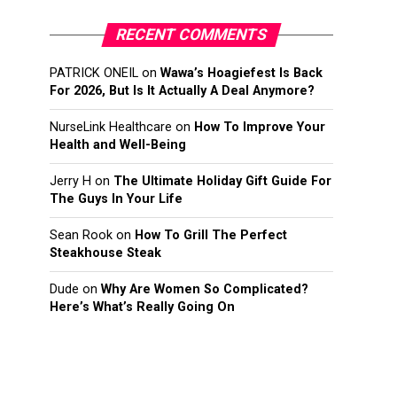
RECENT COMMENTS
PATRICK ONEIL
on
Wawa’s Hoagiefest Is Back
For 2026, But Is It Actually A Deal Anymore?
NurseLink Healthcare
on
How To Improve Your
Health and Well-Being
Jerry H
on
The Ultimate Holiday Gift Guide For
The Guys In Your Life
Sean Rook
on
How To Grill The Perfect
Steakhouse Steak
Dude
on
Why Are Women So Complicated?
Here’s What’s Really Going On