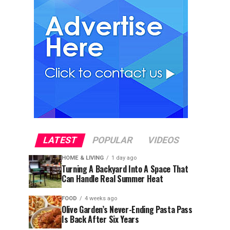
LATEST
POPULAR
VIDEOS
HOME & LIVING
1 day ago
Turning A Backyard Into A Space That
Can Handle Real Summer Heat
FOOD
4 weeks ago
Olive Garden’s Never-Ending Pasta Pass
Is Back After Six Years