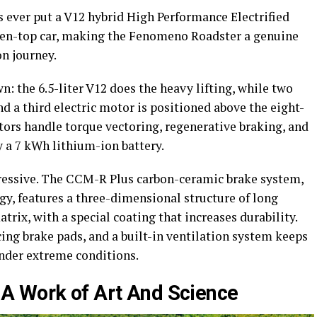
s ever put a V12 hybrid High Performance Electrified
pen-top car, making the Fenomeno Roadster a genuine
on journey.
: the 6.5-liter V12 does the heavy lifting, while two
and a third electric motor is positioned above the eight-
ors handle torque vectoring, regenerative braking, and
 a 7 kWh lithium-ion battery.
ressive. The CCM-R Plus carbon-ceramic brake system,
, features a three-dimensional structure of long
rix, with a special coating that increases durability.
cing brake pads, and a built-in ventilation system keeps
nder extreme conditions.
A Work of Art And Science