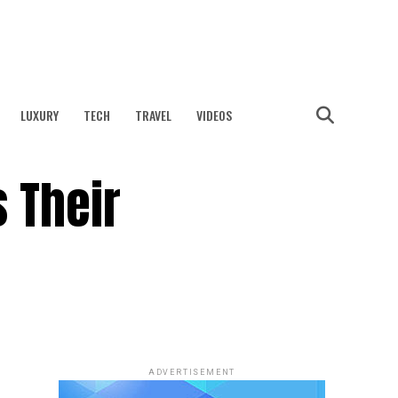
LUXURY
TECH
TRAVEL
VIDEOS
 Their
ADVERTISEMENT