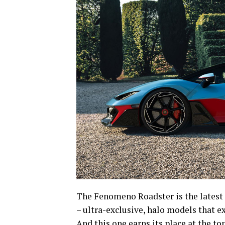
The Fenomeno Roadster is the latest 
– ultra-exclusive, halo models that ex
And this one earns its place at the top