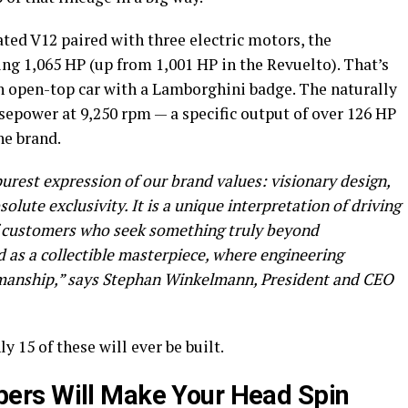
ated V12 paired with three electric motors, the
ng 1,065 HP (up from 1,001 HP in the Revuelto). That’s
 open-top car with a Lamborghini badge. The naturally
sepower at 9,250 rpm — a specific output of over 126 HP
the brand.
rest expression of our brand values: visionary design,
ute exclusivity. It is a unique interpretation of driving
of customers who seek something truly beyond
 as a collectible masterpiece, where engineering
smanship,” says Stephan Winkelmann, President and CEO
y 15 of these will ever be built.
ers Will Make Your Head Spin