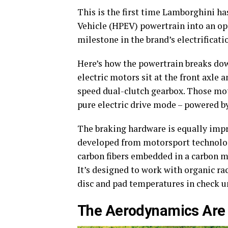
This is the first time Lamborghini ha
Vehicle (HPEV) powertrain into an o
milestone in the brand’s electrificati
Here’s how the powertrain breaks down
electric motors sit at the front axle 
speed dual-clutch gearbox. Those mot
pure electric drive mode – powered by
The braking hardware is equally imp
developed from motorsport technology
carbon fibers embedded in a carbon mat
It’s designed to work with organic ra
disc and pad temperatures in check u
The Aerodynamics Are 