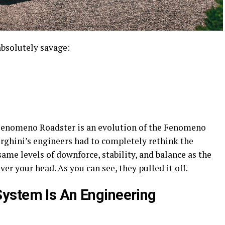
absolutely savage:
he Fenomeno Roadster is an evolution of the Fenomeno
ghini’s engineers had to completely rethink the
me levels of downforce, stability, and balance as the
ver your head. As you can see, they pulled it off.
ystem Is An Engineering