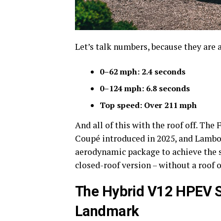
Let’s talk numbers, because they are 
0–62 mph: 2.4 seconds
0–124 mph: 6.8 seconds
Top speed: Over 211 mph
And all of this with the roof off. T
Coupé introduced in 2025, and Lambor
aerodynamic package to achieve the sa
closed-roof version – without a roof o
The Hybrid V12 HPEV S
Landmark