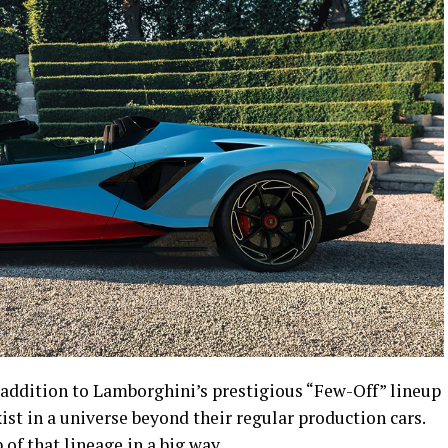
addition to Lamborghini’s prestigious “Few-Off” lineup
ist in a universe beyond their regular production cars.
 of that lineage in a big way.