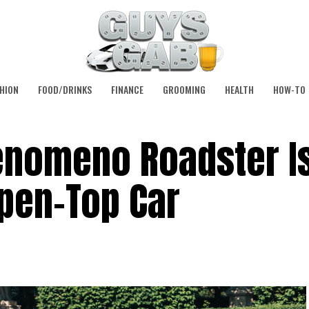
HION
FOOD/DRINKS
FINANCE
GROOMING
HEALTH
HOW-TO
enomeno Roadster Is
pen-Top Car