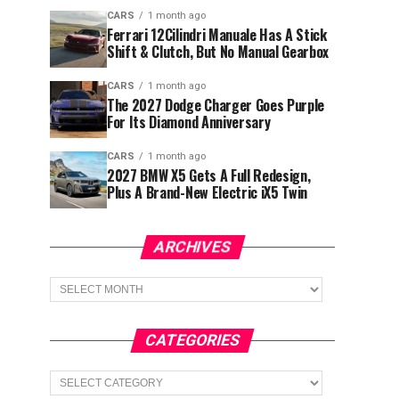
CARS
1 month ago
Ferrari 12Cilindri Manuale Has A Stick
Shift & Clutch, But No Manual Gearbox
CARS
1 month ago
The 2027 Dodge Charger Goes Purple
For Its Diamond Anniversary
CARS
1 month ago
2027 BMW X5 Gets A Full Redesign,
Plus A Brand-New Electric iX5 Twin
ARCHIVES
Archives
CATEGORIES
Categories