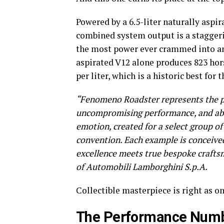
Powered by a 6.5-liter naturally aspir
combined system output is a staggeri
the most power ever crammed into an
aspirated V12 alone produces 823 hor
per liter, which is a historic best for 
“Fenomeno Roadster represents the pu
uncompromising performance, and absol
emotion, created for a select group 
convention. Each example is conceived
excellence meets true bespoke craft
of Automobili Lamborghini S.p.A.
Collectible masterpiece is right as onl
The Performance Numb