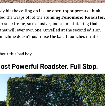
y hit the ceiling on insane open-top supercars, think
led the wraps off of the stunning
Fenomeno Roadster
,
r so extreme, so exclusive, and so breathtaking that
anet will ever own one. Unveiled at the second edition
achine doesn’t just raise the bar. It launches it into
bout this bad boy.
ost Powerful Roadster. Full Stop.