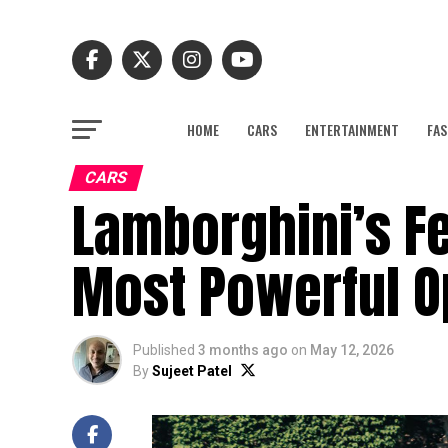
HOME
CARS
ENTERTAINMENT
FAS
CARS
Lamborghini’s F
Most Powerful O
Published
3 months ago
on
May 12, 2026
By
Sujeet Patel