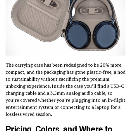
The carrying case has been redesigned to be 20% more
compact, and the packaging has gone plastic-free, a nod
to sustainability without sacrificing the premium
unboxing experience. Inside the case you’ll find a USB-C
charging cable and a 3.5mm analog audio cable, so
you’re covered whether you’re plugging into an in-flight
entertainment system or connecting to a laptop for a
lossless wired session.
Pricing, Colors, and Where to