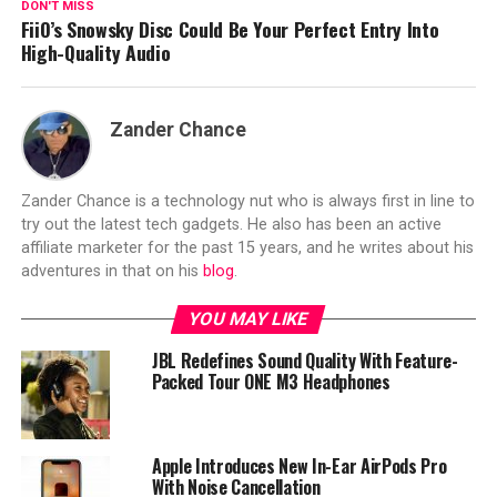
DON'T MISS
FiiO’s Snowsky Disc Could Be Your Perfect Entry Into
High-Quality Audio
Zander Chance
Zander Chance is a technology nut who is always first in line to
try out the latest tech gadgets. He also has been an active
affiliate marketer for the past 15 years, and he writes about his
adventures in that on his
blog
.
YOU MAY LIKE
JBL Redefines Sound Quality With Feature-
Packed Tour ONE M3 Headphones
Apple Introduces New In-Ear AirPods Pro
With Noise Cancellation