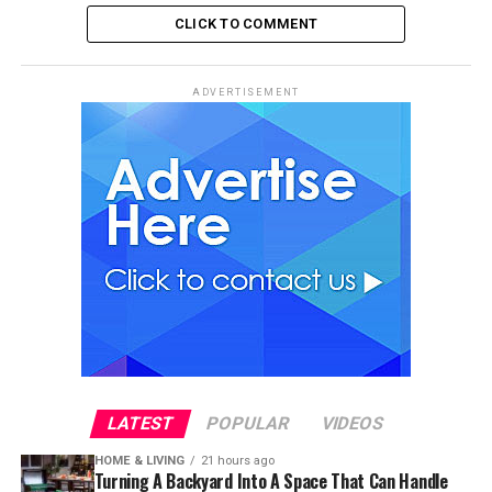
CLICK TO COMMENT
ADVERTISEMENT
LATEST
POPULAR
VIDEOS
HOME & LIVING
21 hours ago
Turning A Backyard Into A Space That Can Handle