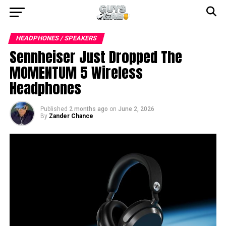
HEADPHONES / SPEAKERS
Sennheiser Just Dropped The
MOMENTUM 5 Wireless
Headphones
Published
2 months ago
on
June 2, 2026
By
Zander Chance