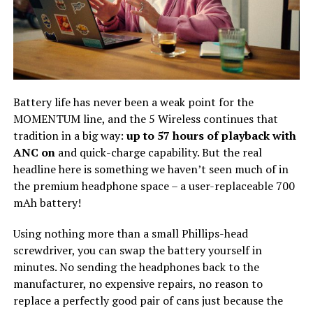
Battery life has never been a weak point for the
MOMENTUM line, and the 5 Wireless continues that
tradition in a big way:
up to 57 hours of playback with
ANC on
and quick-charge capability. But the real
headline here is something we haven’t seen much of in
the premium headphone space – a user-replaceable 700
mAh battery!
Using nothing more than a small Phillips-head
screwdriver, you can swap the battery yourself in
minutes. No sending the headphones back to the
manufacturer, no expensive repairs, no reason to
replace a perfectly good pair of cans just because the