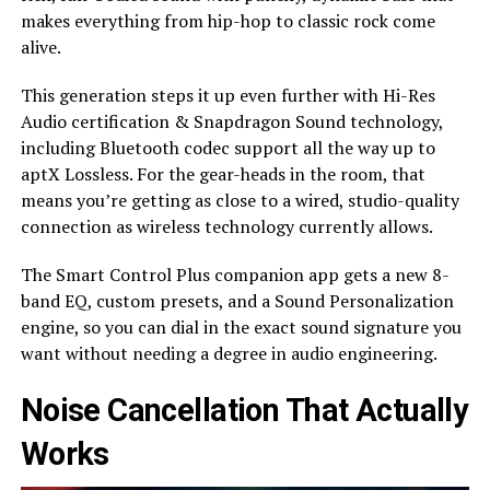
makes everything from hip-hop to classic rock come
alive.
This generation steps it up even further with Hi-Res
Audio certification & Snapdragon Sound technology,
including Bluetooth codec support all the way up to
aptX Lossless. For the gear-heads in the room, that
means you’re getting as close to a wired, studio-quality
connection as wireless technology currently allows.
The Smart Control Plus companion app gets a new 8-
band EQ, custom presets, and a Sound Personalization
engine, so you can dial in the exact sound signature you
want without needing a degree in audio engineering.
Noise Cancellation That Actually
Works