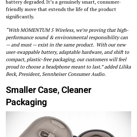
battery degraded. It’s a genuinely smart, consumer-
friendly move that extends the life of the product
significantly.
“With MOMENTUM 5 Wireless, we’re proving that high-
performance sound & environmental responsibility can
— and must — exist in the same product. ​ With our new
user-swappable battery, adaptable hardware, and shift to
compact, plastic-free packaging, our customers will feel
proud to choose a headphone meant to last.” added Lilika
Beck, President, Sennheiser Consumer Audio.
Smaller Case, Cleaner
Packaging