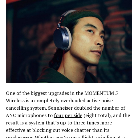
One of the biggest upgrades in the MOMENTUM 5
Wireless is a completely overhauled active noise
cancelling system. Sennheiser doubled the number of
ANC microphones to
four per side
(eight total), and the
result is a system that’s up to three times more
effective at blocking out voice chatter than its
predecessor. Whether you’re on a flight, grinding at a