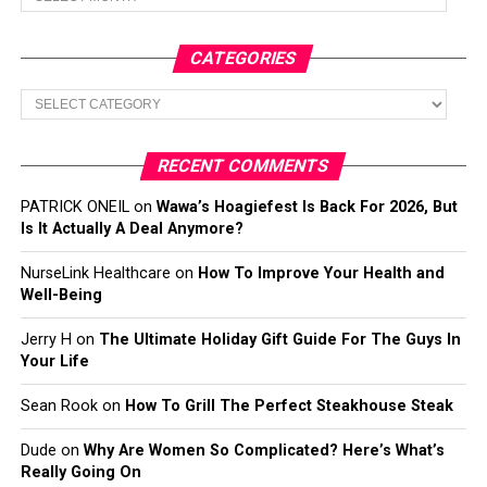
CATEGORIES
Categories
RECENT COMMENTS
PATRICK ONEIL
on
Wawa’s Hoagiefest Is Back For 2026, But
Is It Actually A Deal Anymore?
NurseLink Healthcare
on
How To Improve Your Health and
Well-Being
Jerry H
on
The Ultimate Holiday Gift Guide For The Guys In
Your Life
Sean Rook
on
How To Grill The Perfect Steakhouse Steak
Dude
on
Why Are Women So Complicated? Here’s What’s
Really Going On