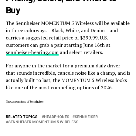
Buy
The Sennheiser MOMENTUM 5 Wireless will be available
in three colorways – Black, White, and Denim – and
carries a suggested retail price of $399.99. U.S.
customers can grab a pair starting June 16th at
sennheiser-hearing.com
and select retailers.
For anyone in the market for a premium daily driver
that sounds incredible, cancels noise like a champ, and is
actually built to last, the MOMENTUM 5 Wireless looks
like one of the most compelling options of 2026.
Photos courtesy of Sennheiser
RELATED TOPICS:
HEADPHONES
SENNHEISER
SENNHEISER MOMENTUM 5 WIRELESS