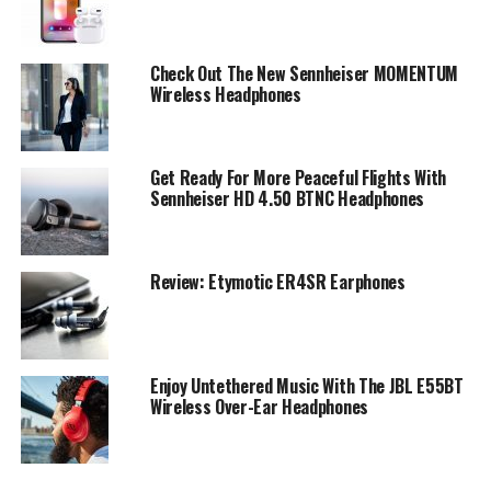
Check Out The New Sennheiser MOMENTUM
Wireless Headphones
Get Ready For More Peaceful Flights With
Sennheiser HD 4.50 BTNC Headphones
Review: Etymotic ER4SR Earphones
Enjoy Untethered Music With The JBL E55BT
Wireless Over-Ear Headphones