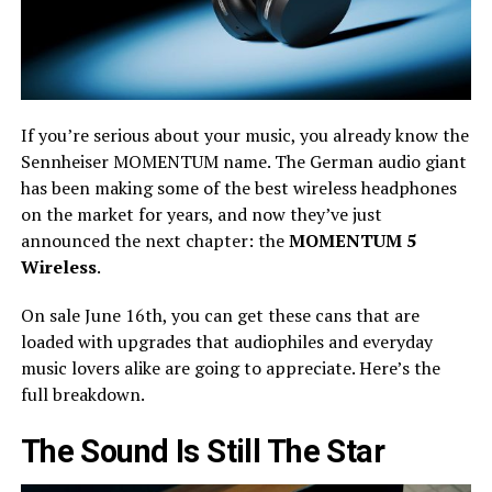
If you’re serious about your music, you already know the
Sennheiser MOMENTUM name. The German audio giant
has been making some of the best wireless headphones
on the market for years, and now they’ve just
announced the next chapter: the
MOMENTUM 5
Wireless
.
On sale June 16th, you can get these cans that are
loaded with upgrades that audiophiles and everyday
music lovers alike are going to appreciate. Here’s the
full breakdown.
The Sound Is Still The Star