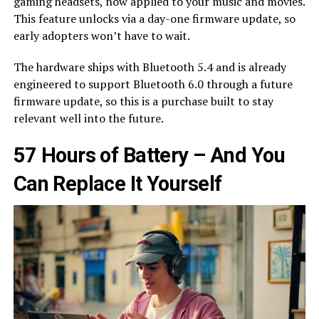
gaming headsets, now applied to your music and movies.
This feature unlocks via a day-one firmware update, so
early adopters won’t have to wait.
The hardware ships with Bluetooth 5.4 and is already
engineered to support Bluetooth 6.0 through a future
firmware update, so this is a purchase built to stay
relevant well into the future.
57 Hours of Battery – And You
Can Replace It Yourself