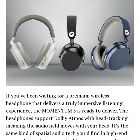
If you’ve been waiting for a premium wireless
headphone that delivers a truly immersive listening
experience, the MOMENTUM 5 is ready to deliver. The
headphones support Dolby Atmos with head-tracking,
meaning the audio field moves with your head. It’s the
same kind of spatial audio tech you’d find in high-end