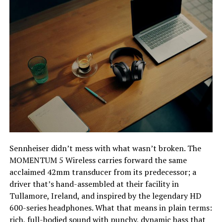
Sennheiser didn’t mess with what wasn’t broken. The
MOMENTUM 5 Wireless carries forward the same
acclaimed 42mm transducer from its predecessor; a
driver that’s hand-assembled at their facility in
Tullamore, Ireland, and inspired by the legendary HD
600-series headphones. What that means in plain terms:
rich, full-bodied sound with punchy, dynamic bass that