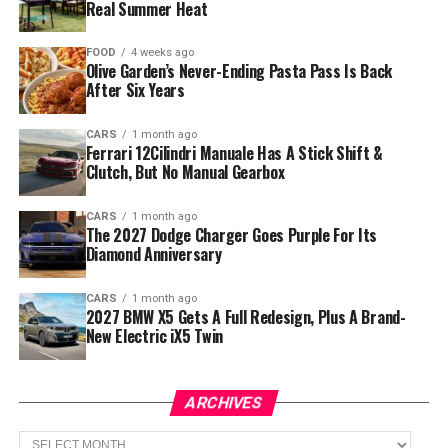
Real Summer Heat
FOOD
4 weeks ago
Olive Garden’s Never-Ending Pasta Pass Is Back
After Six Years
CARS
1 month ago
Ferrari 12Cilindri Manuale Has A Stick Shift &
Clutch, But No Manual Gearbox
CARS
1 month ago
The 2027 Dodge Charger Goes Purple For Its
Diamond Anniversary
CARS
1 month ago
2027 BMW X5 Gets A Full Redesign, Plus A Brand-
New Electric iX5 Twin
ARCHIVES
Archives