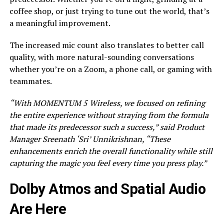
coffee shop, or just trying to tune out the world, that’s
a meaningful improvement.
The increased mic count also translates to better call
quality, with more natural-sounding conversations
whether you’re on a Zoom, a phone call, or gaming with
teammates.
“With MOMENTUM 5 Wireless, we focused on refining
the entire experience without straying from the formula
that made its predecessor such a success,” said Product
Manager Sreenath ‘Sri’ Unnikrishnan, “These
enhancements enrich the overall functionality while still
capturing the magic you feel every time you press play.”
Dolby Atmos and Spatial Audio
Are Here