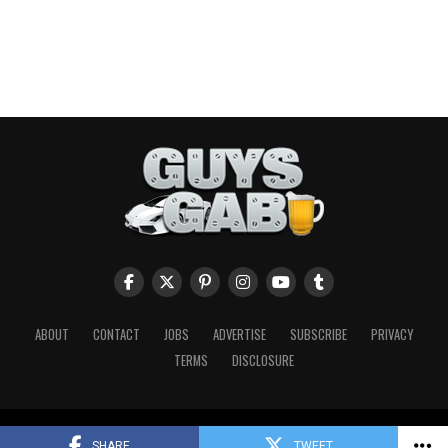
ABOUT
CONTACT
JOBS
ADVERTISE
SUBSCRIBE
PRIVACY
TERMS
DISCLOSURE
Copyright © 2026 Guys Gab. All Rights Reserved.
SHARE
TWEET