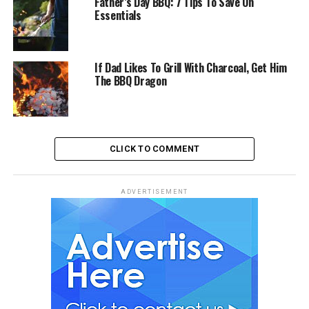
Father’s Day BBQ: 7 Tips To Save On
Essentials
If Dad Likes To Grill With Charcoal, Get Him
The BBQ Dragon
CLICK TO COMMENT
ADVERTISEMENT