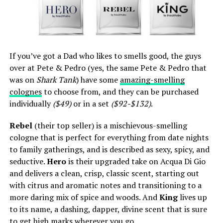
If you’ve got a Dad who likes to smells good, the guys
over at Pete & Pedro (yes, the same Pete & Pedro that
was on
Shark Tank
) have some
amazing-smelling
colognes
to choose from, and they can be purchased
individually
($49)
or in a set
($92-$132)
.
Rebel
(their top seller) is a mischievous-smelling
cologne that is perfect for everything from date nights
to family gatherings, and is described as sexy, spicy, and
seductive.
Hero
is their upgraded take on Acqua Di Gio
and delivers a clean, crisp, classic scent, starting out
with citrus and aromatic notes and transitioning to a
more daring mix of spice and woods. And
King
lives up
to its name, a dashing, dapper, divine scent that is sure
to get high marks wherever you go.