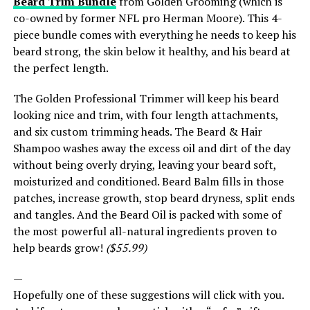
Beard Trim Bundle
from Golden Grooming (which is
co-owned by former NFL pro Herman Moore). This 4-
piece bundle comes with everything he needs to keep his
beard strong, the skin below it healthy, and his beard at
the perfect length.
The Golden Professional Trimmer will keep his beard
looking nice and trim, with four length attachments,
and six custom trimming heads. The Beard & Hair
Shampoo washes away the excess oil and dirt of the day
without being overly drying, leaving your beard soft,
moisturized and conditioned. Beard Balm fills in those
patches, increase growth, stop beard dryness, split ends
and tangles. And the Beard Oil is packed with some of
the most powerful all-natural ingredients proven to
help beards grow!
($55.99)
—
Hopefully one of these suggestions will click with you.