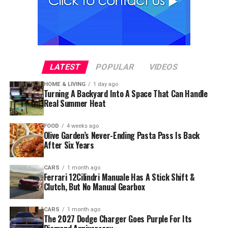
LATEST
POPULAR
VIDEOS
HOME & LIVING
1 day ago
Turning A Backyard Into A Space That Can Handle
Real Summer Heat
FOOD
4 weeks ago
Olive Garden’s Never-Ending Pasta Pass Is Back
After Six Years
CARS
1 month ago
Ferrari 12Cilindri Manuale Has A Stick Shift &
Clutch, But No Manual Gearbox
CARS
1 month ago
The 2027 Dodge Charger Goes Purple For Its