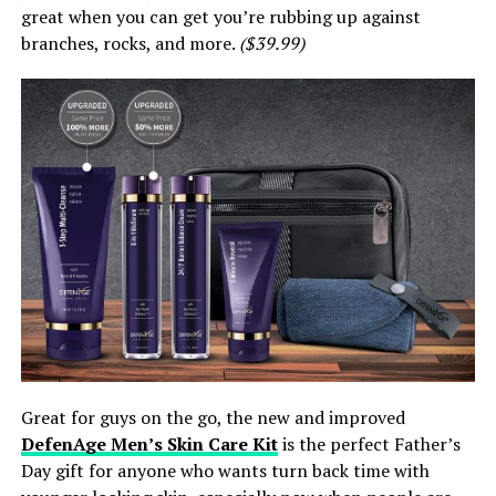
great when you can get you’re rubbing up against
branches, rocks, and more.
($39.99)
Great for guys on the go, the new and improved
DefenAge Men’s Skin Care Kit
is the perfect Father’s
Day gift for anyone who wants turn back time with