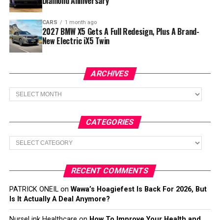
Diamond Anniversary
CARS
1 month ago
2027 BMW X5 Gets A Full Redesign, Plus A Brand-
New Electric iX5 Twin
ARCHIVES
Archives
CATEGORIES
Categories
RECENT COMMENTS
PATRICK ONEIL
on
Wawa’s Hoagiefest Is Back For 2026, But
Is It Actually A Deal Anymore?
NurseLink Healthcare
on
How To Improve Your Health and