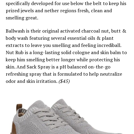
specifically developed for use below the belt to keep his
prized jewels and nether regions fresh, clean and
smelling great.
Ballwash is their original activated charcoal nut, butt &
body wash featuring several essential oils & plant
extracts to leave you smelling and feeling incrediball.
Nut Rub is a long-lasting solid cologne and skin balm to
keep him smelling better longer while protecting his
skin. And Sack Spray is a pH balanced on-the-go
refreshing spray that is formulated to help neutralize
odor and skin irritation.
($45)