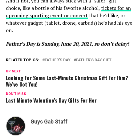
And if not, you can always stick with a “safer” gift
choice, like a bottle of his favorite alcohol,
tickets for an
upcoming sporting event or concert
that he’d like, or
whatever gadget (tablet, drone, earbuds) he’s had his eye
on.
Father’s Day is Sunday, June 20, 2021, so don’t delay!
RELATED TOPICS:
FATHER'S DAY
FATHER'S DAY GIFT
UP NEXT
Looking For Some Last-Minute Christmas Gift For Him?
We’ve Got You!
DON'T MISS
Last Minute Valentine’s Day Gifts For Her
Guys Gab Staff