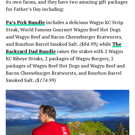
its own farms, and they have two amazing gift packages
for Father’s Day including:
Pa’s Pick Bundle
includes a delicious Wagyu KC Strip
Steak, World Famous Gourmet Wagyu Beef Hot Dogs
and Wagyu Beef and Bacon Cheeseburger Bratwursts,
and Bourbon Barrel Smoked Salt.
($84.99)
, while
The
Backyard Dad Bundle
raises the stakes with 2 Wagyu
KC Ribeye Steaks, 2 packages of Wagyu Burgers, 2
packages of Wagyu Beef Hot Dogs and Wagyu Beef and
Bacon Cheeseburger Bratwursts, and Bourbon Barrel
Smoked Salt.
($174.99)