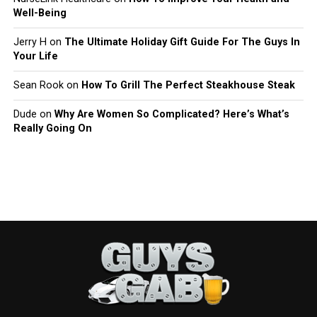
Well-Being
Jerry H
on
The Ultimate Holiday Gift Guide For The Guys In
Your Life
Sean Rook
on
How To Grill The Perfect Steakhouse Steak
Dude
on
Why Are Women So Complicated? Here’s What’s
Really Going On