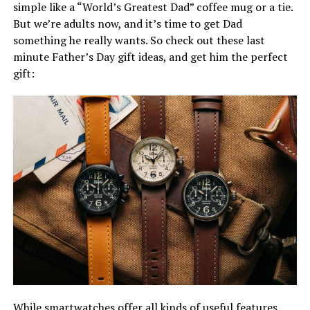
simple like a “World’s Greatest Dad” coffee mug or a tie.
But we’re adults now, and it’s time to get Dad
something he really wants. So check out these last
minute Father’s Day gift ideas, and get him the perfect
gift:
While smartwatches offer all kinds of useful features,