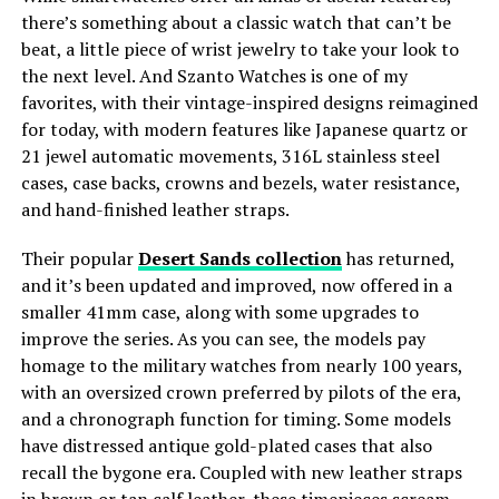
there’s something about a classic watch that can’t be
beat, a little piece of wrist jewelry to take your look to
the next level. And Szanto Watches is one of my
favorites, with their vintage-inspired designs reimagined
for today, with modern features like Japanese quartz or
21 jewel automatic movements, 316L stainless steel
cases, case backs, crowns and bezels, water resistance,
and hand-finished leather straps.
Their popular
Desert Sands collection
has returned,
and it’s been updated and improved, now offered in a
smaller 41mm case, along with some upgrades to
improve the series. As you can see, the models pay
homage to the military watches from nearly 100 years,
with an oversized crown preferred by pilots of the era,
and a chronograph function for timing. Some models
have distressed antique gold-plated cases that also
recall the bygone era. Coupled with new leather straps
in brown or tan calf leather, these timepieces scream