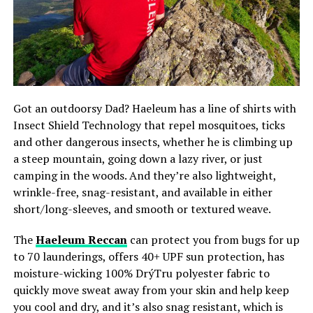
Got an outdoorsy Dad? Haeleum has a line of shirts with
Insect Shield Technology that repel mosquitoes, ticks
and other dangerous insects, whether he is climbing up
a steep mountain, going down a lazy river, or just
camping in the woods. And they’re also lightweight,
wrinkle-free, snag-resistant, and available in either
short/long-sleeves, and smooth or textured weave.
The
Haeleum Reccan
can protect you from bugs for up
to 70 launderings, offers 40+ UPF sun protection, has
moisture-wicking 100% DrýTru polyester fabric to
quickly move sweat away from your skin and help keep
you cool and dry, and it’s also snag resistant, which is