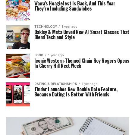
Wawa’s Hoagiefest Is Back, And This Year
They’re Including Sandwiches
TECHNOLOGY
1 year ago
Oakley & Meta Unveil New AI Smart Glasses That
Blend Tech and Style
FOOD
1 year ago
Iconic Western-Themed Chain Roy Rogers Opens
In Cherry Hill Next Week
DATING & RELATIONSHIPS
1 year ago
Tinder Launches New Double Date Feature,
Because Dating Is Better With Friends