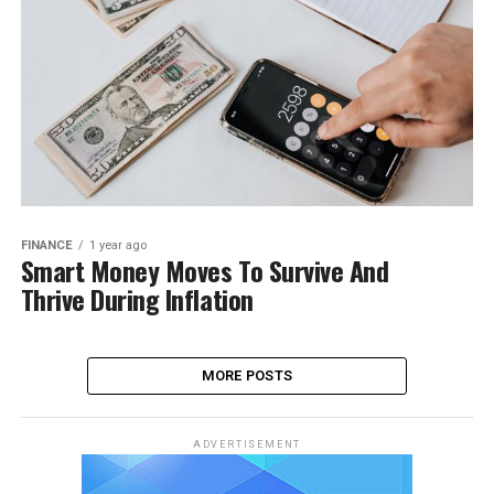
FINANCE
1 year ago
Smart Money Moves To Survive And
Thrive During Inflation
MORE POSTS
ADVERTISEMENT