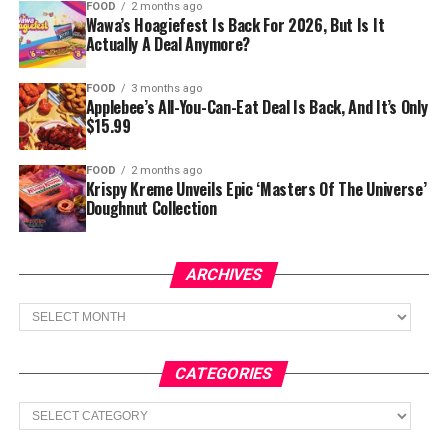
FOOD
2 months ago
Wawa’s Hoagiefest Is Back For 2026, But Is It
Actually A Deal Anymore?
FOOD
3 months ago
Applebee’s All-You-Can-Eat Deal Is Back, And It’s Only
$15.99
FOOD
2 months ago
Krispy Kreme Unveils Epic ‘Masters Of The Universe’
Doughnut Collection
ARCHIVES
Archives
CATEGORIES
Categories