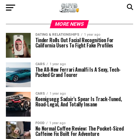
MORE NEWS
DATING & RELATIONSHIPS
1 year ago
Tinder Rolls Out Facial Recognition For
California Users To Fight Fake Profiles
CARS
1 year ago
The All-New Ferrari Amalfi Is A Sexy, Tech-
Packed Grand Tourer
CARS
1 year ago
Koenigsegg Sadair’s Spear Is Track-Tuned,
Road-Legal, And Totally Insane
FOOD
1 year ago
No Normal Coffee Review: The Pocket-Sized
Caffeine Fix Built For Adventure