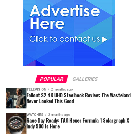
POPULAR
GALLERIES
TELEVISION
2 months ago
Fallout S2 4K UHD Steelbook Review: The Wasteland
Never Looked This Good
WATCHES
3 months ago
Race Day Ready: TAG Heuer Formula 1 Solargraph X
Indy 500 Is Here