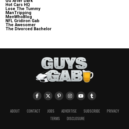
GG After Dark
Hot Cars HQ
Lose The Tummy
ManTripping
MenWhoBlog
NFL Gridiron Gab
The Awesomer
The Divorced Bachelor
ABOUT
CONTACT
JOBS
ADVERTISE
SUBSCRIBE
PRIVACY
TERMS
DISCLOSURE