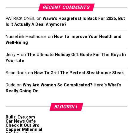
RECENT COMMENTS
PATRICK ONEIL
on
Wawa’s Hoagiefest Is Back For 2026, But
Is It Actually A Deal Anymore?
NurseLink Healthcare
on
How To Improve Your Health and
Well-Being
Jerry H
on
The Ultimate Holiday Gift Guide For The Guys In
Your Life
Sean Rook
on
How To Grill The Perfect Steakhouse Steak
Dude
on
Why Are Women So Complicated? Here’s What’s
Really Going On
BLOGROLL
Bullz-Eye.com
Car News Cafe
Check It Out Bro
Dapper Millennial