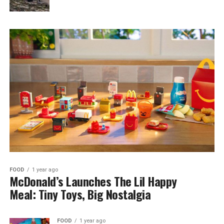
FOOD
1 year ago
McDonald’s Launches The Lil Happy
Meal: Tiny Toys, Big Nostalgia
FOOD
1 year ago