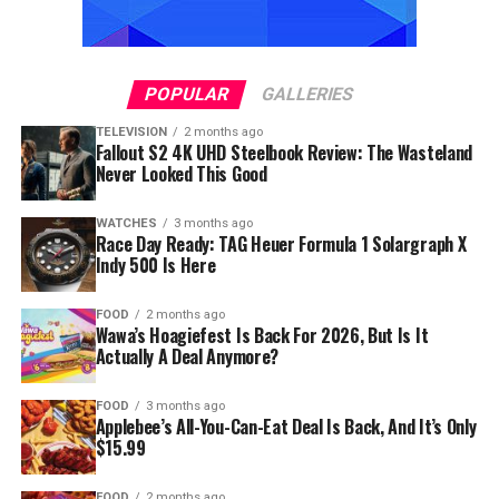
POPULAR
GALLERIES
TELEVISION
2 months ago
Fallout S2 4K UHD Steelbook Review: The Wasteland
Never Looked This Good
WATCHES
3 months ago
Race Day Ready: TAG Heuer Formula 1 Solargraph X
Indy 500 Is Here
FOOD
2 months ago
Wawa’s Hoagiefest Is Back For 2026, But Is It
Actually A Deal Anymore?
FOOD
3 months ago
Applebee’s All-You-Can-Eat Deal Is Back, And It’s Only
$15.99
FOOD
2 months ago