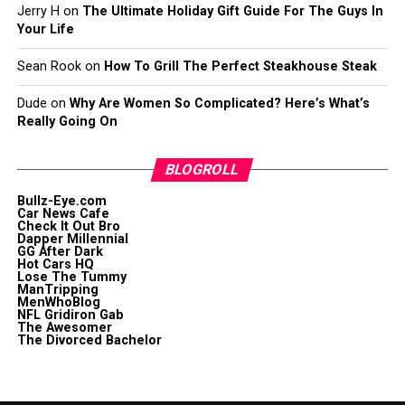
Jerry H
on
The Ultimate Holiday Gift Guide For The Guys In
Your Life
Sean Rook
on
How To Grill The Perfect Steakhouse Steak
Dude
on
Why Are Women So Complicated? Here’s What’s
Really Going On
BLOGROLL
Bullz-Eye.com
Car News Cafe
Check It Out Bro
Dapper Millennial
GG After Dark
Hot Cars HQ
Lose The Tummy
ManTripping
MenWhoBlog
NFL Gridiron Gab
The Awesomer
The Divorced Bachelor