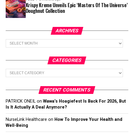
Krispy Kreme Unveils Epic ‘Masters Of The Universe’
Doughnut Collection
ARCHIVES
Archives
CATEGORIES
Categories
RECENT COMMENTS
PATRICK ONEIL
on
Wawa’s Hoagiefest Is Back For 2026, But
Is It Actually A Deal Anymore?
NurseLink Healthcare
on
How To Improve Your Health and
Well-Being