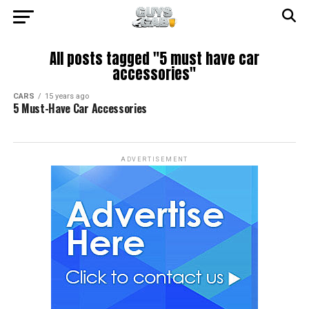
All posts tagged "5 must have car
accessories"
CARS
15 years ago
5 Must-Have Car Accessories
ADVERTISEMENT