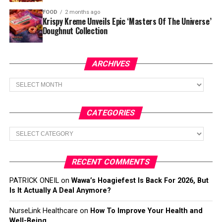
FOOD
2 months ago
Krispy Kreme Unveils Epic ‘Masters Of The Universe’
Doughnut Collection
ARCHIVES
Archives
CATEGORIES
Categories
RECENT COMMENTS
PATRICK ONEIL
on
Wawa’s Hoagiefest Is Back For 2026, But
Is It Actually A Deal Anymore?
NurseLink Healthcare
on
How To Improve Your Health and
Well-Being