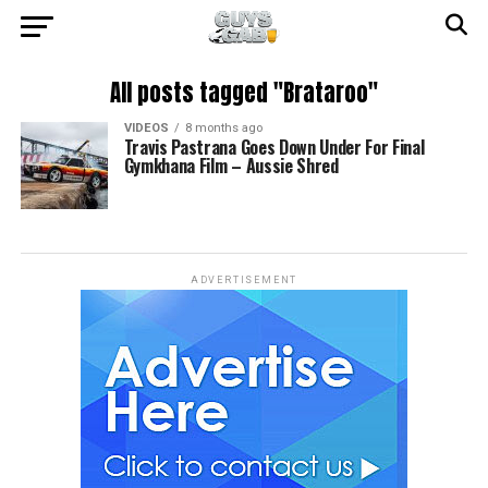
All posts tagged "Brataroo"
VIDEOS
8 months ago
Travis Pastrana Goes Down Under For Final
Gymkhana Film – Aussie Shred
ADVERTISEMENT