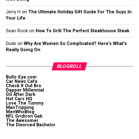
Jerry H
on
The Ultimate Holiday Gift Guide For The Guys In
Your Life
Sean Rook
on
How To Grill The Perfect Steakhouse Steak
Dude
on
Why Are Women So Complicated? Here’s What’s
Really Going On
BLOGROLL
Bullz-Eye.com
Car News Cafe
Check It Out Bro
Dapper Millennial
GG After Dark
Hot Cars HQ
Lose The Tummy
ManTripping
MenWhoBlog
NFL Gridiron Gab
The Awesomer
The Divorced Bachelor