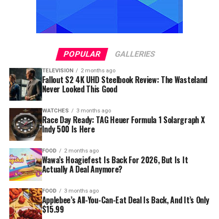
POPULAR
GALLERIES
TELEVISION
2 months ago
Fallout S2 4K UHD Steelbook Review: The Wasteland
Never Looked This Good
WATCHES
3 months ago
Race Day Ready: TAG Heuer Formula 1 Solargraph X
Indy 500 Is Here
FOOD
2 months ago
Wawa’s Hoagiefest Is Back For 2026, But Is It
Actually A Deal Anymore?
FOOD
3 months ago
Applebee’s All-You-Can-Eat Deal Is Back, And It’s Only
$15.99