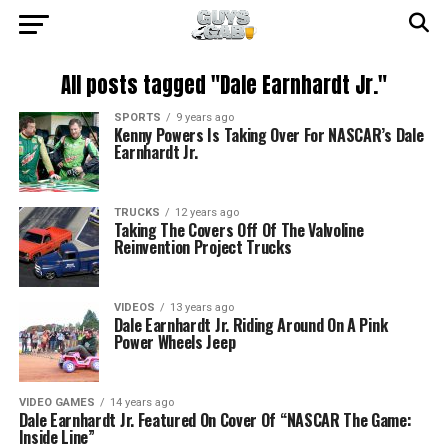
All posts tagged "Dale Earnhardt Jr."
SPORTS
9 years ago
Kenny Powers Is Taking Over For NASCAR’s Dale
Earnhardt Jr.
TRUCKS
12 years ago
Taking The Covers Off Of The Valvoline
Reinvention Project Trucks
VIDEOS
13 years ago
Dale Earnhardt Jr. Riding Around On A Pink
Power Wheels Jeep
VIDEO GAMES
14 years ago
Dale Earnhardt Jr. Featured On Cover Of “NASCAR The Game:
Inside Line”