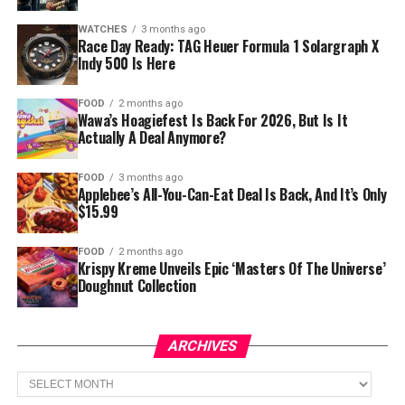
WATCHES
3 months ago
Race Day Ready: TAG Heuer Formula 1 Solargraph X
Indy 500 Is Here
FOOD
2 months ago
Wawa’s Hoagiefest Is Back For 2026, But Is It
Actually A Deal Anymore?
FOOD
3 months ago
Applebee’s All-You-Can-Eat Deal Is Back, And It’s Only
$15.99
FOOD
2 months ago
Krispy Kreme Unveils Epic ‘Masters Of The Universe’
Doughnut Collection
ARCHIVES
Archives