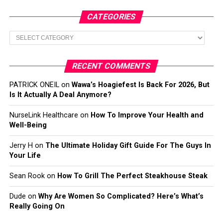
CATEGORIES
Categories
RECENT COMMENTS
PATRICK ONEIL
on
Wawa’s Hoagiefest Is Back For 2026, But
Is It Actually A Deal Anymore?
NurseLink Healthcare
on
How To Improve Your Health and
Well-Being
Jerry H
on
The Ultimate Holiday Gift Guide For The Guys In
Your Life
Sean Rook
on
How To Grill The Perfect Steakhouse Steak
Dude
on
Why Are Women So Complicated? Here’s What’s
Really Going On