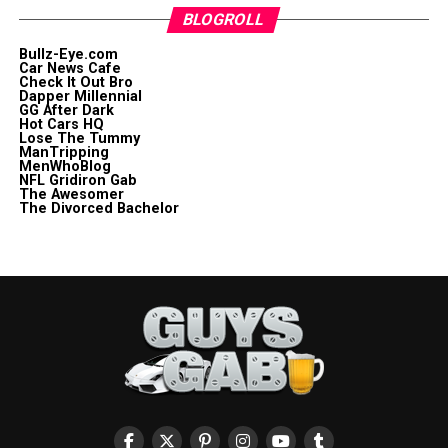
BLOGROLL
Bullz-Eye.com
Car News Cafe
Check It Out Bro
Dapper Millennial
GG After Dark
Hot Cars HQ
Lose The Tummy
ManTripping
MenWhoBlog
NFL Gridiron Gab
The Awesomer
The Divorced Bachelor