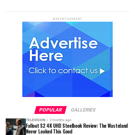
ADVERTISEMENT
POPULAR
GALLERIES
TELEVISION
2 months ago
Fallout S2 4K UHD Steelbook Review: The Wasteland
Never Looked This Good