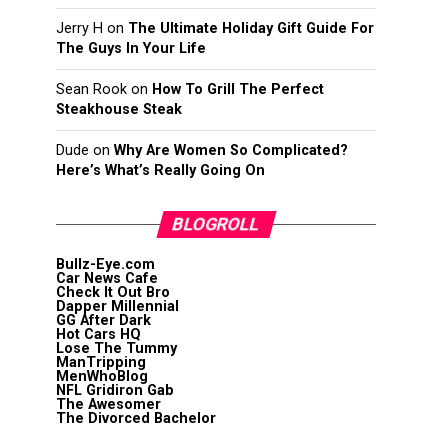
Jerry H
on
The Ultimate Holiday Gift Guide For
The Guys In Your Life
Sean Rook
on
How To Grill The Perfect
Steakhouse Steak
Dude
on
Why Are Women So Complicated?
Here’s What’s Really Going On
BLOGROLL
Bullz-Eye.com
Car News Cafe
Check It Out Bro
Dapper Millennial
GG After Dark
Hot Cars HQ
Lose The Tummy
ManTripping
MenWhoBlog
NFL Gridiron Gab
The Awesomer
The Divorced Bachelor