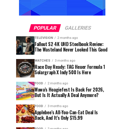
POPULAR
GALLERIES
TELEVISION
2 months ago
Fallout S2 4K UHD Steelbook Review:
The Wasteland Never Looked This Good
WATCHES
3 months ago
Race Day Ready: TAG Heuer Formula 1
Solargraph X Indy 500 Is Here
FOOD
2 months ago
Wawa’s Hoagiefest Is Back For 2026,
But Is It Actually A Deal Anymore?
FOOD
3 months ago
Applebee’s All-You-Can-Eat Deal Is
Back, And It’s Only $15.99
FOOD
2 months ago