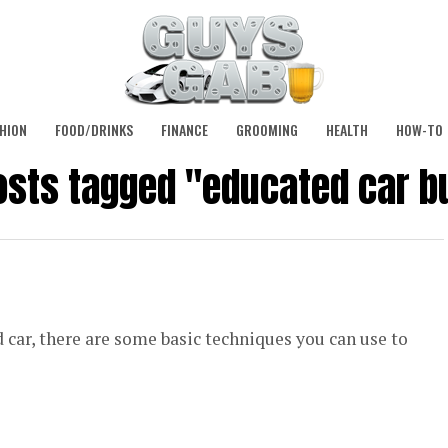
HION
FOOD/DRINKS
FINANCE
GROOMING
HEALTH
HOW-TO
posts tagged "educated car b
 car, there are some basic techniques you can use to