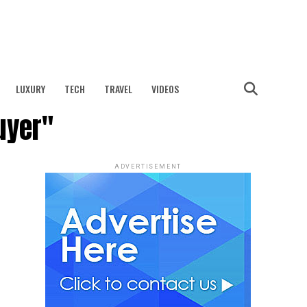
LUXURY
TECH
TRAVEL
VIDEOS
uyer"
ADVERTISEMENT