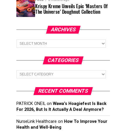
Krispy Kreme Unveils Epic ‘Masters Of
The Universe’ Doughnut Collection
ARCHIVES
Archives
CATEGORIES
Categories
RECENT COMMENTS
PATRICK ONEIL
on
Wawa’s Hoagiefest Is Back
For 2026, But Is It Actually A Deal Anymore?
NurseLink Healthcare
on
How To Improve Your
Health and Well-Being