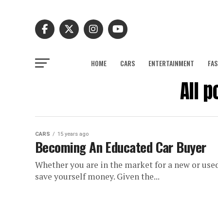
HOME
CARS
ENTERTAINMENT
FAS
All 
CARS
15 years ago
Becoming An Educated Car Buyer
Whether you are in the market for a new or used
save yourself money. Given the...