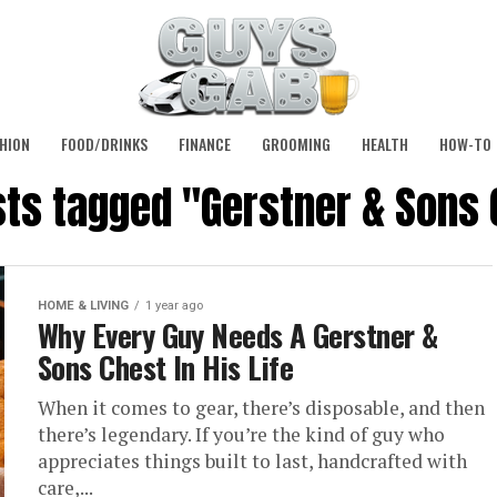
HION
FOOD/DRINKS
FINANCE
GROOMING
HEALTH
HOW-TO
sts tagged "Gerstner & Sons
HOME & LIVING
1 year ago
Why Every Guy Needs A Gerstner &
Sons Chest In His Life
When it comes to gear, there’s disposable, and then
there’s legendary. If you’re the kind of guy who
appreciates things built to last, handcrafted with
care,...