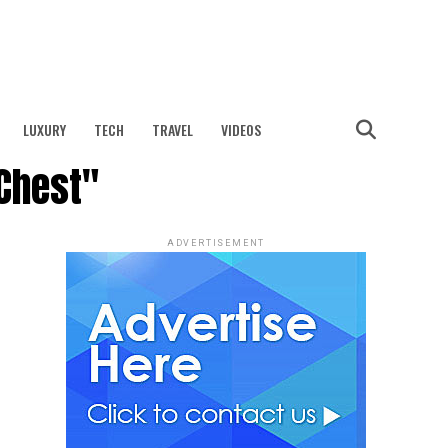
LUXURY
TECH
TRAVEL
VIDEOS
 Chest"
ADVERTISEMENT