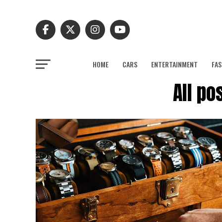
HOME
CARS
ENTERTAINMENT
FAS
All po