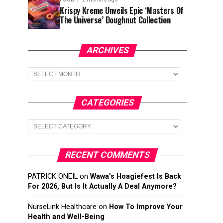
Krispy Kreme Unveils Epic ‘Masters Of
The Universe’ Doughnut Collection
ARCHIVES
Archives
CATEGORIES
Categories
RECENT COMMENTS
PATRICK ONEIL
on
Wawa’s Hoagiefest Is Back
For 2026, But Is It Actually A Deal Anymore?
NurseLink Healthcare
on
How To Improve Your
Health and Well-Being