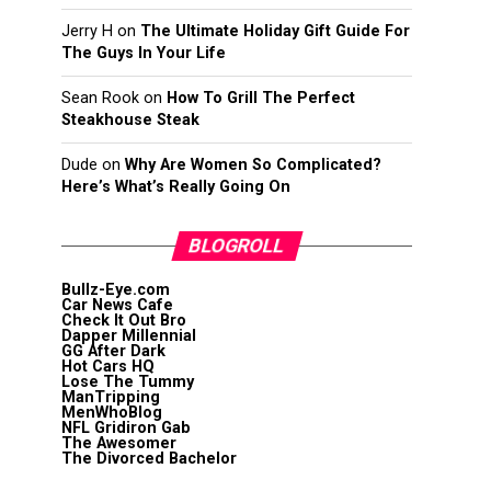
Jerry H
on
The Ultimate Holiday Gift Guide For
The Guys In Your Life
Sean Rook
on
How To Grill The Perfect
Steakhouse Steak
Dude
on
Why Are Women So Complicated?
Here’s What’s Really Going On
BLOGROLL
Bullz-Eye.com
Car News Cafe
Check It Out Bro
Dapper Millennial
GG After Dark
Hot Cars HQ
Lose The Tummy
ManTripping
MenWhoBlog
NFL Gridiron Gab
The Awesomer
The Divorced Bachelor