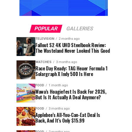
POPULAR
GALLERIES
TELEVISION
2 months ago
Fallout S2 4K UHD Steelbook Review:
The Wasteland Never Looked This Good
WATCHES
3 months ago
Race Day Ready: TAG Heuer Formula 1
Solargraph X Indy 500 Is Here
FOOD
1 month ago
Wawa’s Hoagiefest Is Back For 2026,
But Is It Actually A Deal Anymore?
FOOD
3 months ago
Applebee’s All-You-Can-Eat Deal Is
Back, And It’s Only $15.99
FOOD
2 months ago