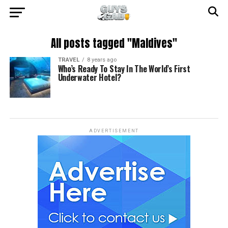
All posts tagged "Maldives"
TRAVEL
8 years ago
Who’s Ready To Stay In The World’s First
Underwater Hotel?
ADVERTISEMENT