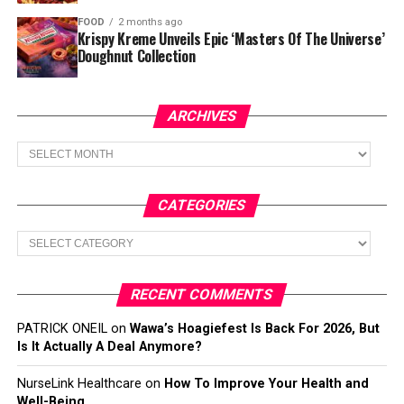
FOOD
2 months ago
Krispy Kreme Unveils Epic ‘Masters Of The Universe’
Doughnut Collection
ARCHIVES
Archives
CATEGORIES
Categories
RECENT COMMENTS
PATRICK ONEIL
on
Wawa’s Hoagiefest Is Back For 2026, But
Is It Actually A Deal Anymore?
NurseLink Healthcare
on
How To Improve Your Health and
Well-Being