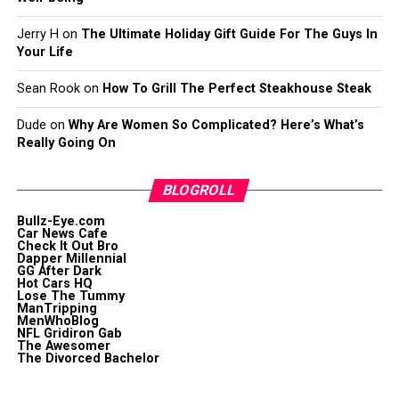
Jerry H
on
The Ultimate Holiday Gift Guide For The Guys In
Your Life
Sean Rook
on
How To Grill The Perfect Steakhouse Steak
Dude
on
Why Are Women So Complicated? Here’s What’s
Really Going On
BLOGROLL
Bullz-Eye.com
Car News Cafe
Check It Out Bro
Dapper Millennial
GG After Dark
Hot Cars HQ
Lose The Tummy
ManTripping
MenWhoBlog
NFL Gridiron Gab
The Awesomer
The Divorced Bachelor