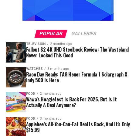
POPULAR
GALLERIES
TELEVISION
2 months ago
Fallout S2 4K UHD Steelbook Review: The Wasteland
Never Looked This Good
WATCHES
3 months ago
Race Day Ready: TAG Heuer Formula 1 Solargraph X
Indy 500 Is Here
FOOD
2 months ago
Wawa’s Hoagiefest Is Back For 2026, But Is It
Actually A Deal Anymore?
FOOD
3 months ago
Applebee’s All-You-Can-Eat Deal Is Back, And It’s Only
$15.99