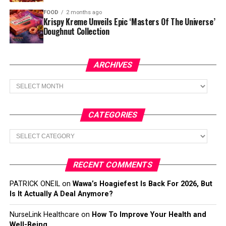
FOOD
2 months ago
Krispy Kreme Unveils Epic ‘Masters Of The Universe’
Doughnut Collection
ARCHIVES
Archives
CATEGORIES
Categories
RECENT COMMENTS
PATRICK ONEIL
on
Wawa’s Hoagiefest Is Back For 2026, But
Is It Actually A Deal Anymore?
NurseLink Healthcare
on
How To Improve Your Health and
Well-Being