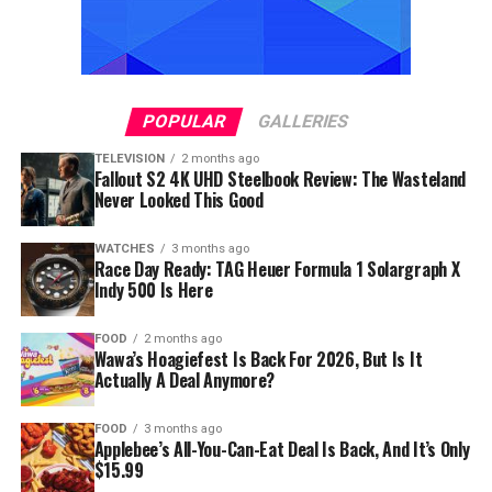
POPULAR
GALLERIES
TELEVISION
2 months ago
Fallout S2 4K UHD Steelbook Review: The Wasteland
Never Looked This Good
WATCHES
3 months ago
Race Day Ready: TAG Heuer Formula 1 Solargraph X
Indy 500 Is Here
FOOD
2 months ago
Wawa’s Hoagiefest Is Back For 2026, But Is It
Actually A Deal Anymore?
FOOD
3 months ago
Applebee’s All-You-Can-Eat Deal Is Back, And It’s Only
$15.99