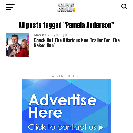
All posts tagged "Pamela Anderson"
MOVIES
1 year ago
Check Out The Hilarious New Trailer For ‘The
Naked Gun’
ADVERTISEMENT