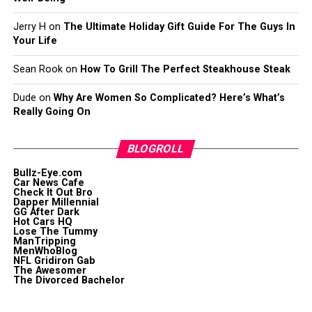
Jerry H
on
The Ultimate Holiday Gift Guide For The Guys In
Your Life
Sean Rook
on
How To Grill The Perfect Steakhouse Steak
Dude
on
Why Are Women So Complicated? Here’s What’s
Really Going On
BLOGROLL
Bullz-Eye.com
Car News Cafe
Check It Out Bro
Dapper Millennial
GG After Dark
Hot Cars HQ
Lose The Tummy
ManTripping
MenWhoBlog
NFL Gridiron Gab
The Awesomer
The Divorced Bachelor