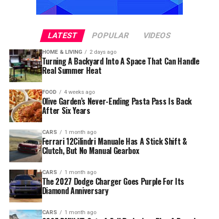
LATEST
POPULAR
VIDEOS
HOME & LIVING
2 days ago
Turning A Backyard Into A Space That Can Handle
Real Summer Heat
FOOD
4 weeks ago
Olive Garden’s Never-Ending Pasta Pass Is Back
After Six Years
CARS
1 month ago
Ferrari 12Cilindri Manuale Has A Stick Shift &
Clutch, But No Manual Gearbox
CARS
1 month ago
The 2027 Dodge Charger Goes Purple For Its
Diamond Anniversary
CARS
1 month ago