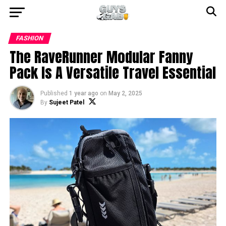
FASHION
The RaveRunner Modular Fanny
Pack Is A Versatile Travel Essential
Published
1 year ago
on
May 2, 2025
By
Sujeet Patel