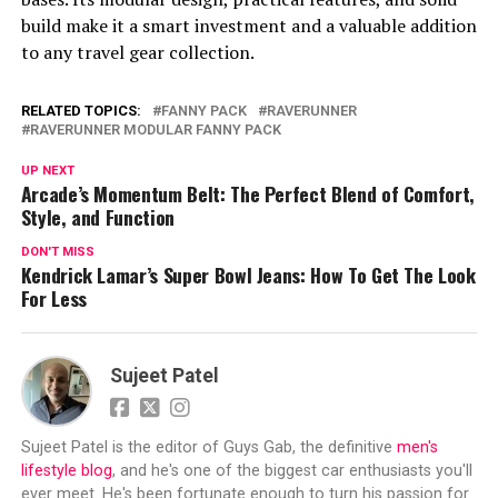
build make it a smart investment and a valuable addition
to any travel gear collection.
RELATED TOPICS:
FANNY PACK
RAVERUNNER
RAVERUNNER MODULAR FANNY PACK
UP NEXT
Arcade’s Momentum Belt: The Perfect Blend of Comfort,
Style, and Function
DON'T MISS
Kendrick Lamar’s Super Bowl Jeans: How To Get The Look
For Less
Sujeet Patel
Sujeet Patel is the editor of Guys Gab, the definitive
men's
lifestyle blog
, and he's one of the biggest car enthusiasts you'll
ever meet. He's been fortunate enough to turn his passion for