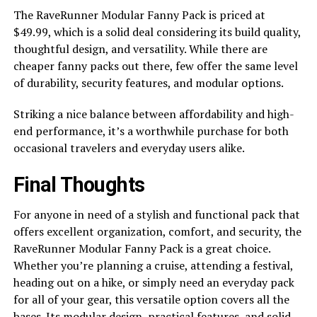
The RaveRunner Modular Fanny Pack is priced at
$49.99, which is a solid deal considering its build quality,
thoughtful design, and versatility. While there are
cheaper fanny packs out there, few offer the same level
of durability, security features, and modular options.
Striking a nice balance between affordability and high-
end performance, it’s a worthwhile purchase for both
occasional travelers and everyday users alike.
Final Thoughts
For anyone in need of a stylish and functional pack that
offers excellent organization, comfort, and security, the
RaveRunner Modular Fanny Pack is a great choice.
Whether you’re planning a cruise, attending a festival,
heading out on a hike, or simply need an everyday pack
for all of your gear, this versatile option covers all the
bases. Its modular design, practical features, and solid