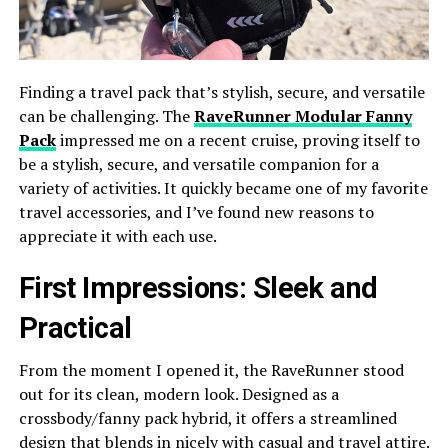
Finding a travel pack that’s stylish, secure, and versatile
can be challenging. The
RaveRunner Modular Fanny
Pack
impressed me on a recent cruise, proving itself to
be a stylish, secure, and versatile companion for a
variety of activities. It quickly became one of my favorite
travel accessories, and I’ve found new reasons to
appreciate it with each use.
First Impressions: Sleek and
Practical
From the moment I opened it, the RaveRunner stood
out for its clean, modern look. Designed as a
crossbody/fanny pack hybrid, it offers a streamlined
design that blends in nicely with casual and travel attire.