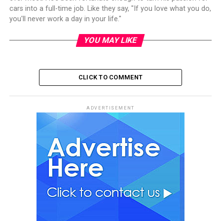
cars into a full-time job. Like they say, "If you love what you do,
you'll never work a day in your life."
YOU MAY LIKE
CLICK TO COMMENT
ADVERTISEMENT