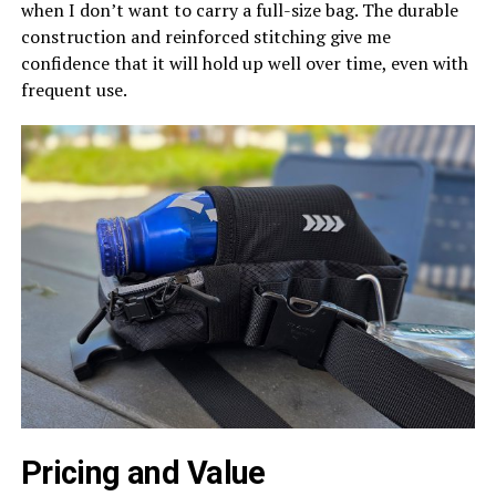
when I don’t want to carry a full-size bag. The durable
construction and reinforced stitching give me
confidence that it will hold up well over time, even with
frequent use.
Pricing and Value