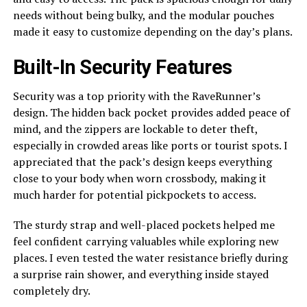
needs without being bulky, and the modular pouches
made it easy to customize depending on the day’s plans.
Built-In Security Features
Security was a top priority with the RaveRunner’s
design. The hidden back pocket provides added peace of
mind, and the zippers are lockable to deter theft,
especially in crowded areas like ports or tourist spots. I
appreciated that the pack’s design keeps everything
close to your body when worn crossbody, making it
much harder for potential pickpockets to access.
The sturdy strap and well-placed pockets helped me
feel confident carrying valuables while exploring new
places. I even tested the water resistance briefly during
a surprise rain shower, and everything inside stayed
completely dry.