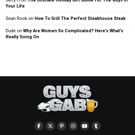
Jerry H
on
The Ultimate Holiday Gift Guide For The Guys In
Your Life
Sean Rook
on
How To Grill The Perfect Steakhouse Steak
Dude
on
Why Are Women So Complicated? Here’s What’s
Really Going On