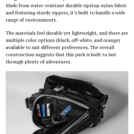
Made from water-resistant durable ripstop nylon fabric
and featuring sturdy zippers, it’s built to handle a wide
range of environments.
The materials feel durable yet lightweight, and there are
multiple color options (black, off-white, and orange)
available to suit different preferences. The overall
construction suggests that this pack is built to last
through plenty of adventures.