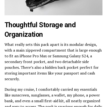
Thoughtful Storage and
Organization
What really sets this pack apart is its modular design,
with a main zippered compartment that is large enough
to fit an iPhone Pro Max or Samsung Galaxy S24, a
secondary front pocket, and two detachable side
pouches. There’s also a hidden back pocket perfect for
storing important items like your passport and cash
securely.
During my cruise, I comfortably carried my essentials
like sunscreen, sunglasses, a wallet, my phone, a power
bank, and even a small first-aid kit, all neatly organized
and easy to access. The pack is spacious enough for daily