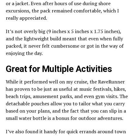
or a jacket. Even after hours of use during shore
excursions, the pack remained comfortable, which I
really appreciated.
It’s not overly big (9 inches x 5 inches x 1.75 inches),
and the lightweight build meant that even when fully
packed, it never felt cumbersome or got in the way of
enjoying the day.
Great for Multiple Activities
While it performed well on my cruise, the RaveRunner
has proven to be just as useful at music festivals, hikes,
beach trips, amusement parks, and even gym visits. The
detachable pouches allow you to tailor what you carry
based on your plans, and the fact that you can slip in a
small water bottle is a bonus for outdoor adventures.
I’ve also found it handy for quick errands around town