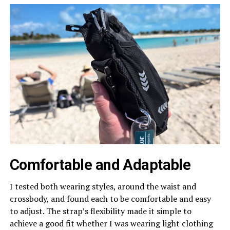
Comfortable and Adaptable
I tested both wearing styles, around the waist and
crossbody, and found each to be comfortable and easy
to adjust. The strap’s flexibility made it simple to
achieve a good fit whether I was wearing light clothing