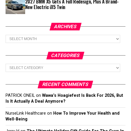
2027 BMW X5 Gets A Full Redesign, Plus A Brand-
New Electric iX5 Twin
ARCHIVES
Archives
CATEGORIES
Categories
RECENT COMMENTS
PATRICK ONEIL
on
Wawa’s Hoagiefest Is Back For 2026, But
Is It Actually A Deal Anymore?
NurseLink Healthcare
on
How To Improve Your Health and
Well-Being