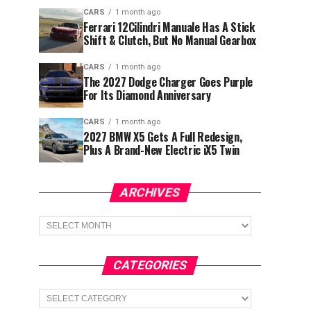
CARS
1 month ago
Ferrari 12Cilindri Manuale Has A Stick
Shift & Clutch, But No Manual Gearbox
CARS
1 month ago
The 2027 Dodge Charger Goes Purple
For Its Diamond Anniversary
CARS
1 month ago
2027 BMW X5 Gets A Full Redesign,
Plus A Brand-New Electric iX5 Twin
ARCHIVES
Archives
CATEGORIES
Categories