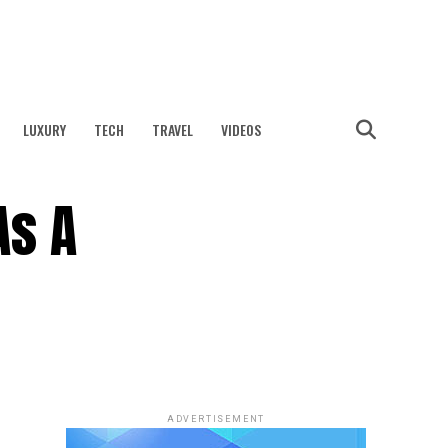
LUXURY
TECH
TRAVEL
VIDEOS
As A
ADVERTISEMENT