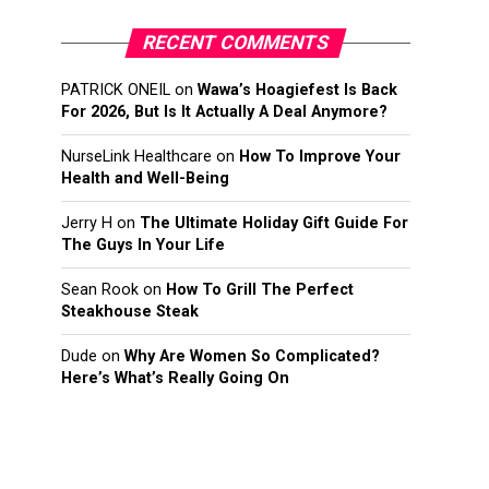
RECENT COMMENTS
PATRICK ONEIL
on
Wawa’s Hoagiefest Is Back
For 2026, But Is It Actually A Deal Anymore?
NurseLink Healthcare
on
How To Improve Your
Health and Well-Being
Jerry H
on
The Ultimate Holiday Gift Guide For
The Guys In Your Life
Sean Rook
on
How To Grill The Perfect
Steakhouse Steak
Dude
on
Why Are Women So Complicated?
Here’s What’s Really Going On