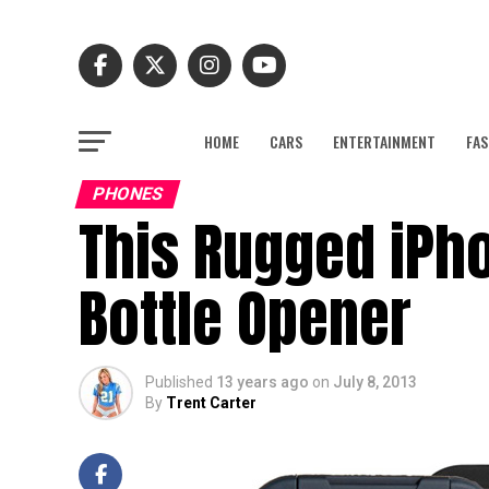
HOME
CARS
ENTERTAINMENT
FAS
PHONES
This Rugged iPh
Bottle Opener
Published
13 years ago
on
July 8, 2013
By
Trent Carter