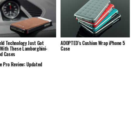
ld Technology Just Got
ADOPTED’s Cushion Wrap iPhone 5
 With These Lamborghini-
Case
ed Cases
e Pro Review: Updated