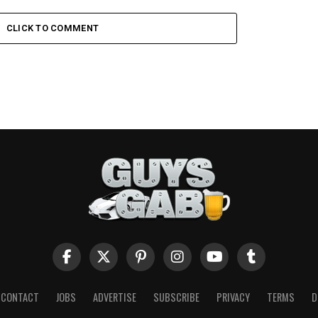
CLICK TO COMMENT
CONTACT
JOBS
ADVERTISE
SUBSCRIBE
PRIVACY
TERMS
D