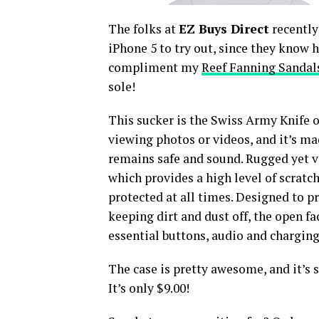
The folks at
EZ Buys Direct
recently
iPhone 5 to try out, since they know h
compliment my
Reef Fanning Sandal
sole!
This sucker is the Swiss Army Knife of
viewing photos or videos, and it’s ma
remains safe and sound. Rugged yet ver
which provides a high level of scrat
protected at all times. Designed to p
keeping dirt and dust off, the open fac
essential buttons, audio and charging
The case is pretty awesome, and it’s s
It’s only $9.00!