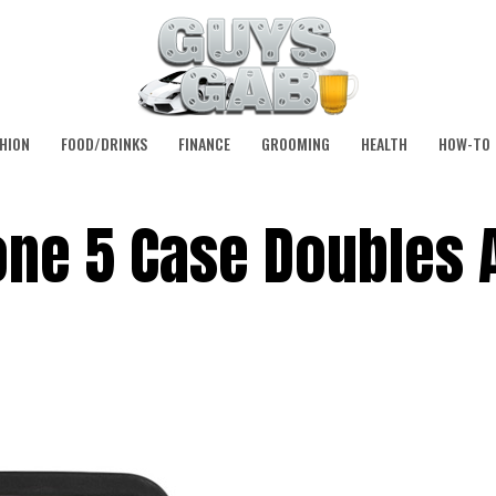
HION
FOOD/DRINKS
FINANCE
GROOMING
HEALTH
HOW-TO
one 5 Case Doubles 