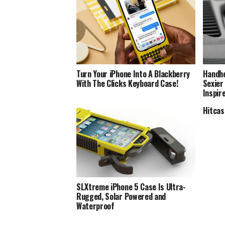
Turn Your iPhone Into A Blackberry
Handhe
With The Clicks Keyboard Case!
Sexier
Inspir
Hitcas
SLXtreme iPhone 5 Case Is Ultra-
Rugged, Solar Powered and
Waterproof