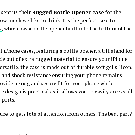
 sent us their
Rugged Bottle Opener case
for the
ow much we like to drink. It’s the perfect case to
s
, which has a bottle opener built into the bottom of the
 iPhone cases, featuring a bottle opener, a tilt stand for
de out of extra rugged material to ensure your iPhone
satile, the case is made out of durable soft gel silicon,
ch and shock resistance ensuring your phone remains
rovide a snug and secure fit for your phone while
e design is practical as it allows you to easily access all
 ports.
ure to gets lots of attention from others. The best part?