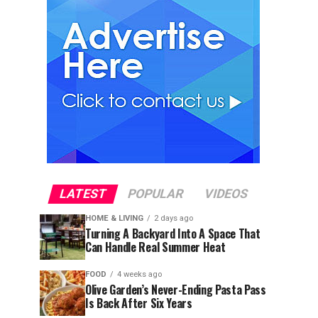
LATEST
POPULAR
VIDEOS
HOME & LIVING
2 days ago
Turning A Backyard Into A Space That
Can Handle Real Summer Heat
FOOD
4 weeks ago
Olive Garden’s Never-Ending Pasta Pass
Is Back After Six Years