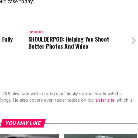
ur case today!
UP NEXT
 Fully
SHOULDERPOD: Helping You Shoot
Better Photos And Video
 T&A alive and well in today's politically correct world with his
hings. He also covers even racier topics on our
sister site
, which is
YOU MAY LIKE