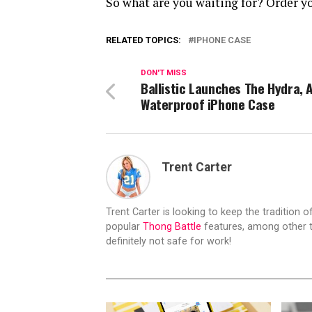
So what are you waiting for? Order yo
RELATED TOPICS:
IPHONE CASE
DON'T MISS
Ballistic Launches The Hydra, A
Waterproof iPhone Case
Trent Carter
Trent Carter is looking to keep the tradition of
popular
Thong Battle
features, among other t
definitely not safe for work!