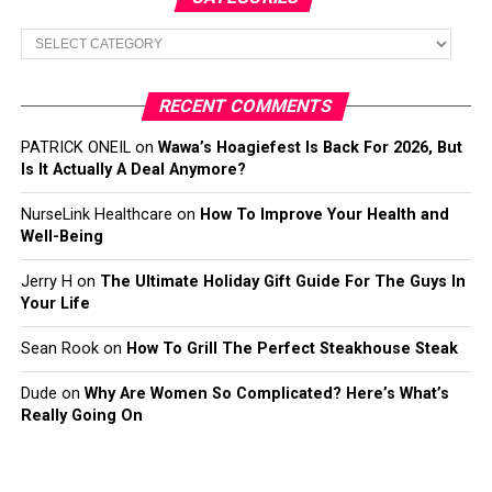
Categories
RECENT COMMENTS
PATRICK ONEIL
on
Wawa’s Hoagiefest Is Back For 2026, But
Is It Actually A Deal Anymore?
NurseLink Healthcare
on
How To Improve Your Health and
Well-Being
Jerry H
on
The Ultimate Holiday Gift Guide For The Guys In
Your Life
Sean Rook
on
How To Grill The Perfect Steakhouse Steak
Dude
on
Why Are Women So Complicated? Here’s What’s
Really Going On