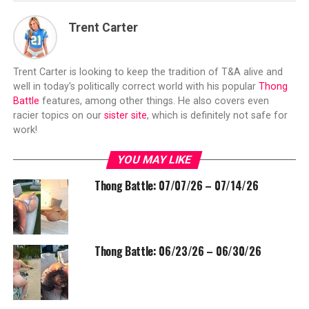
Trent Carter
Trent Carter is looking to keep the tradition of T&A alive and
well in today's politically correct world with his popular
Thong
Battle
features, among other things. He also covers even
racier topics on our
sister site
, which is definitely not safe for
work!
YOU MAY LIKE
Thong Battle: 07/07/26 – 07/14/26
Thong Battle: 06/23/26 – 06/30/26