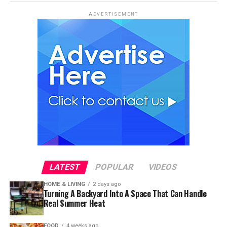
ADVERTISEMENT
LATEST
POPULAR
VIDEOS
HOME & LIVING
2 days ago
Turning A Backyard Into A Space That Can Handle
Real Summer Heat
FOOD
4 weeks ago