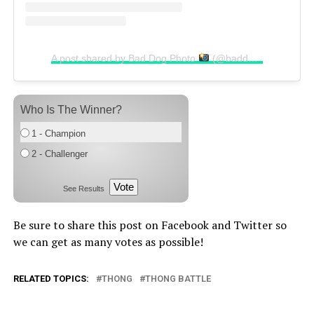
A post shared by Bad Dog Photo
(@baddogphoto)
Who Is The Winner?
1 - Champion
2 - Challenger
Vote
See Results
Be sure to share this post on Facebook and Twitter so
we can get as many votes as possible!
RELATED TOPICS:
THONG
THONG BATTLE