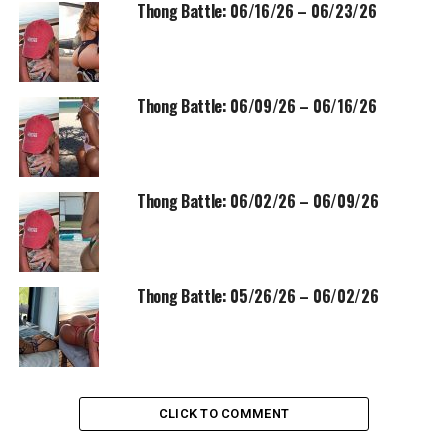
Thong Battle: 06/16/26 – 06/23/26
Thong Battle: 06/09/26 – 06/16/26
Thong Battle: 06/02/26 – 06/09/26
Thong Battle: 05/26/26 – 06/02/26
CLICK TO COMMENT