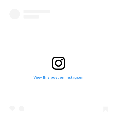
View this post on Instagram