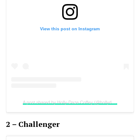
View this post on Instagram
A post shared by Holly-Daze Coffey (@hollydazecoffeyyy)
2 – Challenger