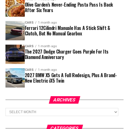
Olive Garden’s Never-Ending Pasta Pass Is Back
After Six Years
CARS
1 month ago
Ferrari 12Cilindri Manuale Has A Stick Shift &
Clutch, But No Manual Gearbox
CARS
1 month ago
The 2027 Dodge Charger Goes Purple For Its
Diamond Anniversary
CARS
1 month ago
2027 BMW X5 Gets A Full Redesign, Plus A Brand-
New Electric iX5 Twin
ARCHIVES
Archives
CATEGORIES