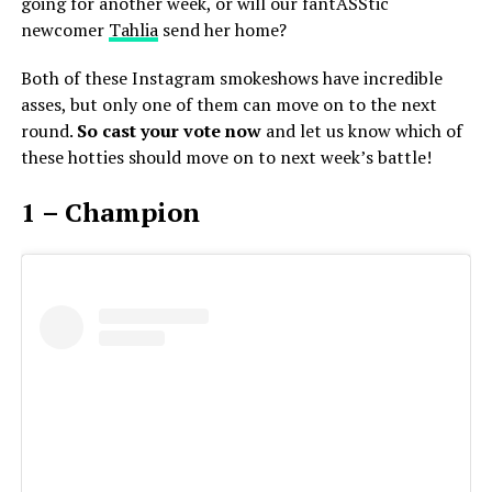
going for another week, or will our fantASStic
newcomer
Tahlia
send her home?
Both of these Instagram smokeshows have incredible
asses, but only one of them can move on to the next
round.
So cast your vote now
and let us know which of
these hotties should move on to next week’s battle!
1 – Champion