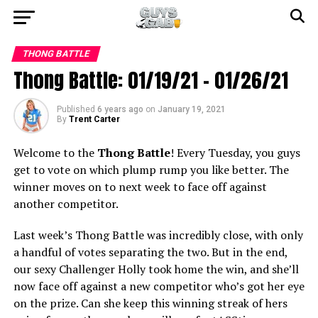
THONG BATTLE
Thong Battle: 01/19/21 – 01/26/21
Published
6 years ago
on
January 19, 2021
By
Trent Carter
Welcome to the
Thong Battle
! Every Tuesday, you guys
get to vote on which plump rump you like better. The
winner moves on to next week to face off against
another competitor.
Last week’s Thong Battle was incredibly close, with only
a handful of votes separating the two. But in the end,
our sexy Challenger Holly took home the win, and she’ll
now face off against a new competitor who’s got her eye
on the prize. Can she keep this winning streak of hers