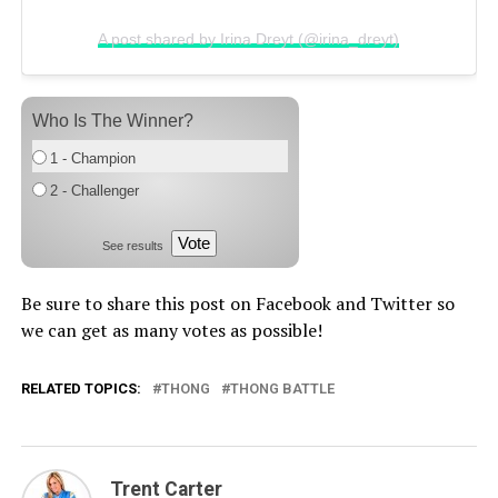
A post shared by Irina Dreyt (@irina_dreyt)
Who Is The Winner?
1 - Champion
2 - Challenger
Vote
See results
Be sure to share this post on Facebook and Twitter so
we can get as many votes as possible!
RELATED TOPICS:
THONG
THONG BATTLE
Trent Carter