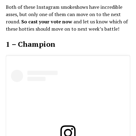
Both of these Instagram smokeshows have incredible
asses, but only one of them can move on to the next
round.
So cast your vote now
and let us know which of
these hotties should move on to next week’s battle!
1 – Champion