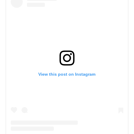
View this post on Instagram