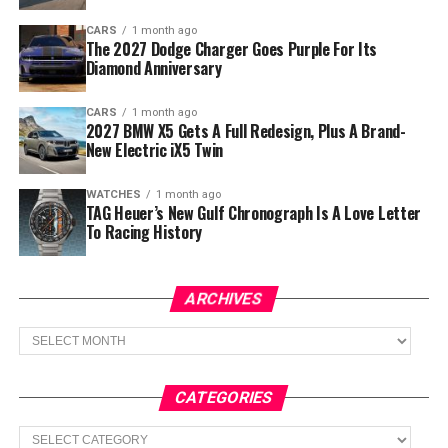
CARS
1 month ago
The 2027 Dodge Charger Goes Purple For Its
Diamond Anniversary
CARS
1 month ago
2027 BMW X5 Gets A Full Redesign, Plus A Brand-
New Electric iX5 Twin
WATCHES
1 month ago
TAG Heuer’s New Gulf Chronograph Is A Love Letter
To Racing History
ARCHIVES
Archives
CATEGORIES
Categories