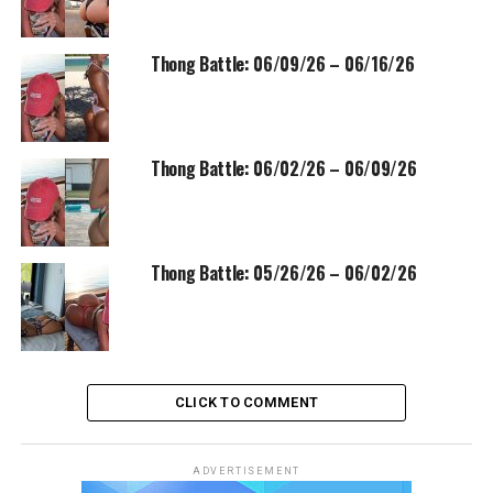
Thong Battle: 06/09/26 – 06/16/26
Thong Battle: 06/02/26 – 06/09/26
Thong Battle: 05/26/26 – 06/02/26
CLICK TO COMMENT
ADVERTISEMENT