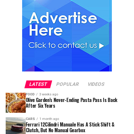
LATEST
POPULAR
VIDEOS
FOOD
3 weeks ago
Olive Garden’s Never-Ending Pasta Pass Is Back
After Six Years
CARS
1 month ago
Ferrari 12Cilindri Manuale Has A Stick Shift &
Clutch, But No Manual Gearbox