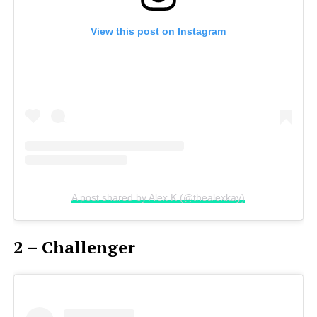
View this post on Instagram
A post shared by Alex K (@thealexkay)
2 – Challenger