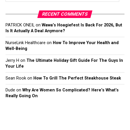
RECENT COMMENTS
PATRICK ONEIL
on
Wawa’s Hoagiefest Is Back For 2026, But
Is It Actually A Deal Anymore?
NurseLink Healthcare
on
How To Improve Your Health and
Well-Being
Jerry H
on
The Ultimate Holiday Gift Guide For The Guys In
Your Life
Sean Rook
on
How To Grill The Perfect Steakhouse Steak
Dude
on
Why Are Women So Complicated? Here’s What’s
Really Going On