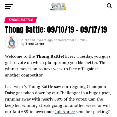
THONG BATTLE
Thong Battle: 09/10/19 – 09/17/19
Published
7 years ago
on
September 10, 2019
By
Trent Carter
Welcome to the
Thong Battle
! Every Tuesday, you guys
get to vote on which plump rump you like better. The
winner moves on to next week to face off against
another competitor.
Last week’s Thong Battle saw our reigning Champion
Daisy get taken down by our Challenger in a huge upset,
running away with nearly 60% of the votes! Can she
keep her winning streak going for another week, or will
our fantASStic newcomer
Juli Annee
send her packing?