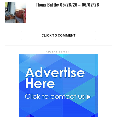
Thong Battle: 05/26/26 – 06/02/26
CLICK TO COMMENT
ADVERTISEMENT