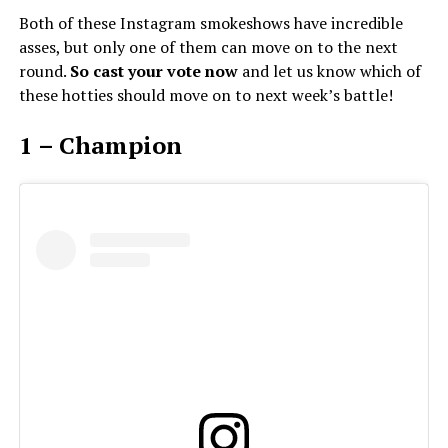
Both of these Instagram smokeshows have incredible
asses, but only one of them can move on to the next
round.
So cast your vote now
and let us know which of
these hotties should move on to next week’s battle!
1 – Champion