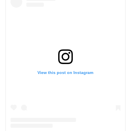
View this post on Instagram