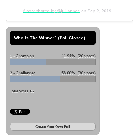
A post shared by @juli.annee
on
Sep 2, 2019 at 11:00am PDT
Who Is The Winner? (Poll Closed)
1 - Champion
41.94%
(26 votes)
2 - Challenger
58.06%
(36 votes)
Total Votes:
62
Create Your Own Poll