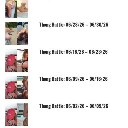
Thong Battle: 06/23/26 – 06/30/26
Thong Battle: 06/16/26 – 06/23/26
Thong Battle: 06/09/26 – 06/16/26
Thong Battle: 06/02/26 – 06/09/26