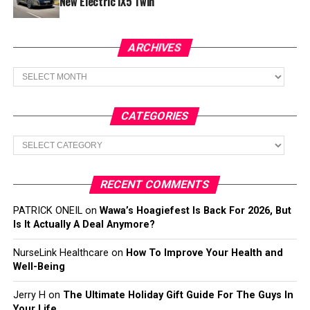
New Electric iX5 Twin
ARCHIVES
Archives
CATEGORIES
Categories
RECENT COMMENTS
PATRICK ONEIL
on
Wawa’s Hoagiefest Is Back For 2026, But
Is It Actually A Deal Anymore?
NurseLink Healthcare
on
How To Improve Your Health and
Well-Being
Jerry H
on
The Ultimate Holiday Gift Guide For The Guys In
Your Life