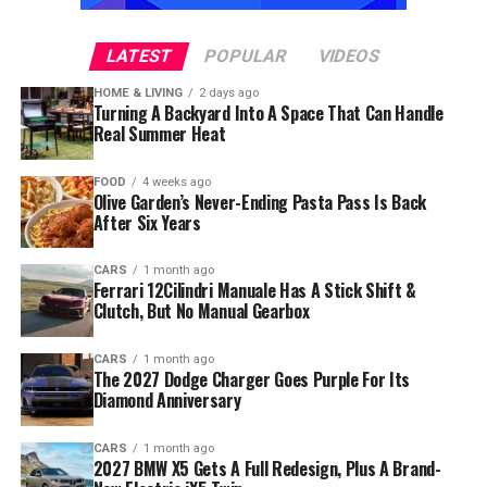
LATEST
POPULAR
VIDEOS
HOME & LIVING
2 days ago
Turning A Backyard Into A Space That Can Handle
Real Summer Heat
FOOD
4 weeks ago
Olive Garden’s Never-Ending Pasta Pass Is Back
After Six Years
CARS
1 month ago
Ferrari 12Cilindri Manuale Has A Stick Shift &
Clutch, But No Manual Gearbox
CARS
1 month ago
The 2027 Dodge Charger Goes Purple For Its
Diamond Anniversary
CARS
1 month ago
2027 BMW X5 Gets A Full Redesign, Plus A Brand-