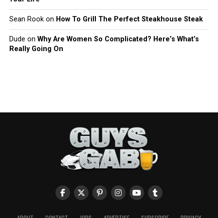
Sean Rook
on
How To Grill The Perfect Steakhouse Steak
Dude
on
Why Are Women So Complicated? Here’s What’s
Really Going On