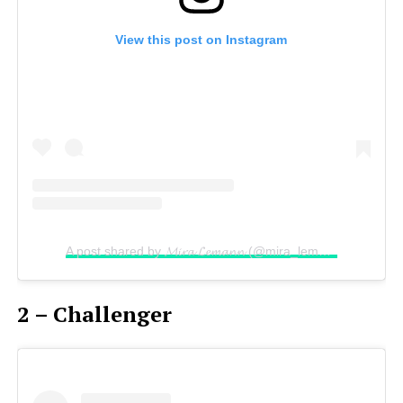
View this post on Instagram
A post shared by 𝓜𝓲𝓻𝓪 𝓛𝓮𝓶𝓪𝓷𝓷 (@mira_lemann)
on
Sep 3
2 – Challenger