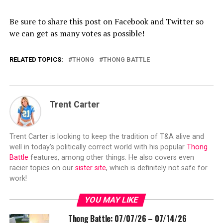
Be sure to share this post on Facebook and Twitter so
we can get as many votes as possible!
RELATED TOPICS:
THONG
THONG BATTLE
Trent Carter
Trent Carter is looking to keep the tradition of T&A alive and
well in today's politically correct world with his popular
Thong
Battle
features, among other things. He also covers even
racier topics on our
sister site
, which is definitely not safe for
work!
YOU MAY LIKE
Thong Battle: 07/07/26 – 07/14/26