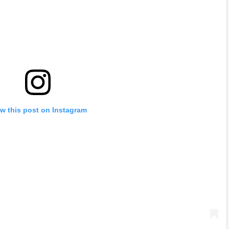
w this post on Instagram