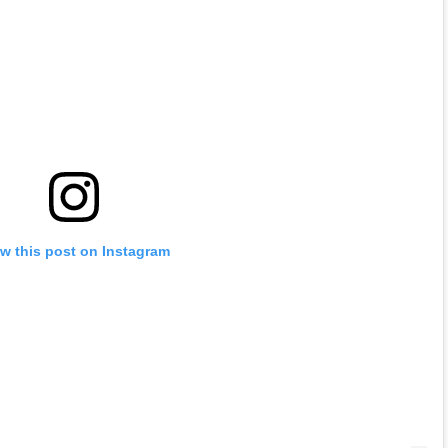
w this post on Instagram