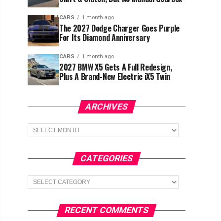
CARS
1 month ago
The 2027 Dodge Charger Goes Purple
For Its Diamond Anniversary
CARS
1 month ago
2027 BMW X5 Gets A Full Redesign,
Plus A Brand-New Electric iX5 Twin
ARCHIVES
Archives
CATEGORIES
Categories
RECENT COMMENTS