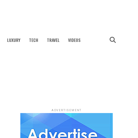
LUXURY
TECH
TRAVEL
VIDEOS
ADVERTISEMENT