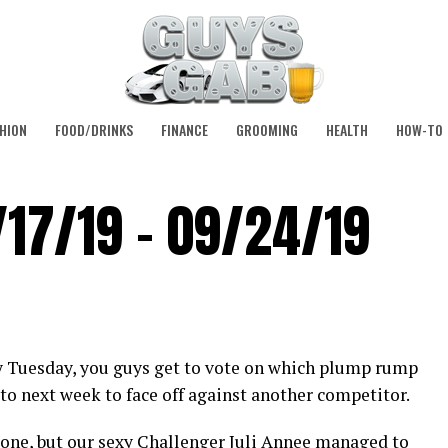
HION
FOOD/DRINKS
FINANCE
GROOMING
HEALTH
HOW-TO
/17/19 – 09/24/19
y Tuesday, you guys get to vote on which plump rump
to next week to face off against another competitor.
 one, but our sexy Challenger
Juli Annee
managed to