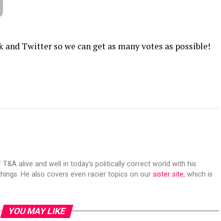
k and Twitter so we can get as many votes as possible!
 T&A alive and well in today's politically correct world with his
hings. He also covers even racier topics on our
sister site
, which is
YOU MAY LIKE