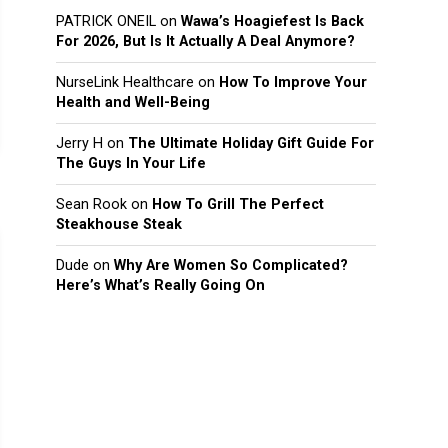
PATRICK ONEIL
on
Wawa’s Hoagiefest Is Back
For 2026, But Is It Actually A Deal Anymore?
NurseLink Healthcare
on
How To Improve Your
Health and Well-Being
Jerry H
on
The Ultimate Holiday Gift Guide For
The Guys In Your Life
Sean Rook
on
How To Grill The Perfect
Steakhouse Steak
Dude
on
Why Are Women So Complicated?
Here’s What’s Really Going On