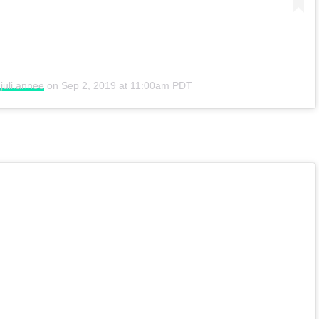
juli.annee
on
Sep 2, 2019 at 11:00am PDT