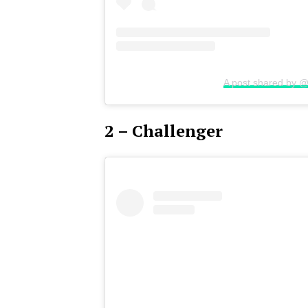
A post shared by @
2 – Challenger