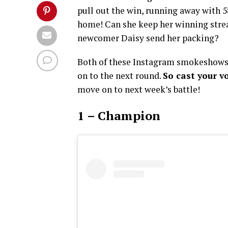
pull out the win, running away with 
home! Can she keep her winning strea
newcomer Daisy send her packing?
Both of these Instagram smokeshows 
on to the next round.
So cast your v
move on to next week’s battle!
1 – Champion