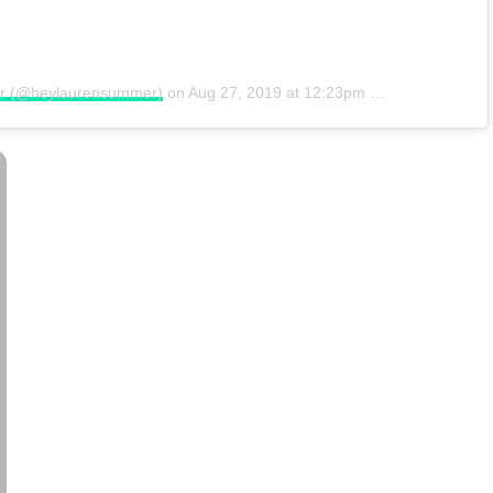
er (@heylaurensummer)
on
Aug 27, 2019 at 12:23pm PDT