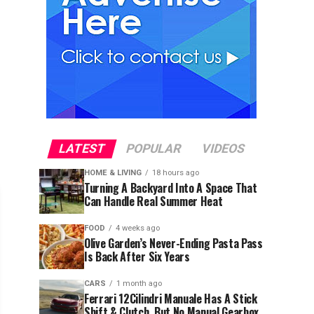
LATEST
POPULAR
VIDEOS
HOME & LIVING
18 hours ago
Turning A Backyard Into A Space That
Can Handle Real Summer Heat
FOOD
4 weeks ago
Olive Garden’s Never-Ending Pasta Pass
Is Back After Six Years
CARS
1 month ago
Ferrari 12Cilindri Manuale Has A Stick
Shift & Clutch, But No Manual Gearbox