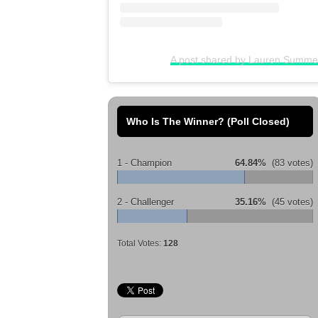
A post shared by Lauren Summ
Who Is The Winner? (Poll Closed)
1 - Champion
64.84%
(83 votes)
2 - Challenger
35.16%
(45 votes)
Total Votes:
128