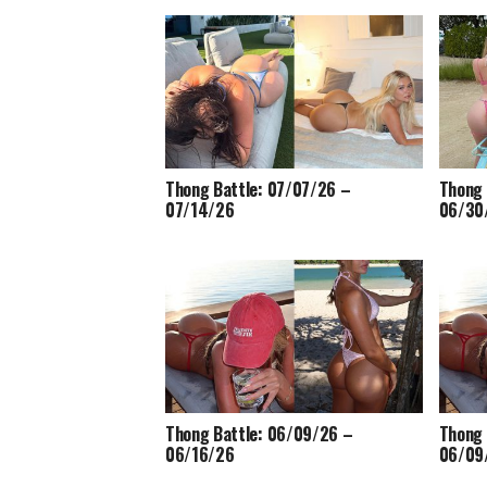
Thong Battle: 07/07/26 –
Thong 
07/14/26
06/30
Thong Battle: 06/09/26 –
Thong 
06/16/26
06/09