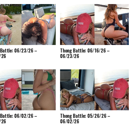
Battle: 06/23/26 –
Thong Battle: 06/16/26 –
/26
06/23/26
Battle: 06/02/26 –
Thong Battle: 05/26/26 –
/26
06/02/26