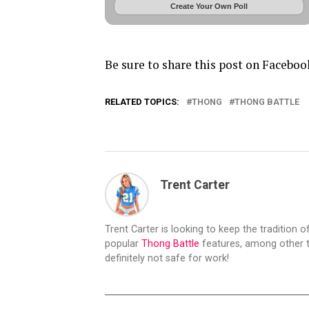
Create Your Own Poll
Be sure to share this post on Faceboo
RELATED TOPICS:
THONG
THONG BATTLE
Trent Carter
Trent Carter is looking to keep the tradition of
popular
Thong Battle
features, among other t
definitely not safe for work!