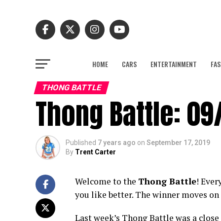
HOME
CARS
ENTERTAINMENT
FAS
THONG BATTLE
Thong Battle: 09
Published
7 years ago
on
September 17, 2019
By
Trent Carter
Welcome to the
Thong Battle
! Ever
you like better. The winner moves on 
Last week’s Thong Battle was a close