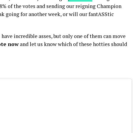
58% of the votes and sending our reigning Champion
k going for another week, or will our fantASStic
have incredible asses, but only one of them can move
ote now
and let us know which of these hotties should