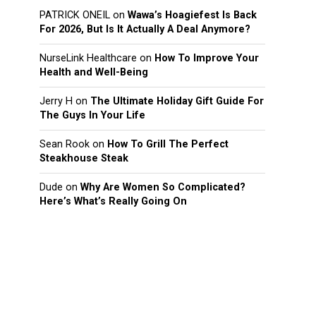
PATRICK ONEIL
on
Wawa’s Hoagiefest Is Back
For 2026, But Is It Actually A Deal Anymore?
NurseLink Healthcare
on
How To Improve Your
Health and Well-Being
Jerry H
on
The Ultimate Holiday Gift Guide For
The Guys In Your Life
Sean Rook
on
How To Grill The Perfect
Steakhouse Steak
Dude
on
Why Are Women So Complicated?
Here’s What’s Really Going On