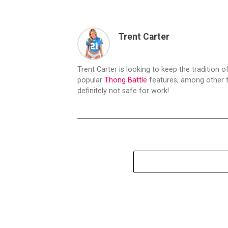
Trent Carter
Trent Carter is looking to keep the tradition of
popular
Thong Battle
features, among other t
definitely not safe for work!