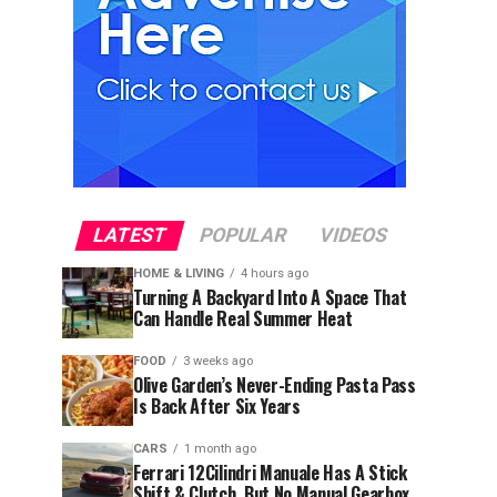
LATEST
POPULAR
VIDEOS
HOME & LIVING
4 hours ago
Turning A Backyard Into A Space That
Can Handle Real Summer Heat
FOOD
3 weeks ago
Olive Garden’s Never-Ending Pasta Pass
Is Back After Six Years
CARS
1 month ago
Ferrari 12Cilindri Manuale Has A Stick
Shift & Clutch, But No Manual Gearbox