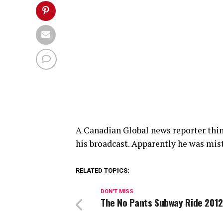
A Canadian Global news reporter think
his broadcast. Apparently he was mis
RELATED TOPICS:
DON'T MISS
The No Pants Subway Ride 2012