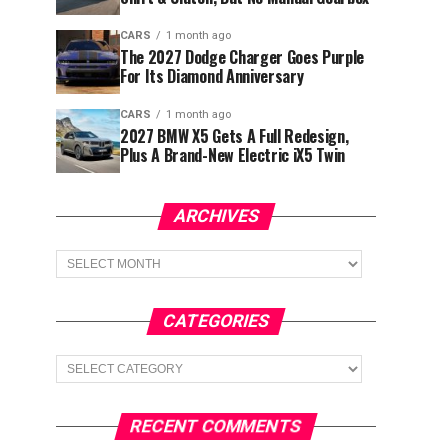
CARS
1 month ago
The 2027 Dodge Charger Goes Purple
For Its Diamond Anniversary
CARS
1 month ago
2027 BMW X5 Gets A Full Redesign,
Plus A Brand-New Electric iX5 Twin
ARCHIVES
Archives
CATEGORIES
Categories
RECENT COMMENTS