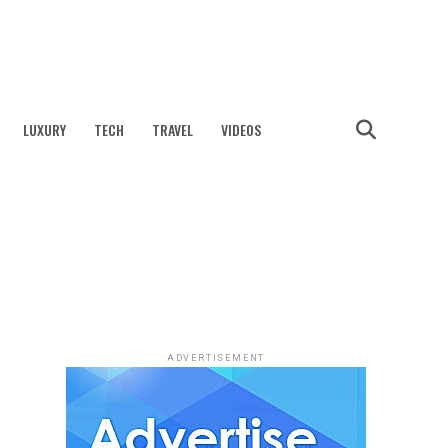
LUXURY
TECH
TRAVEL
VIDEOS
ADVERTISEMENT