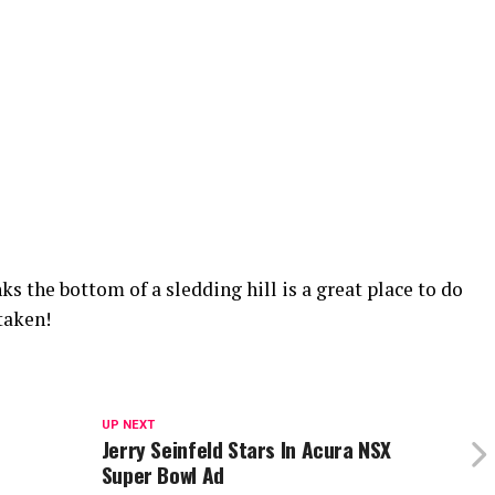
s the bottom of a sledding hill is a great place to do
taken!
UP NEXT
Jerry Seinfeld Stars In Acura NSX
Super Bowl Ad