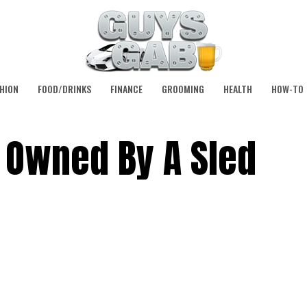
HION
FOOD/DRINKS
FINANCE
GROOMING
HEALTH
HOW-TO
 Owned By A Sled