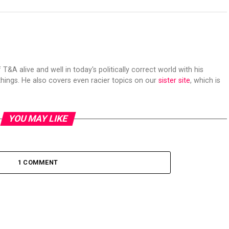
 T&A alive and well in today's politically correct world with his
hings. He also covers even racier topics on our
sister site
, which is
YOU MAY LIKE
1 COMMENT