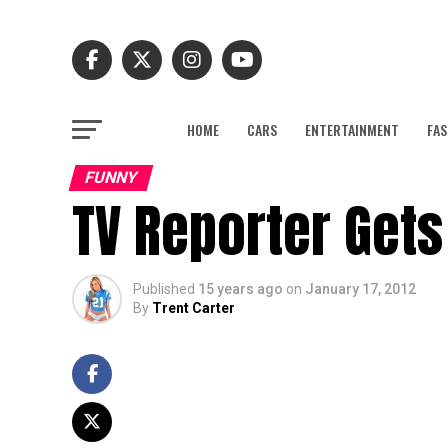
HOME
CARS
ENTERTAINMENT
FAS
FUNNY
TV Reporter Gets
Published
15 years ago
on
January 17, 2012
By
Trent Carter